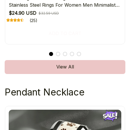
Stainless Steel Rings For Women Men Minimalist
Daily Wear Jewelry Gift For Pet Lover's
$24.90 USD
$32.59 USD
(25)
ADD TO CART
View All
Pendant Necklace