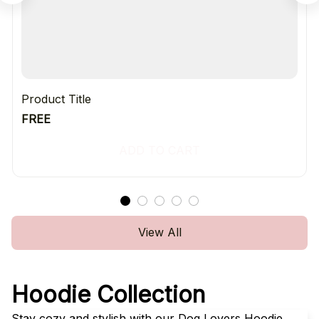
Product Title
FREE
ADD TO CART
View All
Hoodie Collection
Stay cozy and stylish with our Dog Lovers Hoodie 