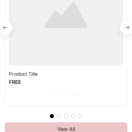
Product Title
FREE
ADD TO CART
View All