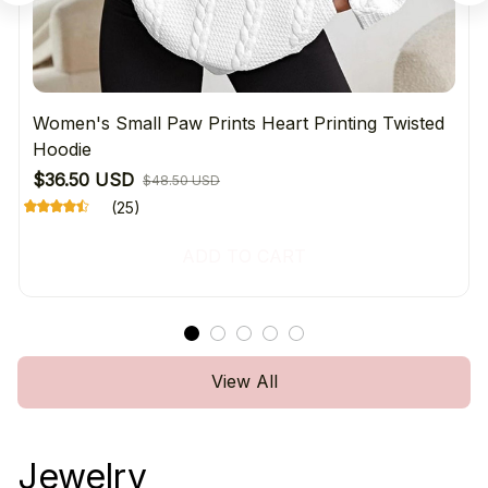
Women's Small Paw Prints Heart Printing Twisted
Hoodie
$36.50 USD
$48.50 USD
(25)
ADD TO CART
View All
Jewelry