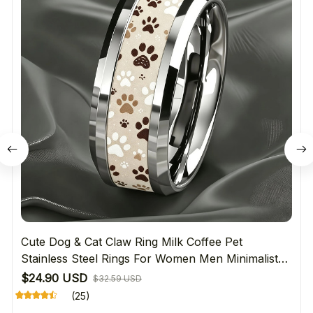
Cute Dog & Cat Claw Ring Milk Coffee Pet
Stainless Steel Rings For Women Men Minimalist
Daily Wear Jewelry Gift For Pet Lover's
$24.90 USD
$32.59 USD
(25)