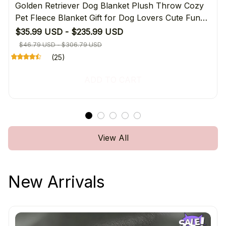
Golden Retriever Dog Blanket Plush Throw Cozy
Pet Fleece Blanket Gift for Dog Lovers Cute Funny
Warming Home Decor
$35.99 USD - $235.99 USD
$46.79 USD - $306.79 USD
(25)
ADD TO CART
View All
New Arrivals