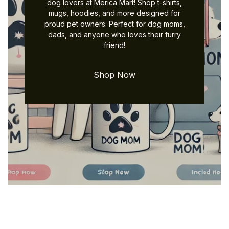
dog lovers at Merica Mart! Shop t-shirts,
mugs, hoodies, and more designed for
proud pet owners. Perfect for dog moms,
dads, and anyone who loves their furry
friend!
Shop Now