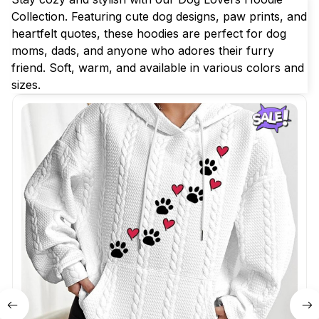
Collection. Featuring cute dog designs, paw prints, and 
heartfelt quotes, these hoodies are perfect for dog 
moms, dads, and anyone who adores their furry 
friend. Soft, warm, and available in various colors and 
sizes.