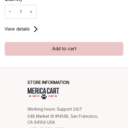
View details
Add to cart
STORE INFORMATION
Working hours: Support 24/7
548 Market St #14148, San Francisco, 
CA 94104 USA