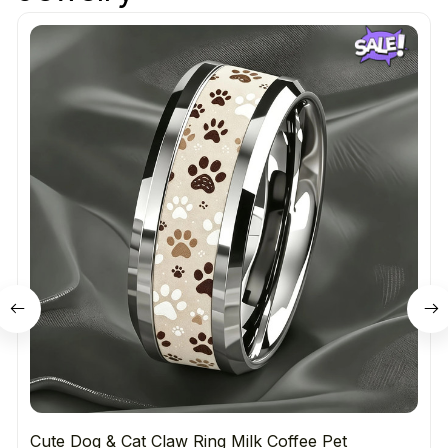
Cute Dog & Cat Claw Ring Milk Coffee Pet