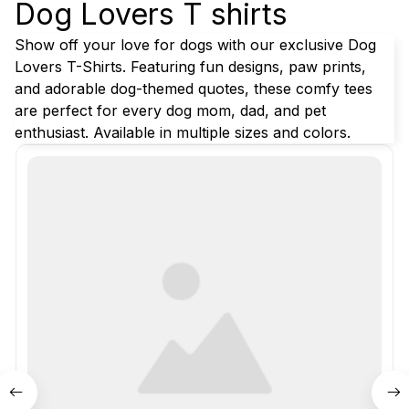
Dog Lovers T shirts
Show off your love for dogs with our exclusive Dog 
Lovers T-Shirts. Featuring fun designs, paw prints, 
and adorable dog-themed quotes, these comfy tees 
are perfect for every dog mom, dad, and pet 
enthusiast. Available in multiple sizes and colors.