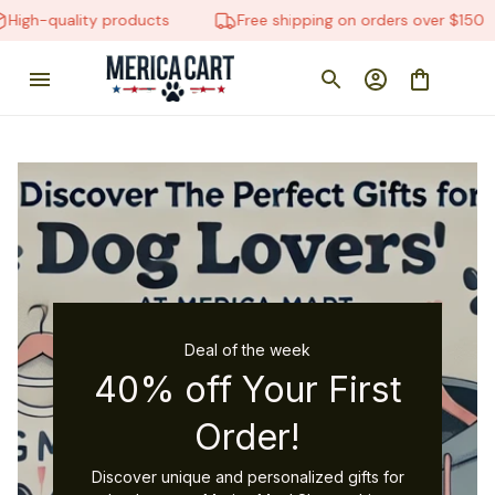
-quality products
Free shipping on orders over $150
Deal of the week
40% off Your First
Order!
Discover unique and personalized gifts for