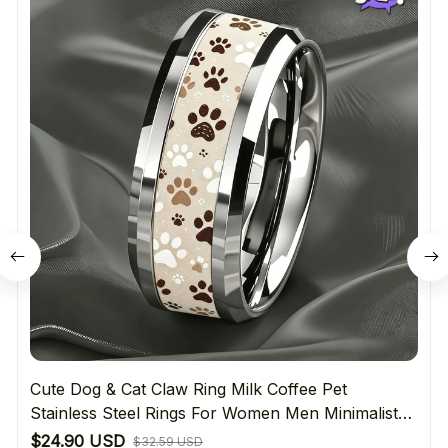
Cute Dog & Cat Claw Ring Milk Coffee Pet
Stainless Steel Rings For Women Men Minimalist
Daily Wear Jewelry Gift For Pet Lover's
$24.90 USD
$32.59 USD