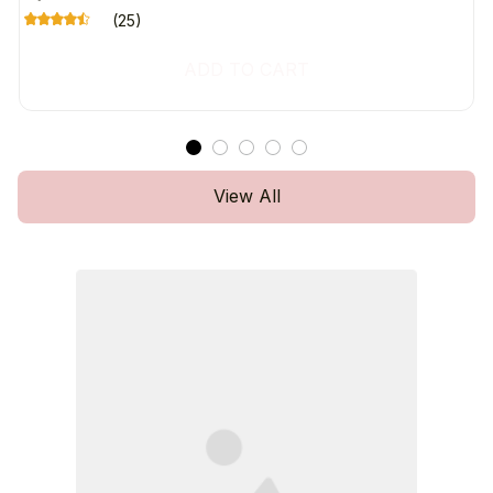
(25)
ADD TO CART
View All