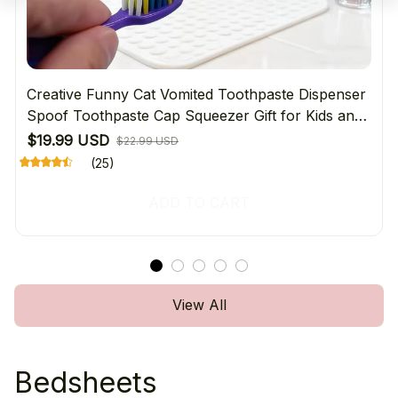
Creative Funny Cat Vomited Toothpaste Dispenser
Spoof Toothpaste Cap Squeezer Gift for Kids and
Adults Bathroom Accessories
$19.99 USD
$22.99 USD
(25)
ADD TO CART
View All
Bedsheets