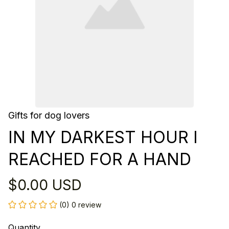
Gifts for dog lovers
IN MY DARKEST HOUR I 
REACHED FOR A HAND
$0.00 USD
(0) 0 review
Quantity