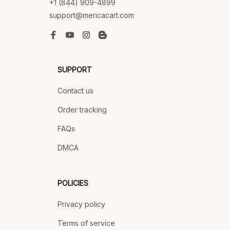
+1 (844) 909-4899
support@mericacart.com
SUPPORT
Contact us
Order tracking
FAQs
DMCA
POLICIES
Privacy policy
Terms of service