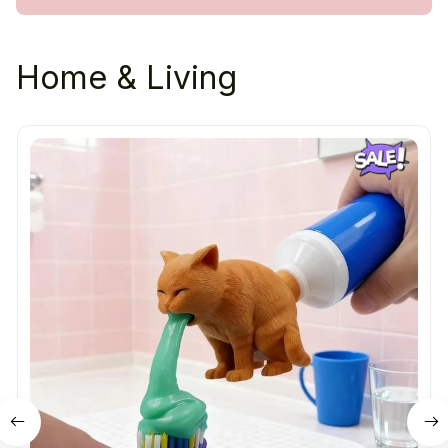
Home & Living