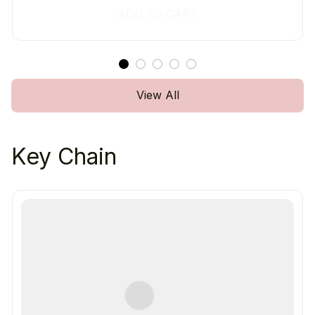
ADD TO CART
View All
Key Chain