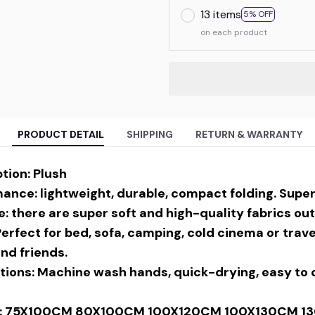
13 items
5% OFF
on each product
PRODUCT DETAIL
SHIPPING
RETURN & WARRANTY
tion: Plush
nce: lightweight, durable, compact folding. Super 
: there are super soft and high-quality fabrics out
Perfect for bed, sofa, camping, cold cinema or travel
and friends.
tions: Machine wash hands, quick-drying, easy to c
ion: 75X100CM 80X100CM 100X120CM 100X130CM 1