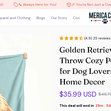
📞 Always Here for You!
🎉 You’re Not Just a Customer,
parel and Clothing
Blogs
Our Story
Contact Us
(4.9) 25 reviews
Golden Retrie
Throw Cozy Pet
for Dog Lover
Home Decor
$35.99 USD
$46.7
This deal will end in
29m
54
: