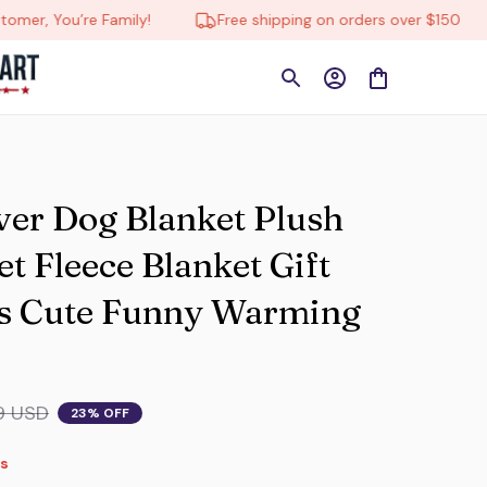
 You’re Family!
Free shipping on orders over $150
ver Dog Blanket Plush 
 Fleece Blanket Gift 
s Cute Funny Warming 
9 USD
23% OFF
s