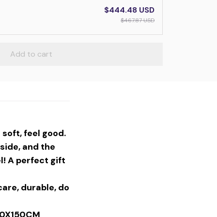
$444.48 USD
$467.87 USD
Add to cart
soft, feel good.
side, and the
! A perfect gift
are, durable, do
30X150CM