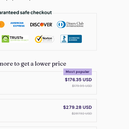
more to get a lower price
Most popular
$176.35 USD
$179.95 USD
$279.28 USD
$287.92 USD