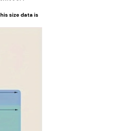
is size data is