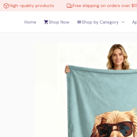
igh-quality products
Free shipping on orders over $150
Home
Shop Now
Shop by Category
Ap