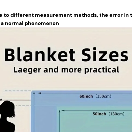
e to different measurement methods, the error in th
s a normal phenomenon