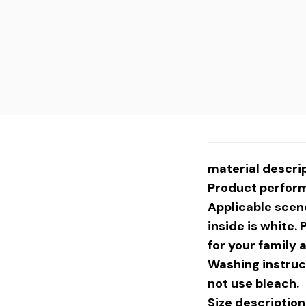
material descrip
Product performa
Applicable scene
inside is white. 
for your family 
Washing instruc
not use bleach.
Size descript