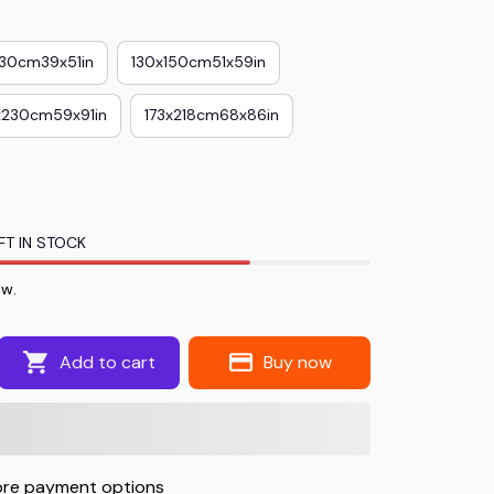
130cm39x51in
130x150cm51x59in
x230cm59x91in
173x218cm68x86in
FT IN STOCK
ow.
Add to cart
Buy now
re payment options