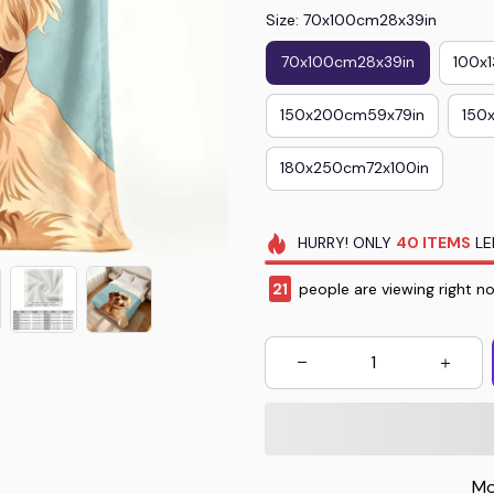
Size: 70x100cm28x39in
70x100cm28x39in
100x
150x200cm59x79in
150
180x250cm72x100in
HURRY!
ONLY
40
ITEMS
LE
22
people are viewing right n
Mo