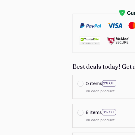
Best deals today! Get 
5 items
2% OFF
on each product
8 items
3% OFF
on each product