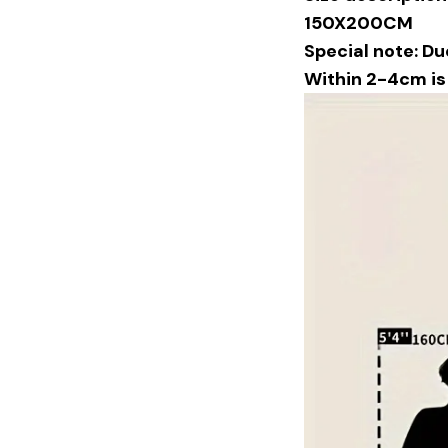
150X200CM
Special note: Du
Within 2-4cm i