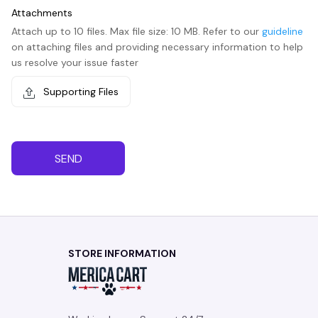
Attachments
Attach up to 10 files. Max file size: 10 MB. Refer to our
guideline
on attaching files and providing necessary information to help
us resolve your issue faster
Supporting Files
SEND
STORE INFORMATION