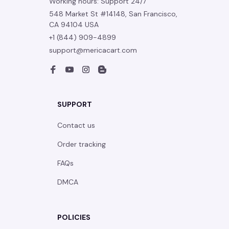
Working hours: Support 24/7
548 Market St #14148, San Francisco, 
CA 94104 USA
+1 (844) 909-4899
support@mericacart.com
SUPPORT
Contact us
Order tracking
FAQs
DMCA
POLICIES