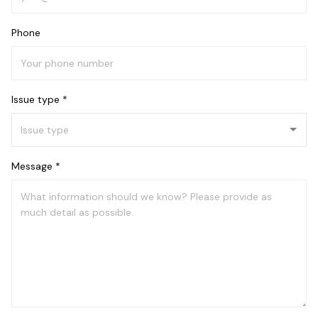
Phone
Issue type *
Message *