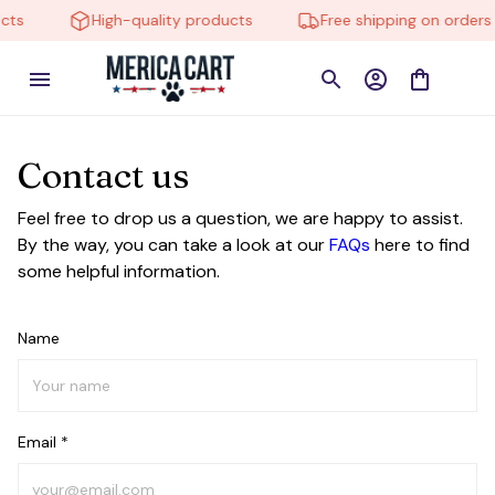
cts
High-quality products
Free shipping on orders 
Contact us
Feel free to drop us a question, we are happy to assist.
By the way, you can take a look at our
FAQs
here to find
some helpful information.
Name
Email *