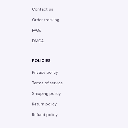
Contact us
Order tracking
FAQs
DMCA
POLICIES
Privacy policy
Terms of service
Shipping policy
Return policy
Refund policy