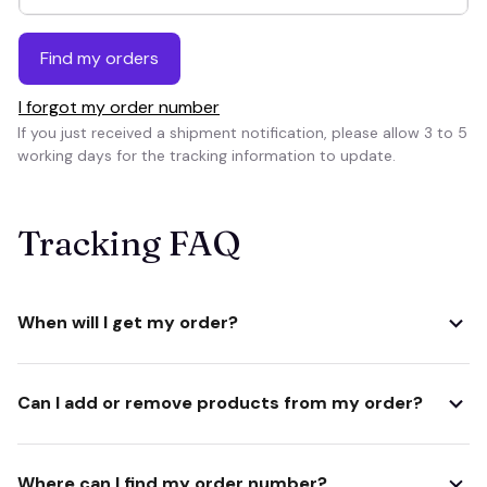
Find my orders
I forgot my order number
If you just received a shipment notification, please allow 3 to 5 
working days for the tracking information to update.
Tracking FAQ
When will I get my order?
Can I add or remove products from my order?
Where can I find my order number?