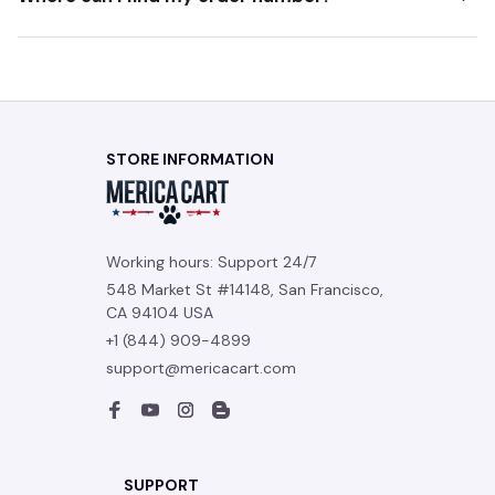
STORE INFORMATION
Working hours: Support 24/7
548 Market St #14148, San Francisco, 
CA 94104 USA
+1 (844) 909-4899
support@mericacart.com
SUPPORT