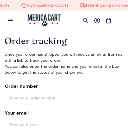
ducts
High-quality products
Free shipping on order
Order tracking
Once your order has shipped, you will receive an email from us 
with a link to track your order. 
You can also enter the order name and your email in the box 
below to get the status of your shipment.
Order number
Your email