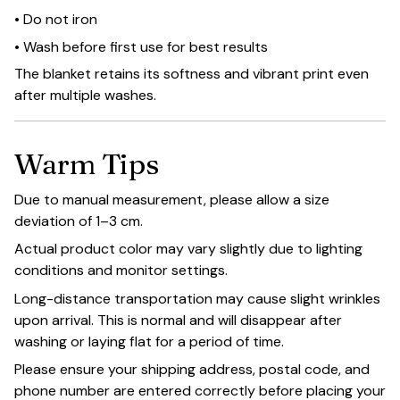
• Do not iron
• Wash before first use for best results
The blanket retains its softness and vibrant print even
after multiple washes.
Warm Tips
Due to manual measurement, please allow a size
deviation of 1–3 cm.
Actual product color may vary slightly due to lighting
conditions and monitor settings.
Long-distance transportation may cause slight wrinkles
upon arrival. This is normal and will disappear after
washing or laying flat for a period of time.
Please ensure your shipping address, postal code, and
phone number are entered correctly before placing your