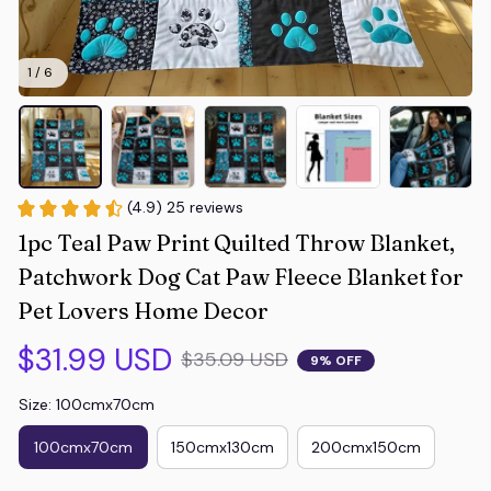
1 / 6
(4.9) 25 reviews
1pc Teal Paw Print Quilted Throw Blanket, 
Patchwork Dog Cat Paw Fleece Blanket for 
Pet Lovers Home Decor
$31.99 USD
$35.09 USD
9% OFF
Size: 100cmx70cm
100cmx70cm
150cmx130cm
200cmx150cm