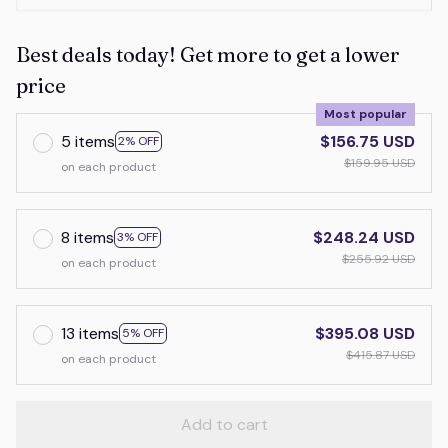
Best deals today! Get more to get a lower
price
Most popular
5 items
$156.75 USD
2% OFF
$159.95 USD
on each product
8 items
$248.24 USD
3% OFF
$255.92 USD
on each product
13 items
$395.08 USD
5% OFF
$415.87 USD
on each product
Add to cart