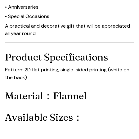
• Anniversaries
• Special Occasions
A practical and decorative gift that will be appreciated
all year round.
Product Specifications
Pattern: 2D flat printing, single-sided printing (white on
the back)
Material：Flannel
Available Sizes：