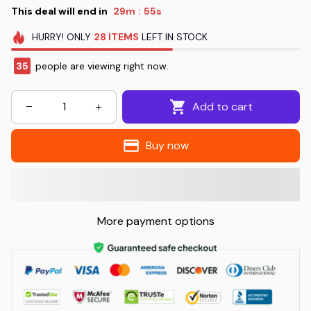
This deal will end in
29m
55s
:
HURRY!
ONLY
28
ITEMS
LEFT IN STOCK
35
people are viewing right now.
Add to cart
Buy now
More payment options