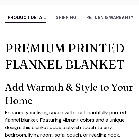
PRODUCT DETAIL
SHIPPING
RETURN & WARRANTY
PREMIUM PRINTED
FLANNEL BLANKET
Add Warmth & Style to Your
Home
Enhance your living space with our beautifully printed
flannel blanket. Featuring vibrant colors and a unique
design, this blanket adds a stylish touch to any
bedroom, living room, sofa, couch, or reading nook.