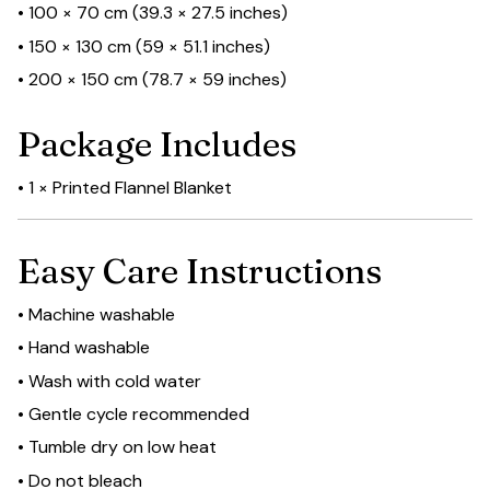
• 100 × 70 cm (39.3 × 27.5 inches)
• 150 × 130 cm (59 × 51.1 inches)
• 200 × 150 cm (78.7 × 59 inches)
Package Includes
• 1 × Printed Flannel Blanket
Easy Care Instructions
• Machine washable
• Hand washable
• Wash with cold water
• Gentle cycle recommended
• Tumble dry on low heat
• Do not bleach