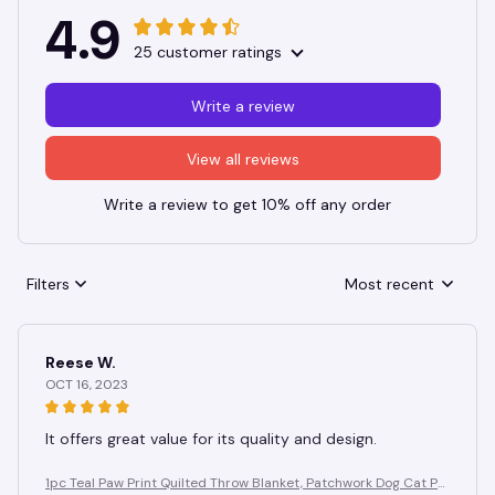
4.9
25 customer ratings
Write a review
View all reviews
Write a review to get 10% off any order
Filters
Most recent
Reese W.
OCT 16, 2023
It offers great value for its quality and design.
1pc Teal Paw Print Quilted Throw Blanket, Patchwork Dog Cat Pa