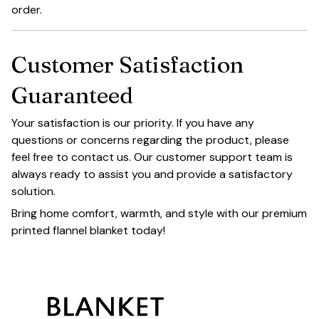
order.
Customer Satisfaction
Guaranteed
Your satisfaction is our priority. If you have any
questions or concerns regarding the product, please
feel free to contact us. Our customer support team is
always ready to assist you and provide a satisfactory
solution.
Bring home comfort, warmth, and style with our premium
printed flannel blanket today!