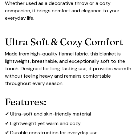
Whether used as a decorative throw or a cozy
companion, it brings comfort and elegance to your
everyday life.
Ultra Soft & Cozy Comfort
Made from high-quality flannel fabric, this blanket is
lightweight, breathable, and exceptionally soft to the
touch. Designed for long-lasting use, it provides warmth
without feeling heavy and remains comfortable
throughout every season.
Features:
✔ Ultra-soft and skin-friendly material
✔ Lightweight yet warm and cozy
✔ Durable construction for everyday use