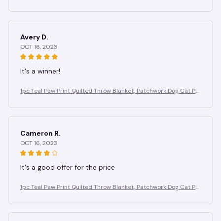
w Fleece Blanket for Pet Lovers Home Decor
Avery D.
OCT 16, 2023
It's a winner!
1pc Teal Paw Print Quilted Throw Blanket, Patchwork Dog Cat Pa
w Fleece Blanket for Pet Lovers Home Decor
Cameron R.
OCT 16, 2023
It's a good offer for the price
1pc Teal Paw Print Quilted Throw Blanket, Patchwork Dog Cat Pa
w Fleece Blanket for Pet Lovers Home Decor