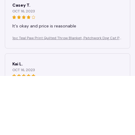
Casey T.
OCT 16, 2023
It's okay and price is reasonable
1pc Teal Paw Print Quilted Throw Blanket, Patchwork Dog Cat Pa
w Fleece Blanket for Pet Lovers Home Decor
Kai L.
OCT 16, 2023
Good
1pc Teal Paw Print Quilted Throw Blanket, Patchwork Dog Cat Pa
w Fleece Blanket for Pet Lovers Home Decor
Load more