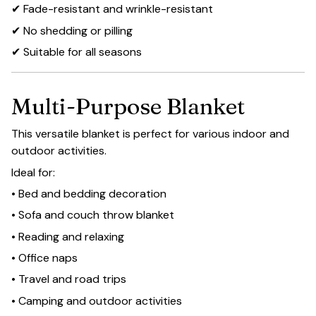
✔ Fade-resistant and wrinkle-resistant
✔ No shedding or pilling
✔ Suitable for all seasons
Multi-Purpose Blanket
This versatile blanket is perfect for various indoor and
outdoor activities.
Ideal for:
• Bed and bedding decoration
• Sofa and couch throw blanket
• Reading and relaxing
• Office naps
• Travel and road trips
• Camping and outdoor activities