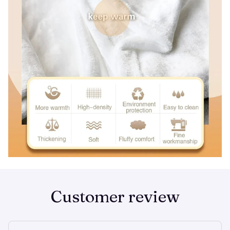
Customer review