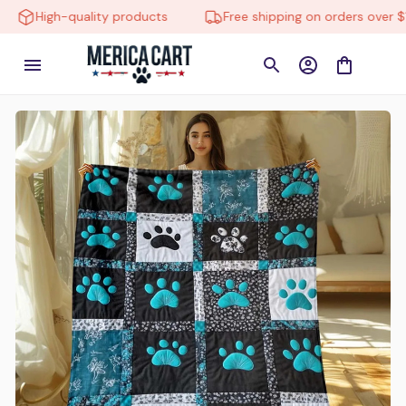
High-quality products
Free shipping on orders over $150