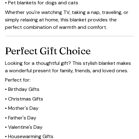
• Pet blankets for dogs and cats
Whether you're watching TV, taking a nap, traveling, or
simply relaxing at home, this blanket provides the
perfect combination of warmth and comfort.
Perfect Gift Choice
Looking for a thoughtful gift? This stylish blanket makes
a wonderful present for family, friends, and loved ones.
Perfect for:
• Birthday Gifts
• Christmas Gifts
• Mother's Day
• Father's Day
• Valentine's Day
• Housewarming Gifts