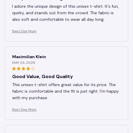
I adore the unique design of this unisex t-shirt. It's fun,
quirky, and stands out from the crowd. The fabric is
also soft and comfortable to wear all day long.
Best Dog Mom
Maximilian Klein
MAY 24, 2026
Good Value, Good Quality
This unisex t-shirt offers great value for its price. The
fabric is comfortable and the fit is just right. I'm happy
with my purchase.
Best Dog Mom