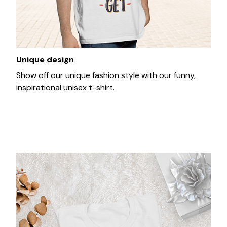
Unique design
Show off our unique fashion style with our funny,
inspirational unisex t-shirt.