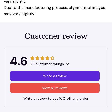
vary slightly.
Due to the manufacturing process, alignment of images
may vary slightly
Customer review
4.6
29 customer ratings
Write a review
View all reviews
Write a review to get 10% off any order