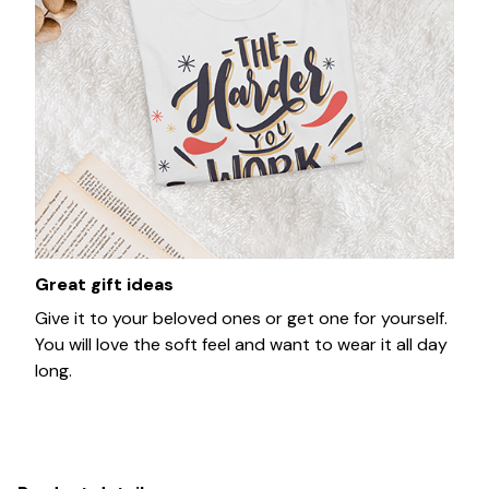
Great gift ideas
Give it to your beloved ones or get one for yourself.
You will love the soft feel and want to wear it all day
long.