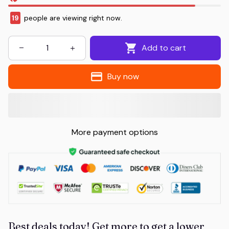
19
people are viewing right now.
Add to cart
Buy now
More payment options
Best deals today! Get more to get a lower