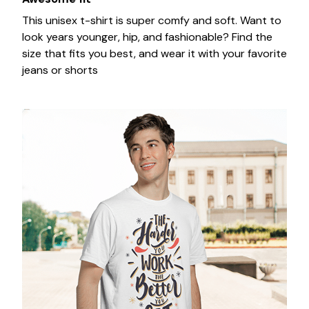
This unisex t-shirt is super comfy and soft. Want to
look years younger, hip, and fashionable? Find the
size that fits you best, and wear it with your favorite
jeans or shorts