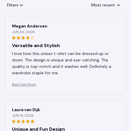
Filters
Most recent
Megan Andersen
JUN 20, 2026
Versatile and Stylish
I love how this unisex t-shirt can be dressed up or
down. The design is unique and eye-catching. The
quality is top-notch and it washes well. Definitely a
wardrobe staple for me.
Best Dog Mom
Laura van Dijk
JUN 14, 2026
Unique and Fun Design