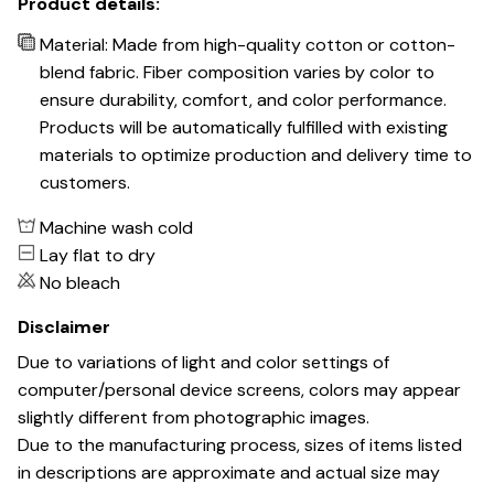
Product details:
Material: Made from high-quality cotton or cotton-
blend fabric. Fiber composition varies by color to
ensure durability, comfort, and color performance.
Products will be automatically fulfilled with existing
materials to optimize production and delivery time to
customers.
Machine wash cold
Lay flat to dry
No bleach
Disclaimer
Due to variations of light and color settings of
computer/personal device screens, colors may appear
slightly different from photographic images.
Due to the manufacturing process, sizes of items listed
in descriptions are approximate and actual size may