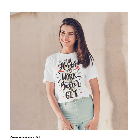
Awesome fit