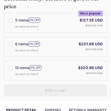
price
Most popular
5 items
$127.35 USD
2% OFF
$129.95 USD
on each product
8 items
$201.68 USD
3% OFF
$207.92 USD
on each product
13 items
$320.98 USD
5% OFF
$337.87 USD
on each product
Add to cart
PRODUCT DETAIL
SHIPPING
RETURN & WARRANTY