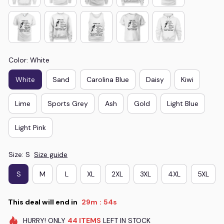
Color: White
White
Sand
Carolina Blue
Daisy
Kiwi
Lime
Sports Grey
Ash
Gold
Light Blue
Light Pink
Size: S
Size guide
S
M
L
XL
2XL
3XL
4XL
5XL
This deal will end in
29m
54s
:
HURRY!
ONLY
44
ITEMS
LEFT IN STOCK