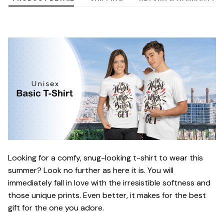
Looking for a comfy, snug-looking t-shirt to wear this
summer? Look no further as here it is. You will
immediately fall in love with the irresistible softness and
those unique prints. Even better, it makes for the best
gift for the one you adore.