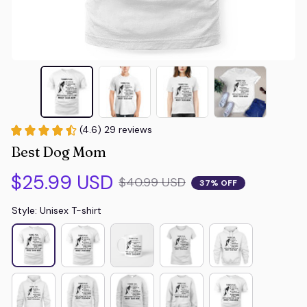
(4.6) 29 reviews
Best Dog Mom
$25.99 USD
$40.99 USD
37% OFF
Style: Unisex T-shirt