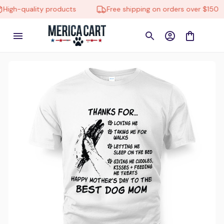
gh-quality products
Free shipping on orders over $150