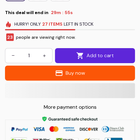
This deal will end in
29m
53s
:
HURRY!
ONLY
27
ITEMS
LEFT IN STOCK
26
people are viewing right now.
Add to cart
Buy now
More payment options