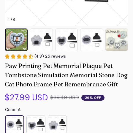
4 / 9
(4.9) 25 reviews
Paw Printing Pet Memorial Plaque Pet 
Tombstone Simulation Memorial Stone Dog 
Cat Photo Frame Pet Remembrance Gift
$27.99 USD
$39.49 USD
29% OFF
Color: A