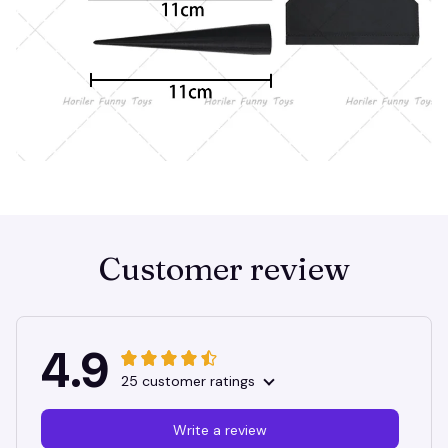
Customer review
4.9
25 customer ratings
Write a review