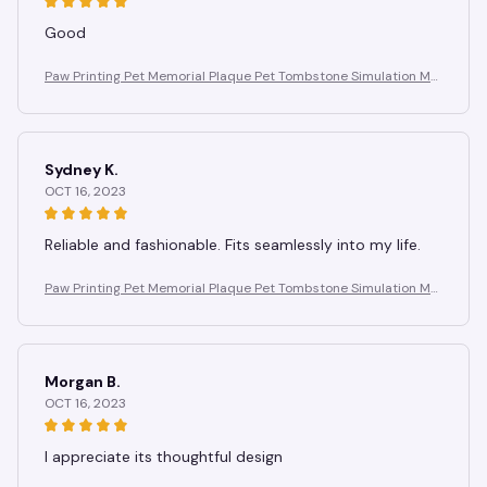
Good
Paw Printing Pet Memorial Plaque Pet Tombstone Simulation Me
morial Stone Dog Cat Photo Frame Pet Remembrance Gift
Sydney K.
OCT 16, 2023
Reliable and fashionable. Fits seamlessly into my life.
Paw Printing Pet Memorial Plaque Pet Tombstone Simulation Me
morial Stone Dog Cat Photo Frame Pet Remembrance Gift
Morgan B.
OCT 16, 2023
I appreciate its thoughtful design