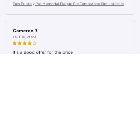
Paw Printing Pet Memorial Plaque Pet Tombstone Simulation Me
morial Stone Dog Cat Photo Frame Pet Remembrance Gift
Cameron R.
OCT 16, 2023
It's a good offer for the price
Paw Printing Pet Memorial Plaque Pet Tombstone Simulation Me
morial Stone Dog Cat Photo Frame Pet Remembrance Gift
Load more
STORE INFORMATION