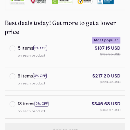
Best deals today! Get more to get a lower
price
Most popular
5 items
$137.15 USD
2% OFF
$139.95 USD
on each product
8 items
$217.20 USD
3% OFF
$223.92 USD
on each product
13 items
$345.68 USD
5% OFF
$363.87 USD
on each product