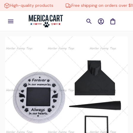
gh-quality products
Free shipping on orders over $150