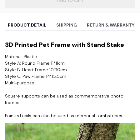
Add to cart
PRODUCT DETAIL
SHIPPING
RETURN & WARRANTY
3D Printed Pet Frame with Stand Stake
Material: Plastic
Style A: Round Frame 11*11cm
Style B: Heart Frame 10*10cm
Style C: Paw Frame 14*13.5cm
Multi-purpose
Square supports can be used as commemorative photo 
frames
Pointed nails can also be used as memorial tombstones