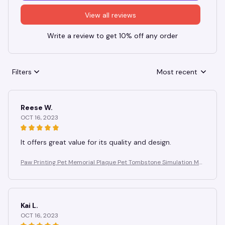
View all reviews
Write a review to get 10% off any order
Filters
Most recent
Reese W.
OCT 16, 2023
It offers great value for its quality and design.
Paw Printing Pet Memorial Plaque Pet Tombstone Simulation Me
morial Stone Dog Cat Photo Frame Pet Remembrance Gift
Kai L.
OCT 16, 2023