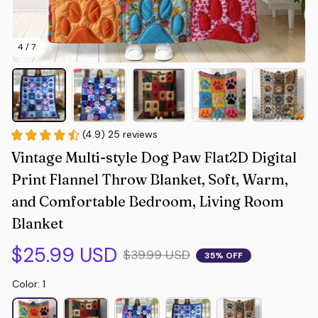
4 / 7
(4.9) 25 reviews
Vintage Multi-style Dog Paw Flat2D Digital 
Print Flannel Throw Blanket, Soft, Warm, 
and Comfortable Bedroom, Living Room 
Blanket
$25.99 USD
$39.99 USD
35% OFF
Color: 1