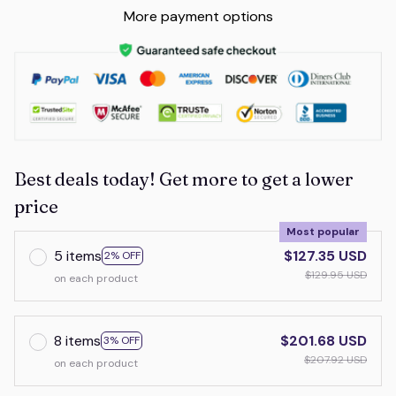
More payment options
Best deals today! Get more to get a lower
price
Most popular
5 items
$127.35 USD
2% OFF
$129.95 USD
on each product
8 items
$201.68 USD
3% OFF
$207.92 USD
on each product