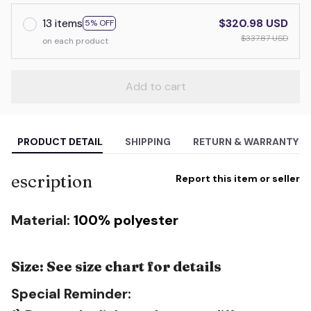
13 items
$320.98 USD
5% OFF
$337.87 USD
on each product
Add to cart
PRODUCT DETAIL
SHIPPING
RETURN & WARRANTY
escription
Report this item or seller
Material:
100% polyester
Size: See size chart for details
Special Reminder: