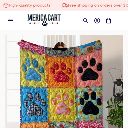
High-quality products
Free shipping on orders over $150