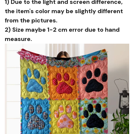
1) Due to the light and screen difference,
the item's color may be slightly different
from the pictures.
2) Size maybe 1-2 cm error due to hand
measure.