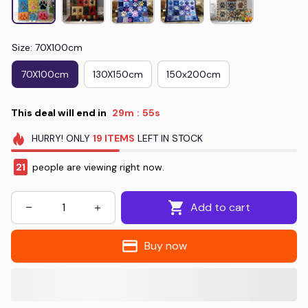
Size: 70X100cm
70X100cm
130X150cm
150x200cm
This deal will end in
29m
54s
:
HURRY!
ONLY
19
ITEMS
LEFT IN STOCK
21
people are viewing right now.
Add to cart
Buy now