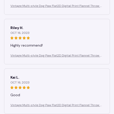
Vintage Multi-style Dog Paw Flat2D Digital Print Flannel Throw Bl
anket, Soft, Warm, and Comfortable Bedroom, Living Room Blan
ket
Riley H.
OCT 16, 2023
Highly recommend!
Vintage Multi-style Dog Paw Flat2D Digital Print Flannel Throw Bl
anket, Soft, Warm, and Comfortable Bedroom, Living Room Blan
ket
Kai L.
OCT 16, 2023
Good
Vintage Multi-style Dog Paw Flat2D Digital Print Flannel Throw Bl
anket, Soft, Warm, and Comfortable Bedroom, Living Room Blan