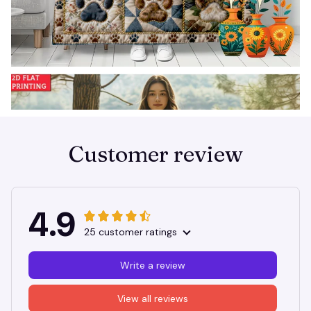
Customer review
4.9
25 customer ratings
Write a review
View all reviews