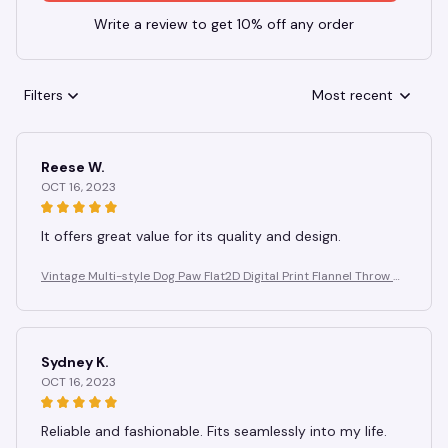
Write a review to get 10% off any order
Filters
Most recent
Reese W.
OCT 16, 2023
It offers great value for its quality and design.
Vintage Multi-style Dog Paw Flat2D Digital Print Flannel Throw Bl
anket, Soft, Warm, and Comfortable Bedroom, Living Room Blan
ket
Sydney K.
OCT 16, 2023
Reliable and fashionable. Fits seamlessly into my life.