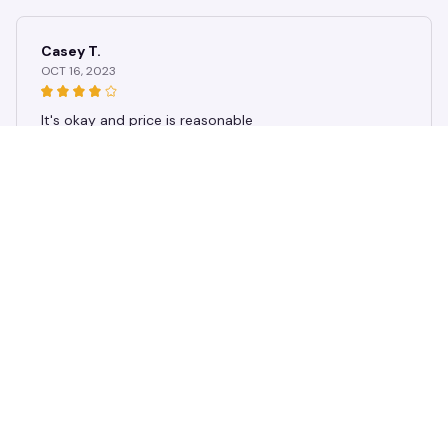
ket
Casey T.
OCT 16, 2023
It's okay and price is reasonable
Vintage Multi-style Dog Paw Flat2D Digital Print Flannel Throw Bl
anket, Soft, Warm, and Comfortable Bedroom, Living Room Blan
ket
Load more
STORE INFORMATION