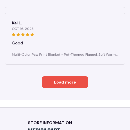
Anti-Pilling, Cozy for Home Gifting
Kai L.
OCT 16, 2023
Good
Multi-Color Paw Print Blanket - Pet-Themed Flannel, Soft Warm
Anti-Pilling, Cozy for Home Gifting
Load more
STORE INFORMATION