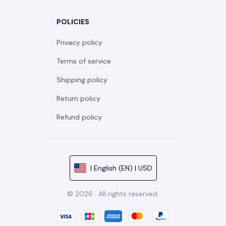
POLICIES
Privacy policy
Terms of service
Shipping policy
Return policy
Refund policy
| English (EN) | USD
© 2026 . All rights reserved.