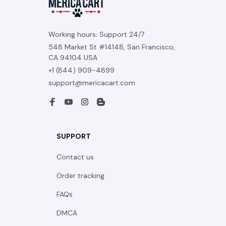
Working hours: Support 24/7
548 Market St #14148, San Francisco, 
CA 94104 USA
+1 (844) 909-4899
support@mericacart.com
SUPPORT
Contact us
Order tracking
FAQs
DMCA