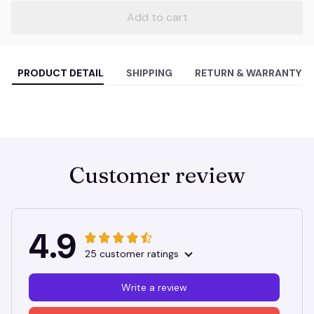
Add to cart
PRODUCT DETAIL
SHIPPING
RETURN & WARRANTY
Customer review
4.9
25 customer ratings
Write a review