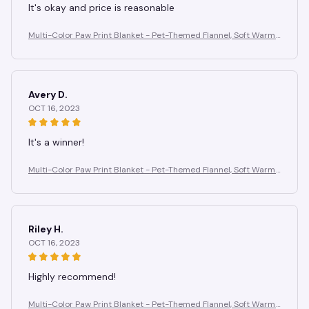
It's okay and price is reasonable
Multi-Color Paw Print Blanket - Pet-Themed Flannel, Soft Warm
Anti-Pilling, Cozy for Home Gifting
Avery D.
OCT 16, 2023
It's a winner!
Multi-Color Paw Print Blanket - Pet-Themed Flannel, Soft Warm
Anti-Pilling, Cozy for Home Gifting
Riley H.
OCT 16, 2023
Highly recommend!
Multi-Color Paw Print Blanket - Pet-Themed Flannel, Soft Warm