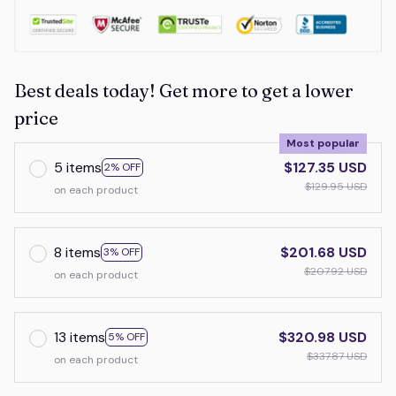
Best deals today! Get more to get a lower
price
Most popular
5 items
$127.35 USD
2% OFF
$129.95 USD
on each product
8 items
$201.68 USD
3% OFF
$207.92 USD
on each product
13 items
$320.98 USD
5% OFF
$337.87 USD
on each product