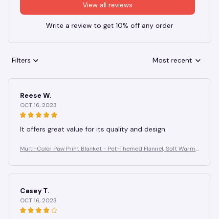
View all reviews
Write a review to get 10% off any order
Filters
Most recent
Reese W.
OCT 16, 2023
It offers great value for its quality and design.
Multi-Color Paw Print Blanket - Pet-Themed Flannel, Soft Warm
Anti-Pilling, Cozy for Home Gifting
Casey T.
OCT 16, 2023