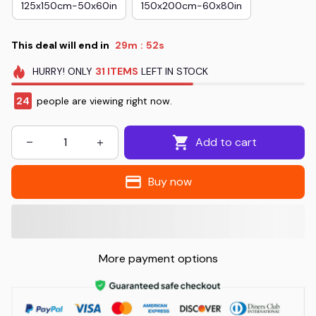
125x150cm-50x60in
150x200cm-60x80in
This deal will end in
29m
52s
:
HURRY!
ONLY
31
ITEMS
LEFT IN STOCK
24
people are viewing right now.
Add to cart
Buy now
More payment options