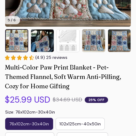
5 / 6
(4.9) 25 reviews
Multi-Color Paw Print Blanket - Pet-
Themed Flannel, Soft Warm Anti-Pilling, 
Cozy for Home Gifting
$25.99 USD
$34.69 USD
25% OFF
Size: 76x102cm-30x40in
76x102cm-30x40in
102x125cm-40x50in