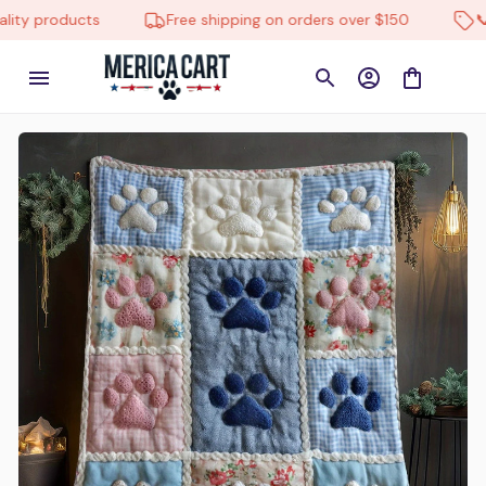
ity products
Free shipping on orders over $150
📞 