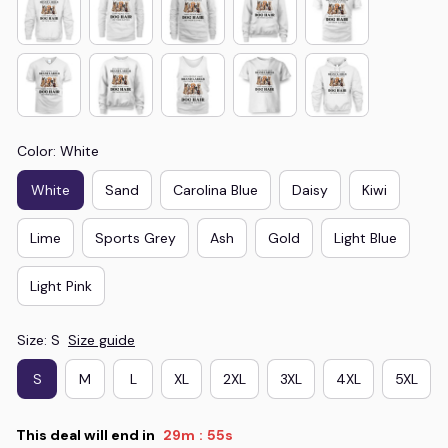
Color: White
White
Sand
Carolina Blue
Daisy
Kiwi
Lime
Sports Grey
Ash
Gold
Light Blue
Light Pink
Size: S
Size guide
S
M
L
XL
2XL
3XL
4XL
5XL
This deal will end in
29m
54s
: