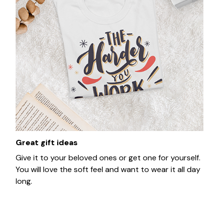
Great gift ideas
Give it to your beloved ones or get one for yourself.
You will love the soft feel and want to wear it all day
long.