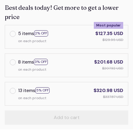
Best deals today! Get more to get a lower
price
Most popular
5 items
$127.35 USD
2% OFF
$129.95 USD
on each product
8 items
$201.68 USD
3% OFF
$207.92 USD
on each product
13 items
$320.98 USD
5% OFF
$337.87 USD
on each product
Add to cart