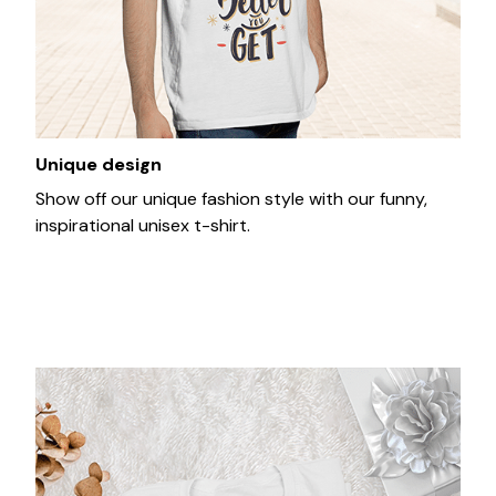
Unique design
Show off our unique fashion style with our funny,
inspirational unisex t-shirt.