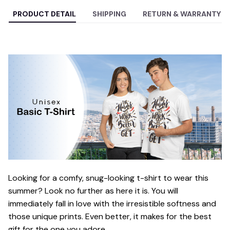
PRODUCT DETAIL
SHIPPING
RETURN & WARRANTY
Looking for a comfy, snug-looking t-shirt to wear this
summer? Look no further as here it is. You will
immediately fall in love with the irresistible softness and
those unique prints. Even better, it makes for the best
gift for the one you adore.