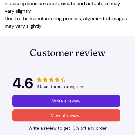
in descriptions are approximate and actual size may
vary slightly.
Due to the manufacturing process, alignment of images
may vary slightly
Customer review
4.6
45 customer ratings
Write a review
View all reviews
Write a review to get 10% off any order