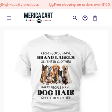
h-quality products
Free shipping on orders over $150