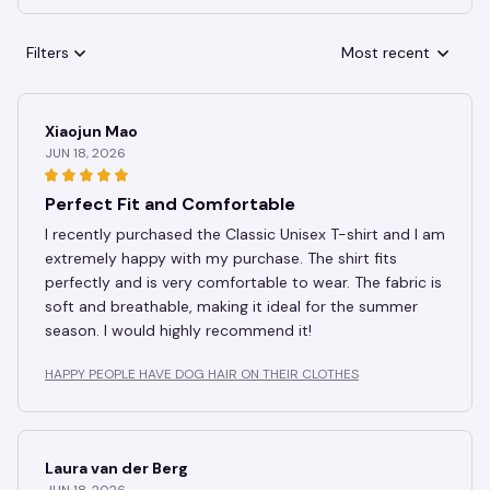
Filters
Most recent
Xiaojun Mao
JUN 18, 2026
Perfect Fit and Comfortable
I recently purchased the Classic Unisex T-shirt and I am
extremely happy with my purchase. The shirt fits
perfectly and is very comfortable to wear. The fabric is
soft and breathable, making it ideal for the summer
season. I would highly recommend it!
HAPPY PEOPLE HAVE DOG HAIR ON THEIR CLOTHES
Laura van der Berg
JUN 18, 2026