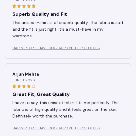
Superb Quality and Fit
This unisex t-shirt is of superb quality. The fabric is soft
and the fit is just right. It's a must-have in my
wardrobe.
HAPPY PEOPLE HAVE DOG HAIR ON THEIR CLOTHES
Arjun Mehta
JUN 18, 2026
Great Fit, Great Quality
I have to say, this unisex t-shirt fits me perfectly. The
fabric is of high quality and it feels great on the skin.
Definitely worth the purchase.
HAPPY PEOPLE HAVE DOG HAIR ON THEIR CLOTHES