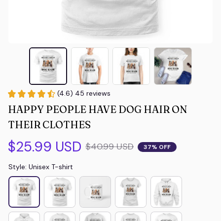
(4.6) 45 reviews
HAPPY PEOPLE HAVE DOG HAIR ON 
THEIR CLOTHES
$25.99 USD
$40.99 USD
37% OFF
Style: Unisex T-shirt