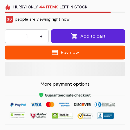
HURRY!
ONLY
44
ITEMS
LEFT IN STOCK
39
people are viewing right now.
Add to cart
Buy now
More payment options