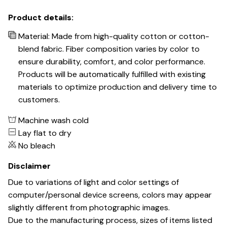
Product details:
Material: Made from high-quality cotton or cotton-
blend fabric. Fiber composition varies by color to
ensure durability, comfort, and color performance.
Products will be automatically fulfilled with existing
materials to optimize production and delivery time to
customers.
Machine wash cold
Lay flat to dry
No bleach
Disclaimer
Due to variations of light and color settings of
computer/personal device screens, colors may appear
slightly different from photographic images.
Due to the manufacturing process, sizes of items listed