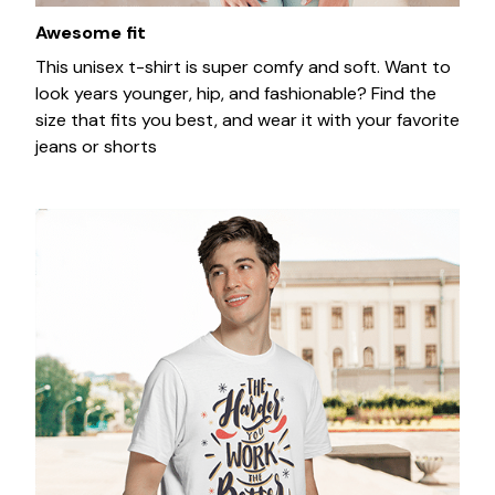
Awesome fit
This unisex t-shirt is super comfy and soft. Want to
look years younger, hip, and fashionable? Find the
size that fits you best, and wear it with your favorite
jeans or shorts