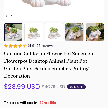
2 / 7
(4.9) 25 reviews
Cartoon Cat Resin Flower Pot Succulent 
Flowerpot Desktop Animal Plant Pot 
Garden Pots Garden Supplies Potting 
Decoration
$28.99 USD
$40.79 USD
29% OFF
This deal will end in
29m
54s
: