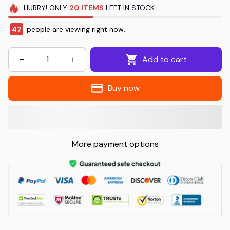
HURRY!
ONLY
20
ITEMS
LEFT IN STOCK
48
people are viewing right now.
Add to cart
Buy now
More payment options