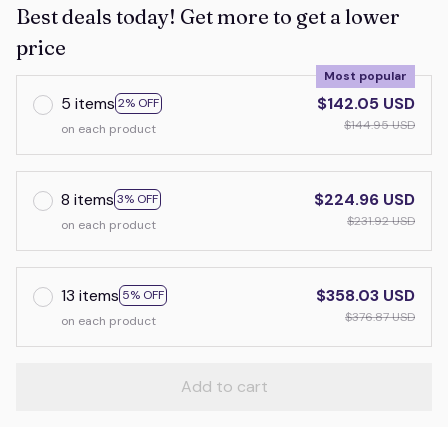
Best deals today! Get more to get a lower
price
Most popular
5 items
$142.05 USD
2% OFF
$144.95 USD
on each product
8 items
$224.96 USD
3% OFF
$231.92 USD
on each product
13 items
$358.03 USD
5% OFF
$376.87 USD
on each product
Add to cart