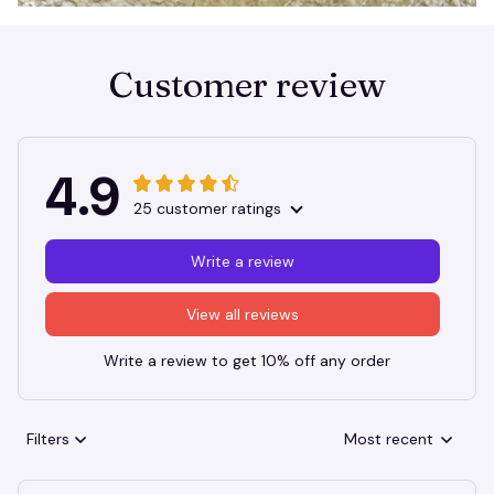
Customer review
4.9
25 customer ratings
Write a review
View all reviews
Write a review to get 10% off any order
Filters
Most recent