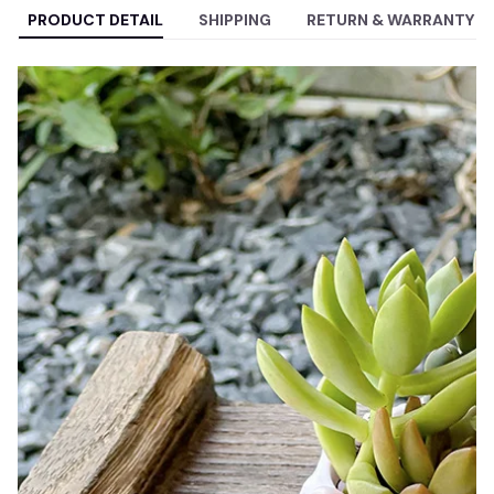
PRODUCT DETAIL
SHIPPING
RETURN & WARRANTY