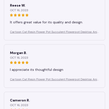
Reese W.
OCT 16, 2023
It offers great value for its quality and design.
Cartoon Cat Resin Flower Pot Succulent Flowerpot Desktop Ani
mal Plant Pot Garden Pots Garden Supplies Potting Decoration
Morgan B.
OCT 16, 2023
I appreciate its thoughtful design
Cartoon Cat Resin Flower Pot Succulent Flowerpot Desktop Ani
mal Plant Pot Garden Pots Garden Supplies Potting Decoration
Cameron R.
OCT 16, 2023