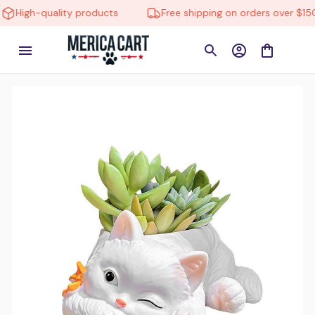
-quality products
Free shipping on orders over $150