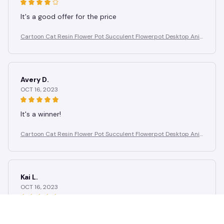
It's a good offer for the price
Cartoon Cat Resin Flower Pot Succulent Flowerpot Desktop Ani
mal Plant Pot Garden Pots Garden Supplies Potting Decoration
Avery D.
OCT 16, 2023
It's a winner!
Cartoon Cat Resin Flower Pot Succulent Flowerpot Desktop Ani
mal Plant Pot Garden Pots Garden Supplies Potting Decoration
Kai L.
OCT 16, 2023
Good