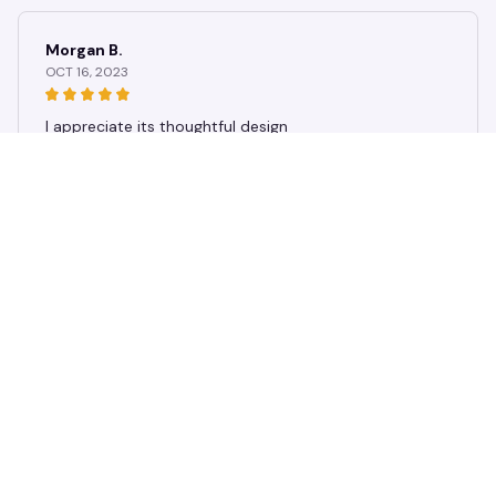
Morgan B.
OCT 16, 2023
I appreciate its thoughtful design
Rustic Dog Paw Print Patchwork Throw Blanket, Cozy Neutral Br
own Puppy Paw & Bone Print Quilt, Blanket for Couch Camping
Use
Load more
STORE INFORMATION