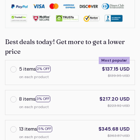
Best deals today! Get more to get a lower
price
Most popular
5 items
$137.15 USD
2% OFF
$139.95 USD
on each product
8 items
$217.20 USD
3% OFF
$223.92 USD
on each product
13 items
$345.68 USD
5% OFF
$363.87 USD
on each product