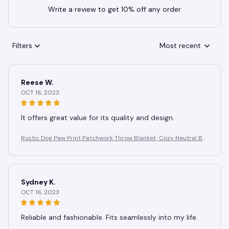
Write a review to get 10% off any order
Filters
Most recent
Reese W.
OCT 16, 2023
It offers great value for its quality and design.
Rustic Dog Paw Print Patchwork Throw Blanket, Cozy Neutral Br
own Puppy Paw & Bone Print Quilt, Blanket for Couch Camping
Use
Sydney K.
OCT 16, 2023
Reliable and fashionable. Fits seamlessly into my life.