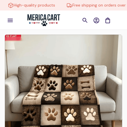
High-quality products
Free shipping on orders over $1