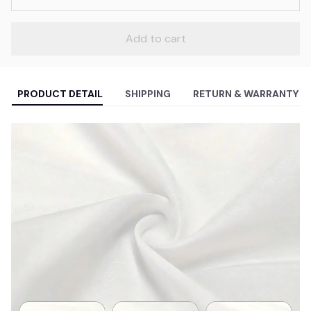
Add to cart
PRODUCT DETAIL
SHIPPING
RETURN & WARRANTY