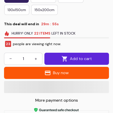
130x150cm
150x200cm
This deal will end in
29m
54s
:
HURRY!
ONLY
22
ITEMS
LEFT IN STOCK
23
people are viewing right now.
Add to cart
Buy now
More payment options