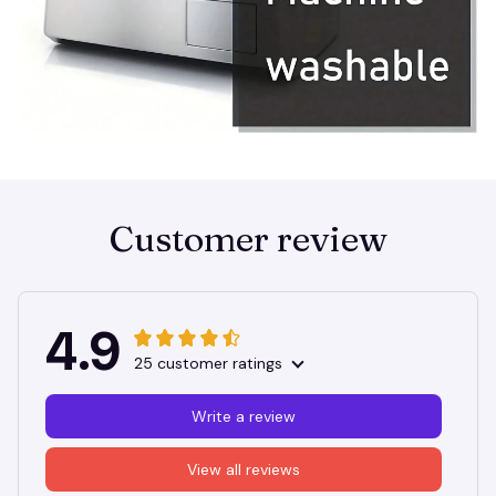
Customer review
4.9
25 customer ratings
Write a review
View all reviews