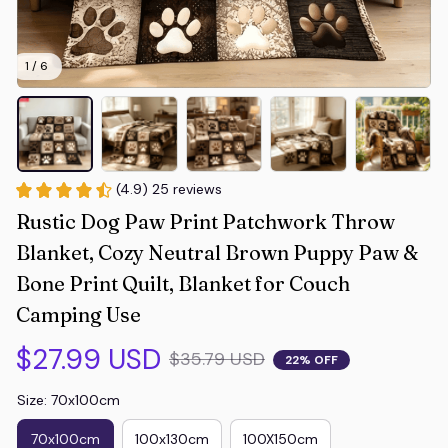
1 / 6
(4.9) 25 reviews
Rustic Dog Paw Print Patchwork Throw 
Blanket, Cozy Neutral Brown Puppy Paw & 
Bone Print Quilt, Blanket for Couch 
Camping Use
$27.99 USD
$35.79 USD
22% OFF
Size: 70x100cm
70x100cm
100x130cm
100X150cm