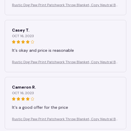
Rustic Dog Paw Print Patchwork Throw Blanket, Cozy Neutral Br
own Puppy Paw & Bone Print Quilt, Blanket for Couch Camping
Use
Casey T.
OCT 16, 2023
It's okay and price is reasonable
Rustic Dog Paw Print Patchwork Throw Blanket, Cozy Neutral Br
own Puppy Paw & Bone Print Quilt, Blanket for Couch Camping
Use
Cameron R.
OCT 16, 2023
It's a good offer for the price
Rustic Dog Paw Print Patchwork Throw Blanket, Cozy Neutral Br
own Puppy Paw & Bone Print Quilt, Blanket for Couch Camping
Use