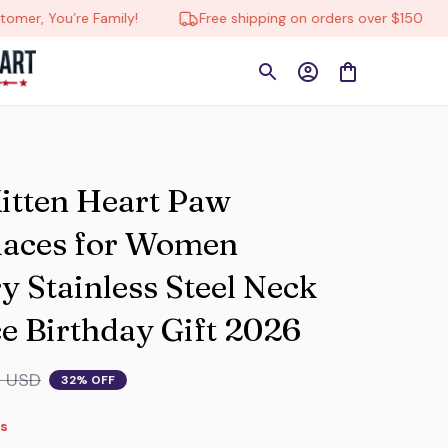
’re Family!
Free shipping on orders over $150
🔄 T
itten Heart Paw 
aces for Women 
 Stainless Steel Neck 
e Birthday Gift 2026
9 USD
32% OFF
s