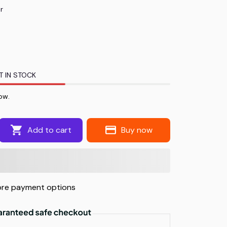
r
T IN STOCK
now.
Add to cart
Buy now
re payment options