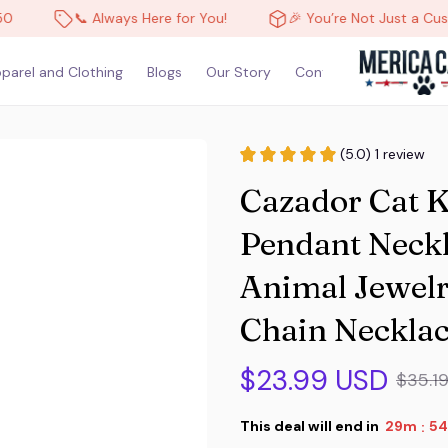
📞 Always Here for You!
🎉 You’re Not Just a Customer, You
parel and Clothing
Blogs
Our Story
Contact Us
(5.0) 1 review
Cazador Cat K
Pendant Neckl
Animal Jewelry
Chain Necklac
$23.99 USD
$35.1
This deal will end in
29m
53
: