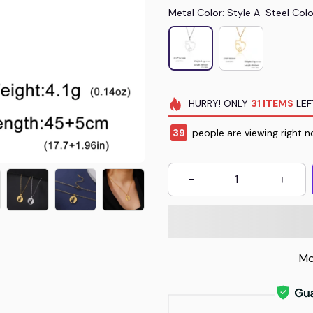
Metal Color: Style A-Steel Colo
HURRY!
ONLY
31
ITEMS
LEF
40
people are viewing right 
Mo