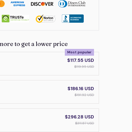
more to get a lower price
Most popular
$117.55 USD
$119.95 USD
$186.16 USD
$191.92 USD
$296.28 USD
$311.87 USD