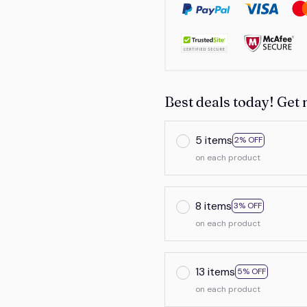
Best deals today! Get 
5 items
2% OFF
on each product
8 items
3% OFF
on each product
13 items
5% OFF
on each product