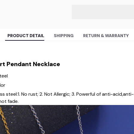
PRODUCT DETAIL
SHIPPING
RETURN & WARRANTY
art Pendant Necklace
teel
lor
steel:1. No rust; 2. Not Allergic; 3. Powerful of anti-acid,anti-a
not fade.