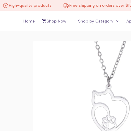
quality products
Free shipping on orders over $150
Home
Shop Now
Shop by Category
Ap