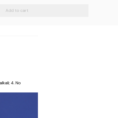
Add to cart
lkali; 4. No