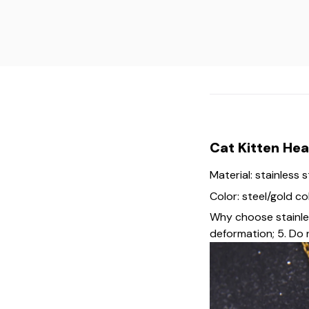
Cat Kitten He
Material: stainless s
Color: steel/gold co
Why choose stainless 
deformation; 5. Do 