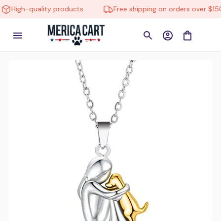
High-quality products
Free shipping on orders over $150