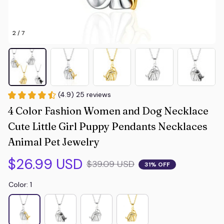
2 / 7
(4.9) 25 reviews
4 Color Fashion Women and Dog Necklace 
Cute Little Girl Puppy Pendants Necklaces 
Animal Pet Jewelry
$26.99 USD
$39.09 USD
31% OFF
Color: 1