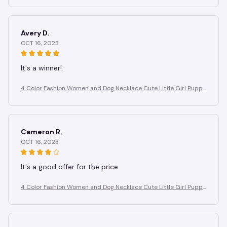
Avery D.
OCT 16, 2023
It's a winner!
4 Color Fashion Women and Dog Necklace Cute Little Girl Puppy
Pendants Necklaces Animal Pet Jewelry
Cameron R.
OCT 16, 2023
It's a good offer for the price
4 Color Fashion Women and Dog Necklace Cute Little Girl Puppy
Pendants Necklaces Animal Pet Jewelry