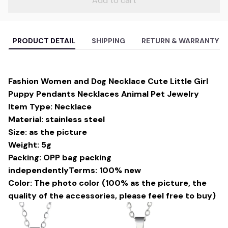
Add to cart
PRODUCT DETAIL
SHIPPING
RETURN & WARRANTY
Fashion Women and Dog Necklace Cute Little Girl
Puppy Pendants Necklaces Animal Pet Jewelry
Item Type: Necklace
Material: stainless steel
Size: as the picture
Weight: 5g
Packing: OPP bag packing
independentlyTerms: 100% new
Color: The photo color (100% as the picture, the
quality of the accessories, please feel free to buy)