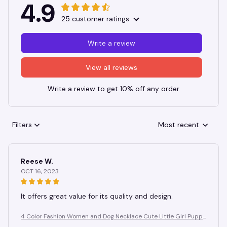
4.9
25 customer ratings
Write a review
View all reviews
Write a review to get 10% off any order
Filters
Most recent
Reese W.
OCT 16, 2023
It offers great value for its quality and design.
4 Color Fashion Women and Dog Necklace Cute Little Girl Puppy
Pendants Necklaces Animal Pet Jewelry