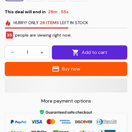
This deal will end in
29m
55s
:
HURRY!
ONLY
26
ITEMS
LEFT IN STOCK
35
people are viewing right now.
Add to cart
Buy now
More payment options