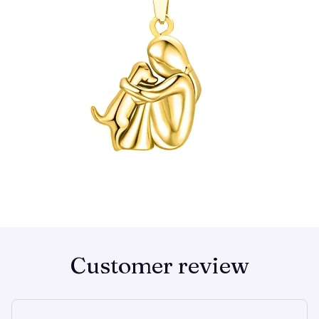
Customer review