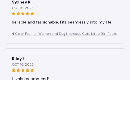
Sydney K.
OCT 16, 2023
Reliable and fashionable. Fits seamlessly into my life.
4 Color Fashion Women and Dog Necklace Cute Little Girl Puppy
Pendants Necklaces Animal Pet Jewelry
Riley H.
OCT 16, 2023
Highly recommend!
4 Color Fashion Women and Dog Necklace Cute Little Girl Puppy
Pendants Necklaces Animal Pet Jewelry
Load more