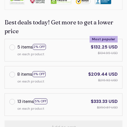
Best deals today! Get more to get a lower
price
Most popular
5 items
$132.25 USD
2% OFF
$134.95 USD
on each product
8 items
$209.44 USD
3% OFF
$215.92 USD
on each product
13 items
$333.33 USD
5% OFF
$350.87 USD
on each product