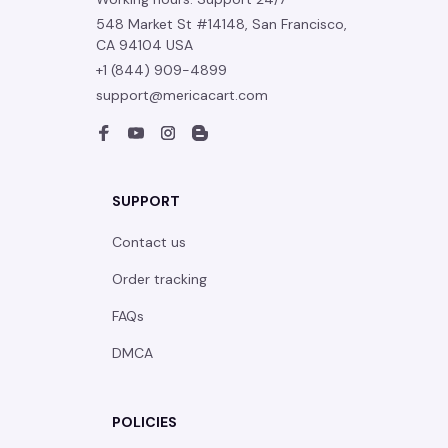
548 Market St #14148, San Francisco, 
CA 94104 USA
+1 (844) 909-4899
support@mericacart.com
SUPPORT
Contact us
Order tracking
FAQs
DMCA
POLICIES