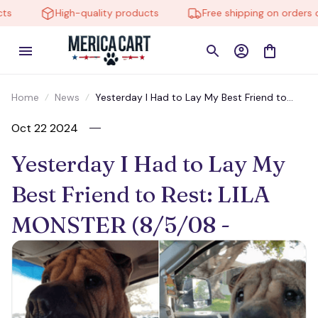
High-quality products
Free shipping on orders ove
Home
News
Yesterday I Had to Lay My Best Friend to
Rest: LILA MONSTER (8/5/08 -
Oct 22 2024
Yesterday I Had to Lay My 
Best Friend to Rest: LILA 
MONSTER (8/5/08 - 