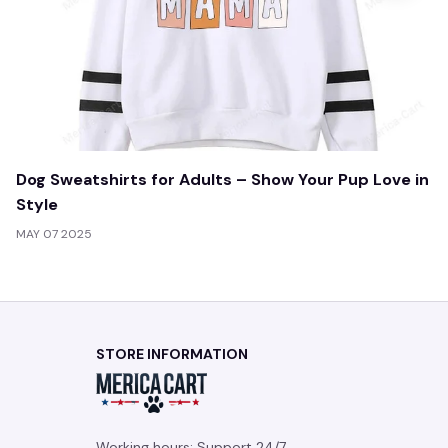
Dog Sweatshirts for Adults – Show Your Pup Love in
Style
MAY 07 2025
STORE INFORMATION
Working hours: Support 24/7