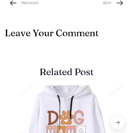
PREVIOUS
NEXT
Leave Your Comment
Related Post