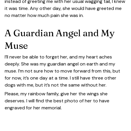
instead of greeting me with her usual wagging tail, I knew
it was time. Any other day, she would have greeted me
no matter how much pain she was in.
A Guardian Angel and My
Muse
I’ll never be able to forget her, and my heart aches
deeply. She was my guardian angel on earth and my
muse. I’m not sure how to move forward from this, but
for now, it’s one day at a time. I still have three other
dogs with me, but it’s not the same without her.
Please, my rainbow family, give her the wings she
deserves. I will find the best photo of her to have
engraved for her memorial.