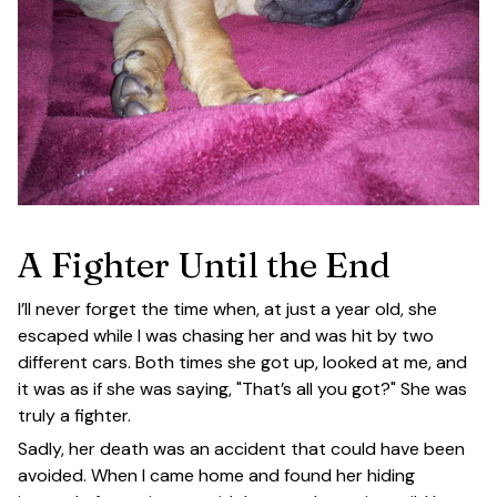
A Fighter Until the End
I’ll never forget the time when, at just a year old, she
escaped while I was chasing her and was hit by two
different cars. Both times she got up, looked at me, and
it was as if she was saying, "That’s all you got?" She was
truly a fighter.
Sadly, her death was an accident that could have been
avoided. When I came home and found her hiding