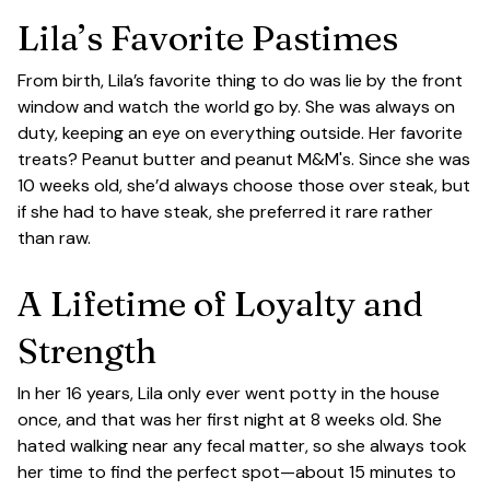
Lila’s Favorite Pastimes
From birth, Lila’s favorite thing to do was lie by the front
window and watch the world go by. She was always on
duty, keeping an eye on everything outside. Her favorite
treats? Peanut butter and peanut M&M's. Since she was
10 weeks old, she’d always choose those over steak, but
if she had to have steak, she preferred it rare rather
than raw.
A Lifetime of Loyalty and
Strength
In her 16 years, Lila only ever went potty in the house
once, and that was her first night at 8 weeks old. She
hated walking near any fecal matter, so she always took
her time to find the perfect spot—about 15 minutes to