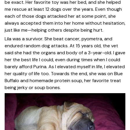
be exact. Her favorite toy was her bed, and she helped
me rescue at least 12 dogs over the years. Even though
each of those dogs attacked her at some point, she
always accepted them into her home without hesitation,
just like me—helping others despite being hurt.
Lila was a survivor. She beat cancer, pyometra, and
endured random dog attacks. At 15 years old, the vet
said she had the organs and body of a 3-year-old. I gave
her the best life I could, even during times when I could
barely afford Purina. As I elevated myself in life, I elevated
her quality of life too. Towards the end, she was on Blue
Buffalo and homemade protein soup, her favorite treat
being jerky or soup bones.