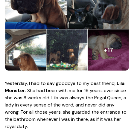
Yesterday, I had to say goodbye to my best friend,
Lila
Monster
. She had been with me for 16 years, ever since
she was 8 weeks old. Lila was always the Regal Queen, a
lady in every sense of the word, and never did any
wrong. For all those years, she guarded the entrance to
the bathroom whenever I was in there, as if it was her
royal duty.