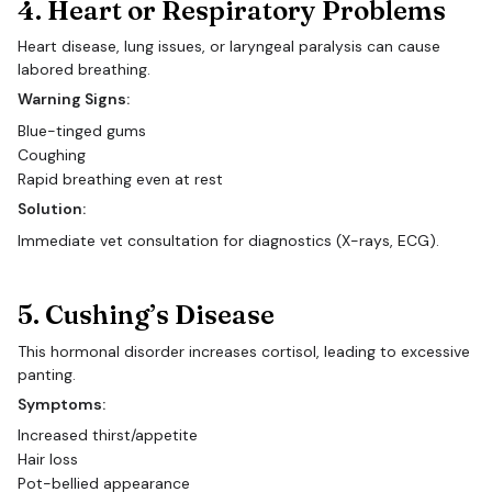
4. Heart or Respiratory Problems
Heart disease, lung issues, or laryngeal paralysis can cause
labored breathing.
Warning Signs:
Blue-tinged gums
Coughing
Rapid breathing even at rest
Solution:
Immediate vet consultation for diagnostics (X-rays, ECG).
5. Cushing’s Disease
This hormonal disorder increases cortisol, leading to excessive
panting.
Symptoms:
Increased thirst/appetite
Hair loss
Pot-bellied appearance