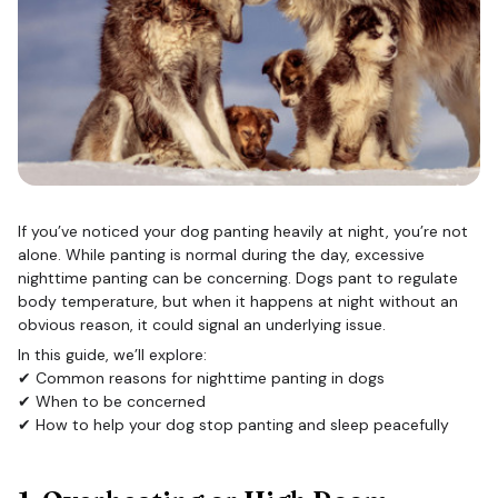
If you’ve noticed your dog panting heavily at night, you’re not
alone. While panting is normal during the day, excessive
nighttime panting can be concerning. Dogs pant to regulate
body temperature, but when it happens at night without an
obvious reason, it could signal an underlying issue.
In this guide, we’ll explore:
✔ Common reasons for nighttime panting in dogs
✔ When to be concerned
✔ How to help your dog stop panting and sleep peacefully