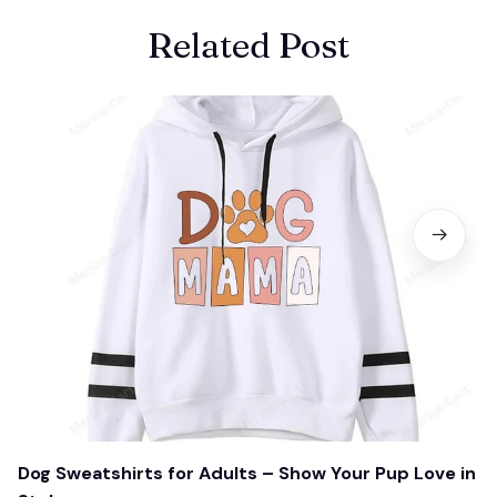
Related Post
Dog Sweatshirts for Adults – Show Your Pup Love in