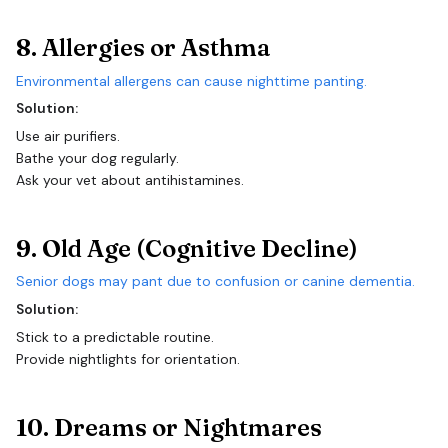
8. Allergies or Asthma
Environmental allergens can cause nighttime panting.
Solution:
Use air purifiers.
Bathe your dog regularly.
Ask your vet about antihistamines.
9. Old Age (Cognitive Decline)
Senior dogs may pant due to confusion or canine dementia.
Solution:
Stick to a predictable routine.
Provide nightlights for orientation.
10. Dreams or Nightmares