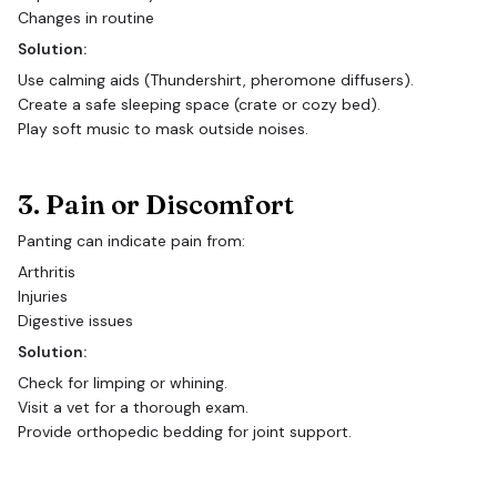
Changes in routine
Solution:
Use calming aids (Thundershirt, pheromone diffusers).
Create a safe sleeping space (crate or cozy bed).
Play soft music to mask outside noises.
3. Pain or Discomfort
Panting can indicate pain from:
Arthritis
Injuries
Digestive issues
Solution:
Check for limping or whining.
Visit a vet for a thorough exam.
Provide orthopedic bedding for joint support.