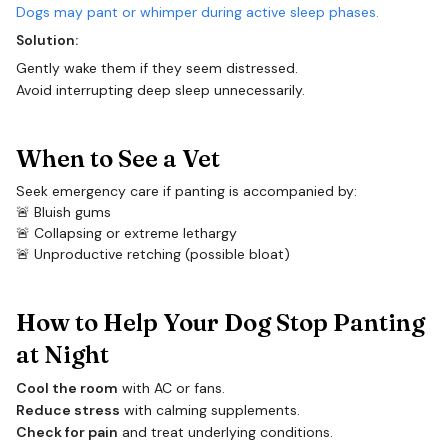
Dogs may pant or whimper during active sleep phases.
Solution:
Gently wake them if they seem distressed.
Avoid interrupting deep sleep unnecessarily.
When to See a Vet
Seek emergency care if panting is accompanied by:
🚨 Bluish gums
🚨 Collapsing or extreme lethargy
🚨 Unproductive retching (possible bloat)
How to Help Your Dog Stop Panting
at Night
Cool the room
with AC or fans.
Reduce stress
with calming supplements.
Check for pain
and treat underlying conditions.