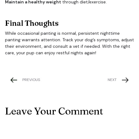
Maintain a healthy weight
through diet/exercise.
Final Thoughts
While occasional panting is normal, persistent nighttime
panting warrants attention. Track your dog’s symptoms, adjust
their environment, and consult a vet if needed. With the right
care, your pup can enjoy restful nights again!
PREVIOUS
NEXT
Leave Your Comment