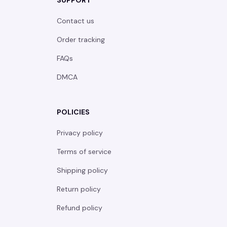
SUPPORT
Contact us
Order tracking
FAQs
DMCA
POLICIES
Privacy policy
Terms of service
Shipping policy
Return policy
Refund policy