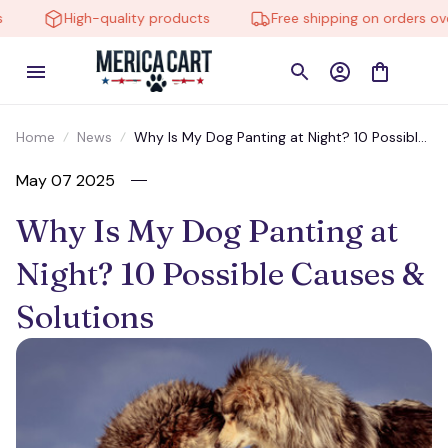
High-quality products
Free shipping on orders over
Home
News
Why Is My Dog Panting at Night? 10 Possible
Causes & Solutions
May 07 2025
Why Is My Dog Panting at 
Night? 10 Possible Causes & 
Solutions