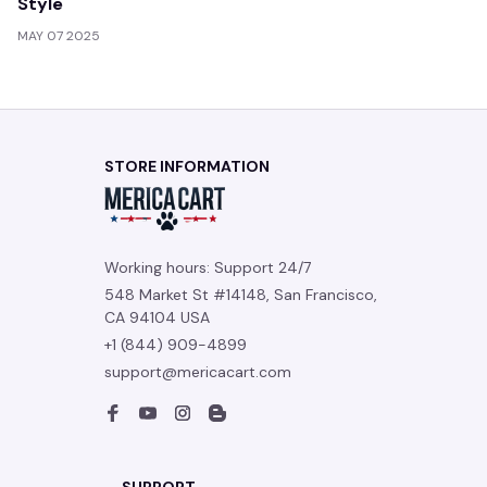
Style
MAY 07 2025
STORE INFORMATION
Working hours: Support 24/7
548 Market St #14148, San Francisco, 
CA 94104 USA
+1 (844) 909-4899
support@mericacart.com