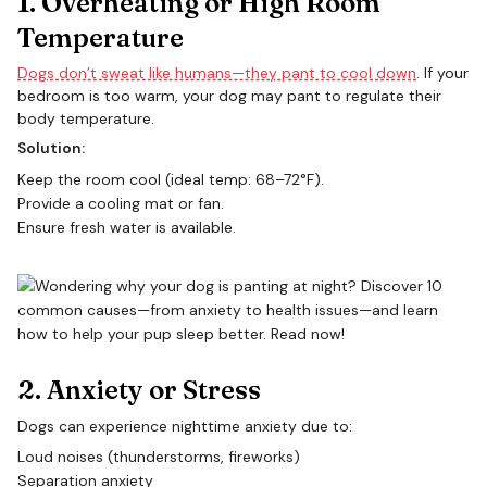
1. Overheating or High Room
Temperature
Dogs don’t sweat like humans—they pant to cool down
. If your
bedroom is too warm, your dog may pant to regulate their
body temperature.
Solution:
Keep the room cool (ideal temp: 68–72°F).
Provide a cooling mat or fan.
Ensure fresh water is available.
2. Anxiety or Stress
Dogs can experience nighttime anxiety due to:
Loud noises (thunderstorms, fireworks)
Separation anxiety