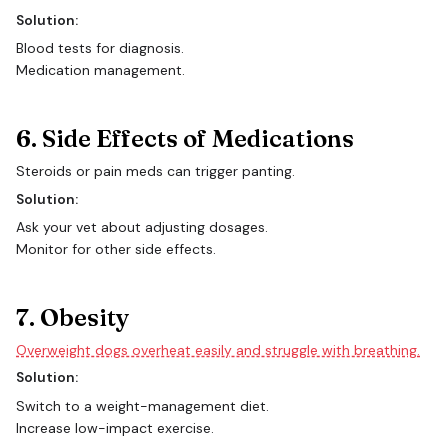
Solution:
Blood tests for diagnosis.
Medication management.
6. Side Effects of Medications
Steroids or pain meds can trigger panting.
Solution:
Ask your vet about adjusting dosages.
Monitor for other side effects.
7. Obesity
Overweight dogs overheat easily and struggle with breathing.
Solution:
Switch to a weight-management diet.
Increase low-impact exercise.