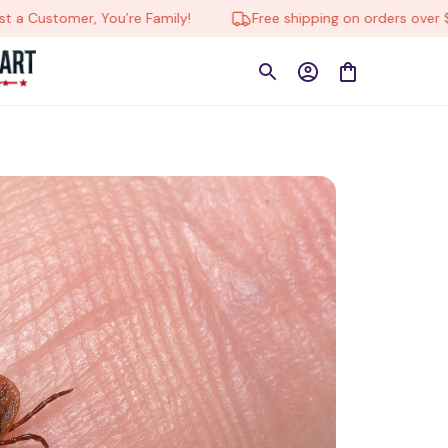
ustomer, You’re Family!
Free shipping on orders over $150