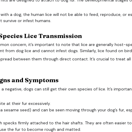
ith a dog, the human lice will not be able to feed, reproduce, or est
not survive or infest humans.
Species Lice Transmission
mon concern, it’s important to note that lice are generally host-spe
ent from dog lice and cannot infest dogs. Similarly, lice found on bir
y spread between them through direct contact. It’s crucial to treat al
Signs and Symptoms
s a negative, dogs can still get their own species of lice. It’s importa
e at their fur excessively.
of a sesame seed) and can be seen moving through your dog’s fur, esp
h specks firmly attached to the hair shafts. They are often easier to 
ause the fur to become rough and matted.