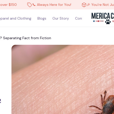
$150
📞 Always Here for You!
🎉 You’re Not Just a C
parel and Clothing
Blogs
Our Story
Contact Us
 Separating Fact from Fiction
 