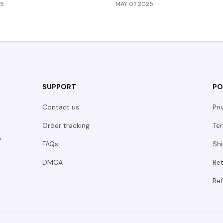
25
MAY 07 2025
SUPPORT
PO
Contact us
Pri
Order tracking
Ter
 
FAQs
Shi
DMCA
Ret
Ref