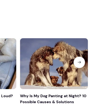
 Loud?
Why Is My Dog Panting at Night? 10
Why Is 
Possible Causes & Solutions
What Yo