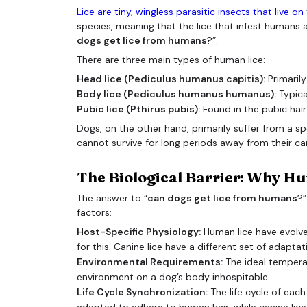
Lice are tiny, wingless parasitic insects that live o
species, meaning that the lice that infest humans ar
dogs get lice from humans
?”.
There are three main types of human lice:
Head lice (Pediculus humanus capitis):
Primarily
Body lice (Pediculus humanus humanus):
Typical
Pubic lice (Pthirus pubis):
Found in the pubic hair
Dogs, on the other hand, primarily suffer from a spe
cannot survive for long periods away from their ca
The Biological Barrier: Why Hu
The answer to “
can dogs get lice from humans
?”
factors:
Host-Specific Physiology:
Human lice have evolve
for this. Canine lice have a different set of adapta
Environmental Requirements:
The ideal temperat
environment on a dog’s body inhospitable.
Life Cycle Synchronization:
The life cycle of each
adapted to adhere to human hair, while canine lice