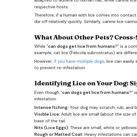
respective hosts.
Therefore, if a human with lice comes into contact w
die off relatively quickly. Similarly, canine lice can
What About Other Pets? Cross-
While “
can dogs get lice from humans
?” is a com
example, cat lice (Felicola subrostratus) are differ
However,
if you have multiple dogs
, lice can easil
to prevent re-infestation.
Identifying Lice on Your Dog: 
Even though “
can dogs get lice from humans
?” i
infestation:
Intense Itching:
Your dog may scratch, rub, and bit
Visible Lice:
Adult lice are small (about the size 
base of the tail.
Nits (Lice Eggs):
These are small, white or yellowis
Rough or Matted Coat:
Heavy infestations can c