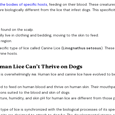
n the bodies of specific hosts
, feeding on their blood. These creature
e biologically different from the lice that infest dogs. This specifici
 found on the scalp.
ly live in clothing and bedding, moving to the skin to feed.
 region.
cific type of lice called Canine Lice (
Linognathus setosus
). These
nine hosts.
man Lice Can’t Thrive on Dogs
 is overwhelmingly
no
. Human lice and canine lice have evolved to b
d to feed on human blood and thrive on human skin. Their mouthpar
tions suited to the blood and skin of dogs.
ure, humidity, and skin pH for human lice are different from those pr
 type of lice is synchronized with the biological processes of its spec
 nits are designed to attach to dog fur. The developmental stages of