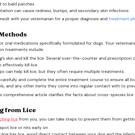
d to bald patches.
itation can cause redness, bumps, and secondary skin infections.
consult with your veterinarian for a proper diagnosis and
treatment pl
e Methods
al or oral medications specifically formulated for dogs. Your veteri
on treatments include:
s skin and kill the lice. Several over-the-counter and prescription o
fectively kill lice.
an help kill lice, but they often require multiple treatments.
ons carefully and complete the entire treatment course to ensure all li
s, and any other items they come into regular contact with to prev
g from Lice
hing lice
from you, you can take steps to prevent them from getting
pot lice or nits early on.
 dog has lice, avoid direct contact between your dog and the infest