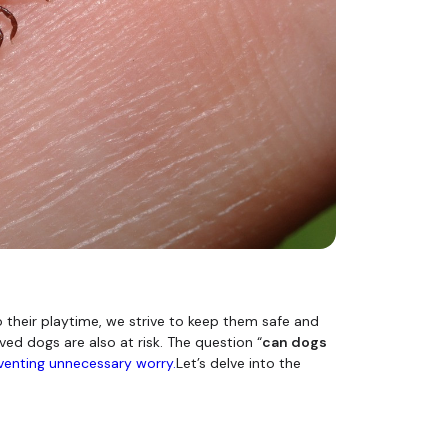
o their playtime, we strive to keep them safe and
ed dogs are also at risk. The question “
can dogs
venting unnecessary worry.
Let’s delve into the