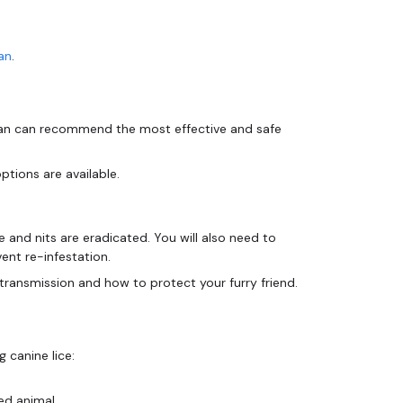
an
.
narian can recommend the most effective and safe
ptions are available.
ce and nits are eradicated. You will also need to
ent re-infestation.
 canine lice:
ed animal.