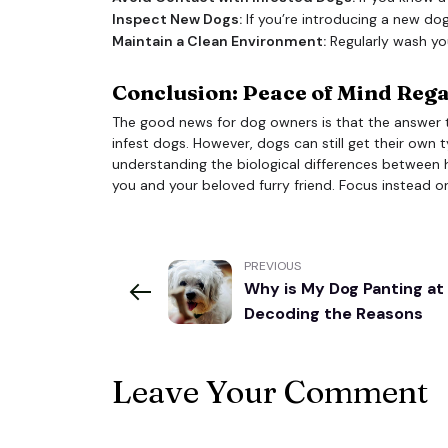
Inspect New Dogs:
If you’re introducing a new dog
Maintain a Clean Environment:
Regularly wash yo
Conclusion: Peace of Mind Reg
The good news for dog owners is that the answer 
infest dogs. However, dogs can still get their own t
understanding the biological differences between 
you and your beloved furry friend. Focus instead o
PREVIOUS
Why is My Dog Panting at
Decoding the Reasons
Leave Your Comment