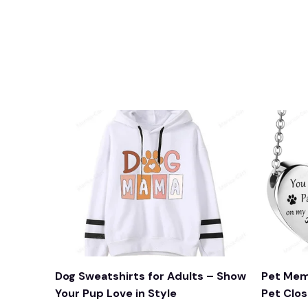
Dog Sweatshirts for Adults – Show
Pet Mem
Your Pup Love in Style
Pet Clos