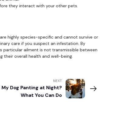
ore they interact with your other pets.
are highly species-specific and cannot survive or
inary care if you suspect an infestation. By
 particular ailment is not transmissible between
 their overall health and well-being.
NEXT
 My Dog Panting at Night?
What You Can Do