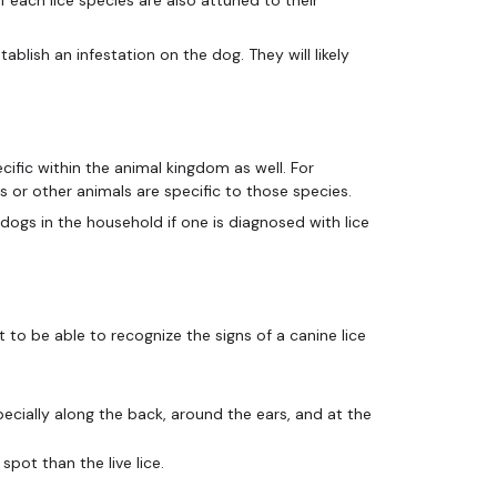
ablish an infestation on the dog. They will likely
cific within the animal kingdom as well. For
ds or other animals are specific to those species.
l dogs in the household if one is diagnosed with lice
nt to be able to recognize the signs of a canine lice
ecially along the back, around the ears, and at the
spot than the live lice.