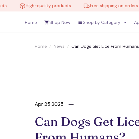
High-quality products
Free shipping on orders over 
Home
Shop Now
Shop by Category
Ap
Home
News
Can Dogs Get Lice From Humans?
Apr 25 2025
Can Dogs Get Lice
From Humans? 