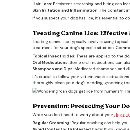
Hair Loss:
Persistent scratching and biting can lea
Skin Irritation and Inflammation:
The constant irr
If you suspect your dog has lice, it’s essential to 
Treating Canine Lice: Effectiv
Treating canine lice typically involves using topic
treatment for your dog’s specific situation. Comm
Topical Insecticides:
These are applied to the dog’
Oral Medications:
Some oral medications can also ef
Shampoos and Dips:
Medicated shampoos and dips c
It’s crucial to follow your veterinarian’s instructi
thoroughly clean your dog’s bedding, grooming tool
Prevention: Protecting Your Do
While you don’t need to worry about your
dog catc
Regular Grooming:
Regular brushing can help you s
Avoid Contact with Infested Dogs:
If you know a