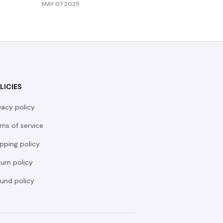
MAY 07 2025
MAY 05 20
LICIES
vacy policy
ms of service
pping policy
urn policy
und policy