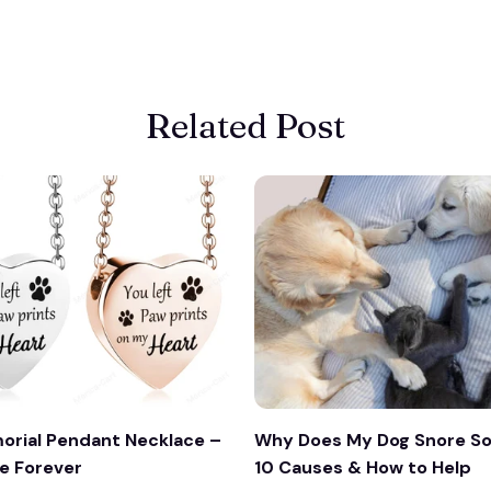
Related Post
orial Pendant Necklace –
Why Does My Dog Snore So
e Forever
10 Causes & How to Help