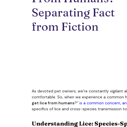
Separating Fact 
from Fiction
As devoted pet owners, we’re constantly vigilant a
comfortable. So, when we experience a common human 
get lice from humans
?”
is a common concern, and
specifics of lice and cross-species transmission to 
Understanding Lice: Species-Sp