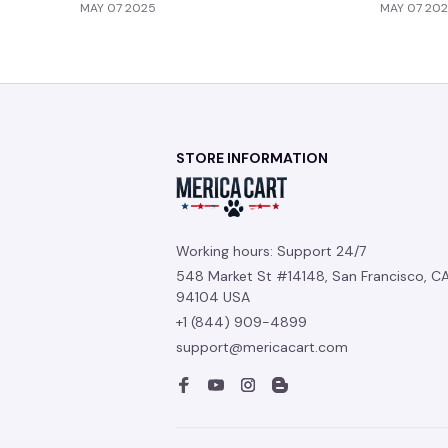
MAY 07 2025
MAY 07 20
STORE INFORMATION
Working hours: Support 24/7
548 Market St #14148, San Francisco, CA
94104 USA
+1 (844) 909-4899
support@mericacart.com