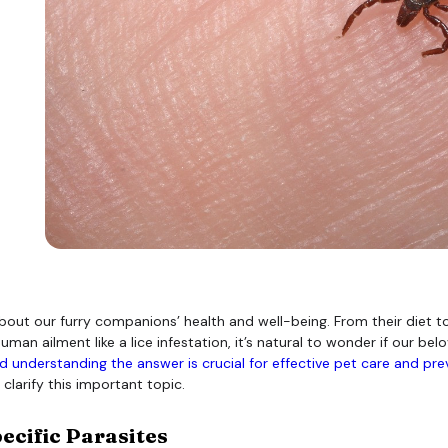
bout our furry companions’ health and well-being. From their diet t
ailment like a lice infestation, it’s natural to wonder if our belov
 understanding the answer is crucial for effective pet care and pre
clarify this important topic.
ecific Parasites