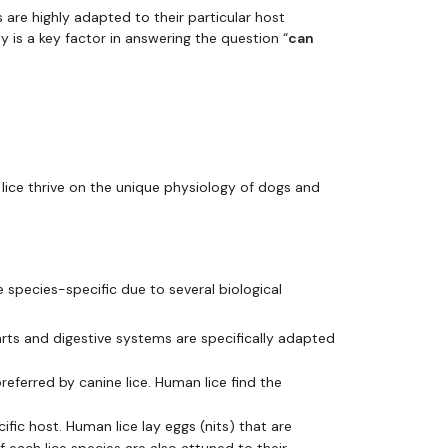
s are highly adapted to their particular host
ty is a key factor in answering the question “
can
 lice thrive on the unique physiology of dogs and
e species-specific due to several biological
ts and digestive systems are specifically adapted
eferred by canine lice. Human lice find the
ific host. Human lice lay eggs (nits) that are
 each lice species are also attuned to their