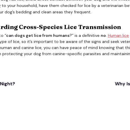
 to your household, have them checked for lice by a veterinarian bef
ur dog’s bedding and clean areas they frequent.
arding Cross-Species Lice Transmission
to “
can dogs get lice from humans
?” is a definitive
no
.
Human lice
ype of lice, so it’s important to be aware of the signs and seek veter
human and canine lice, you can have peace of mind knowing that this
n protecting your dog from canine-specific parasites and maintaining
 Night?
Why Is