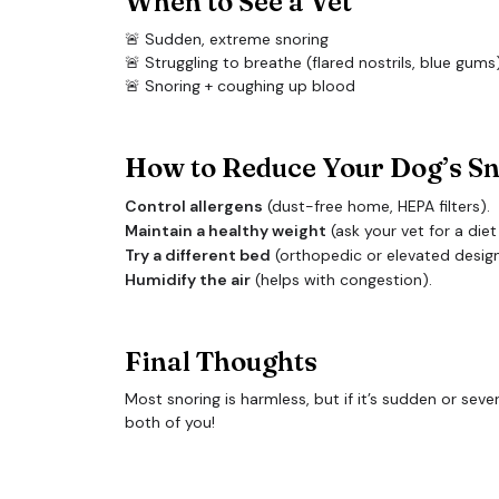
When to See a Vet
🚨 Sudden, extreme snoring
🚨 Struggling to breathe (flared nostrils, blue gums
🚨 Snoring + coughing up blood
How to Reduce Your Dog’s S
Control allergens
(dust-free home, HEPA filters).
Maintain a healthy weight
(ask your vet for a diet
Try a different bed
(orthopedic or elevated design
Humidify the air
(helps with congestion).
Final Thoughts
Most snoring is harmless, but if it’s sudden or se
both of you!