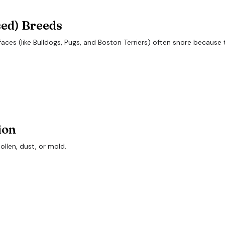
sed) Breeds
s (like Bulldogs, Pugs, and Boston Terriers) often snore because t
ion
ollen, dust, or mold.