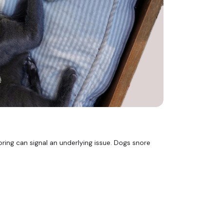
ing can signal an underlying issue. Dogs snore