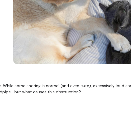
While some snoring is normal (and even cute), excessively loud snor
windpipe—but what causes this obstruction?