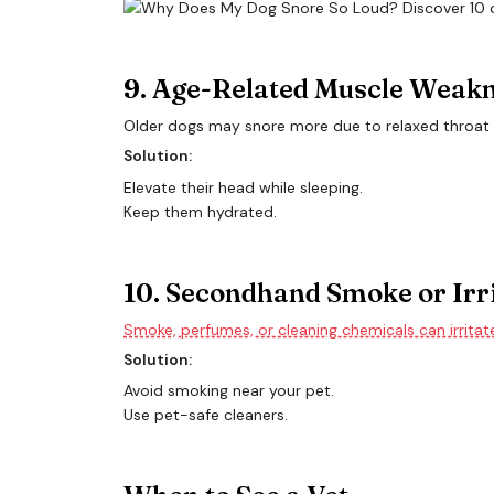
9. Age-Related Muscle Weak
Older dogs may snore more due to relaxed throat
Solution:
Elevate their head while sleeping.
Keep them hydrated.
10. Secondhand Smoke or Irr
Smoke, perfumes, or cleaning chemicals can irritat
Solution:
Avoid smoking near your pet.
Use pet-safe cleaners.