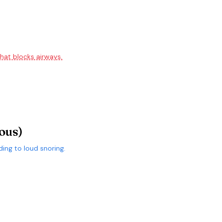
hat blocks airways.
ous)
ding to loud snoring.