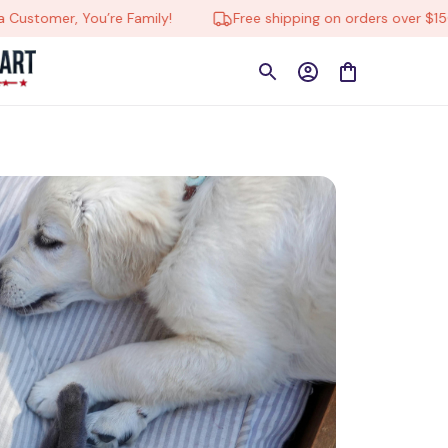
tomer, You’re Family!
Free shipping on orders over $150