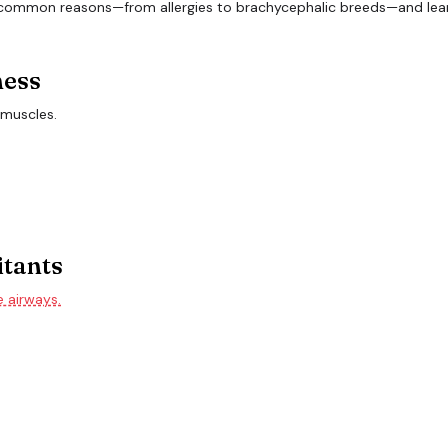
ness
 muscles.
itants
e airways.