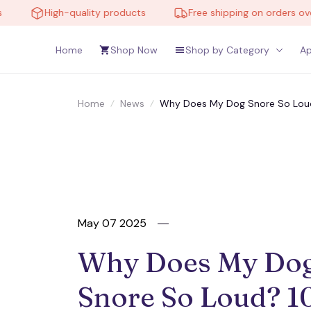
High-quality products
Free shipping on orders over $1
Home
Shop Now
Shop by Category
Ap
Home
News
Why Does My Dog Snore So Loud
May 07 2025
Why Does My Dog
Snore So Loud? 10