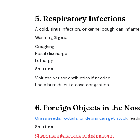
5. Respiratory Infections
A cold, sinus infection, or kennel cough can inflame
Warning Signs:
Coughing
Nasal discharge
Lethargy
Solution:
Visit the vet for antibiotics if needed.
Use a humidifier to ease congestion.
6. Foreign Objects in the Nos
Grass seeds, foxtails, or debris can get stuck
, lead
Solution:
Check nostrils for visible obstructions.