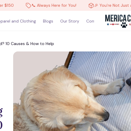
50
📞 Always Here for You!
🎉 You’re Not Just a Cus
parel and Clothing
Blogs
Our Story
Contact Us
? 10 Causes & How to Help
 
 