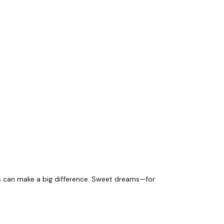
ents can make a big difference. Sweet dreams—for