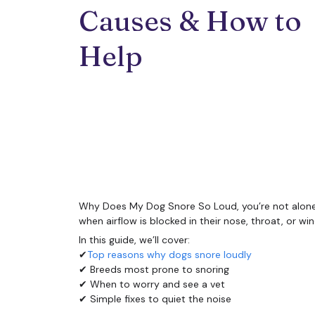
Causes & How to 
Help
Why Does My Dog Snore So Loud, you’re not alone. 
when airflow is blocked in their nose, throat, or 
In this guide, we’ll cover:
✔
Top reasons why dogs snore loudly
✔ Breeds most prone to snoring
✔ When to worry and see a vet
✔ Simple fixes to quiet the noise