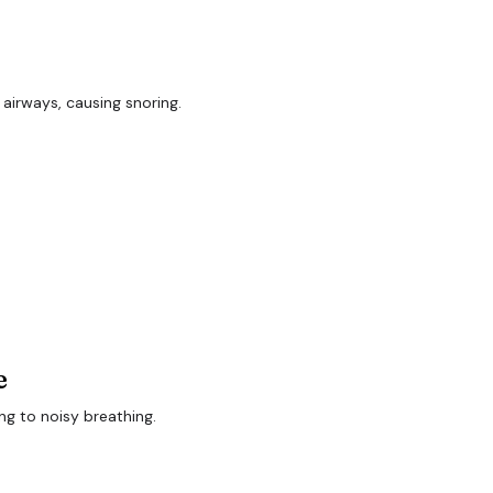
 airways, causing snoring.
e
ing to noisy breathing.