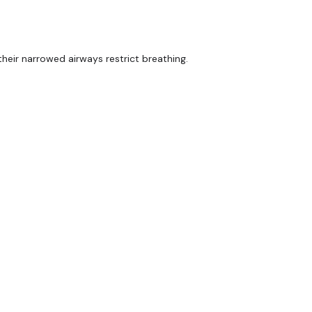
heir narrowed airways restrict breathing.