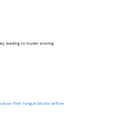
, leading to louder snoring.
ause their tongue blocks airflow.