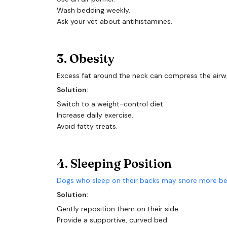
Wash bedding weekly.
Ask your vet about antihistamines.
3. Obesity
Excess fat around the neck can compress the airway
Solution:
Switch to a weight-control diet.
Increase daily exercise.
Avoid fatty treats.
4. Sleeping Position
Dogs who sleep on their backs may snore more bec
Solution:
Gently reposition them on their side.
Provide a supportive, curved bed.