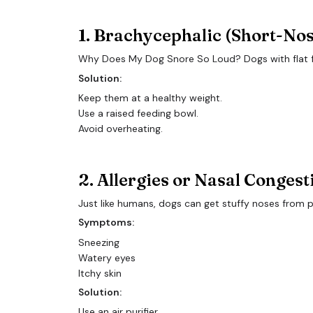
1. Brachycephalic (Short-No
Why Does My Dog Snore So Loud? Dogs with flat face
Solution:
Keep them at a healthy weight.
Use a raised feeding bowl.
Avoid overheating.
2. Allergies or Nasal Congest
Just like humans, dogs can get stuffy noses from p
Symptoms:
Sneezing
Watery eyes
Itchy skin
Solution:
Use an air purifier.