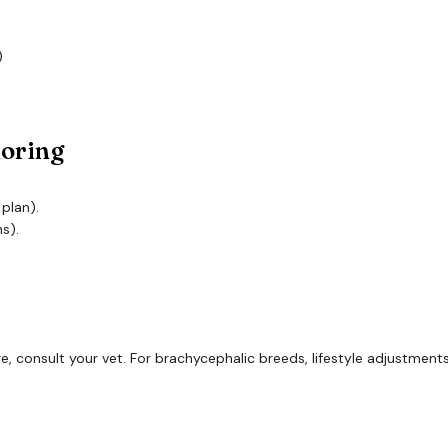
)
noring
 plan).
s).
vere, consult your vet. For brachycephalic breeds, lifestyle adjustm