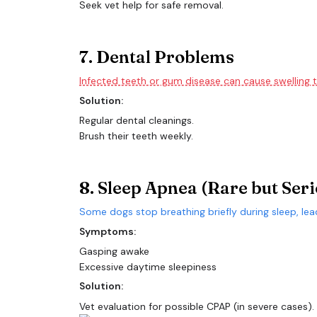
Seek vet help for safe removal.
7. Dental Problems
Infected teeth or gum disease can cause swelling t
Solution:
Regular dental cleanings.
Brush their teeth weekly.
8. Sleep Apnea (Rare but Seri
Some dogs stop breathing briefly during sleep, lea
Symptoms:
Gasping awake
Excessive daytime sleepiness
Solution:
Vet evaluation for possible CPAP (in severe cases).