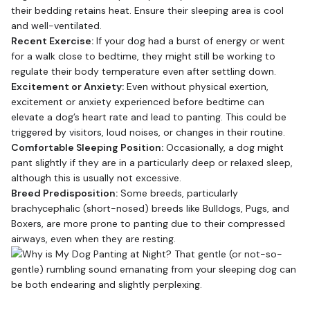
their bedding retains heat. Ensure their sleeping area is cool
and well-ventilated.
Recent Exercise:
If your dog had a burst of energy or went
for a walk close to bedtime, they might still be working to
regulate their body temperature even after settling down.
Excitement or Anxiety:
Even without physical exertion,
excitement or anxiety experienced before bedtime can
elevate a dog’s heart rate and lead to panting. This could be
triggered by visitors, loud noises, or changes in their routine.
Comfortable Sleeping Position:
Occasionally, a dog might
pant slightly if they are in a particularly deep or relaxed sleep,
although this is usually not excessive.
Breed Predisposition:
Some breeds, particularly
brachycephalic (short-nosed) breeds like Bulldogs, Pugs, and
Boxers, are more prone to panting due to their compressed
airways, even when they are resting.