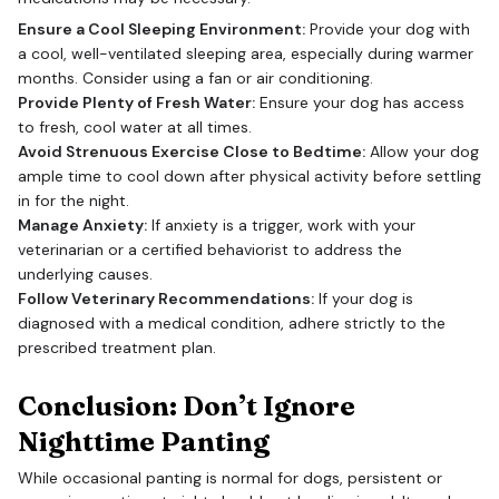
Ensure a Cool Sleeping Environment:
Provide your dog with
a cool, well-ventilated sleeping area, especially during warmer
months. Consider using a fan or air conditioning.
Provide Plenty of Fresh Water:
Ensure your dog has access
to fresh, cool water at all times.
Avoid Strenuous Exercise Close to Bedtime:
Allow your dog
ample time to cool down after physical activity before settling
in for the night.
Manage Anxiety:
If anxiety is a trigger, work with your
veterinarian or a certified behaviorist to address the
underlying causes.
Follow Veterinary Recommendations:
If your dog is
diagnosed with a medical condition, adhere strictly to the
prescribed treatment plan.
Conclusion: Don’t Ignore
Nighttime Panting
While occasional panting is normal for dogs, persistent or