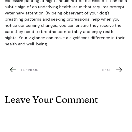
excessive panting at night should not be dismissed. It can be a
subtle sign of an underlying health issue that requires prompt
veterinary attention. By being observant of your dog’s
breathing patterns and seeking professional help when you
notice concerning changes, you can ensure they receive the
care they need to breathe comfortably and enjoy restful
nights. Your vigilance can make a significant difference in their
health and well-being.
PREVIOUS
NEXT
Leave Your Comment