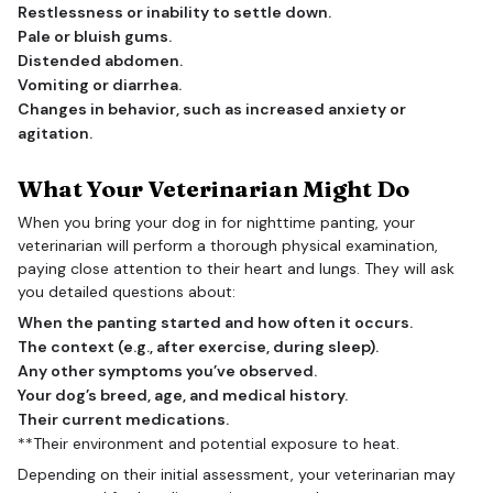
Restlessness or inability to settle down.
Pale or bluish gums.
Distended abdomen.
Vomiting or diarrhea.
Changes in behavior, such as increased anxiety or
agitation.
What Your Veterinarian Might Do
When you bring your dog in for nighttime panting, your
veterinarian will perform a thorough physical examination,
paying close attention to their heart and lungs. They will ask
you detailed questions about:
When the panting started and how often it occurs.
The context (e.g., after exercise, during sleep).
Any other symptoms you’ve observed.
Your dog’s breed, age, and medical history.
Their current medications.
**Their environment and potential exposure to heat.
Depending on their initial assessment, your veterinarian may