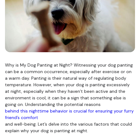
Why is My Dog Panting at Night? Witnessing your dog panting
can be a common occurrence, especially after exercise or on
a warm day. Panting is their natural way of regulating body
temperature. However, when your dog is panting excessively
at night, especially when they haven’t been active and the
environment is cool, it can be a sign that something else is
going on. Understanding the potential reasons
behind this nighttime behavior is crucial for ensuring your furry
friend’s comfort
and well-being. Let’s delve into the various factors that could
explain why your dog is panting at night.