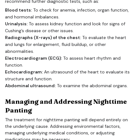
recommend further diagnostic tests, such as:
Blood tests:
To check for anemia, infection, organ function,
and hormonal imbalances.
Urinalysis:
To assess kidney function and look for signs of
Cushing’s disease or other issues.
Radiographs (X-rays) of the chest:
To evaluate the heart
and lungs for enlargement, fluid buildup, or other
abnormalities.
Electrocardiogram (ECG):
To assess heart rhythm and
function.
Echocardiogram:
An ultrasound of the heart to evaluate its
structure and function.
Abdominal ultrasound:
To examine the abdominal organs.
Managing and Addressing Nighttime
Panting
The treatment for nighttime panting will depend entirely on
the underlying cause. Addressing environmental factors,
managing underlying medical conditions, or adjusting
medications may be necessary.