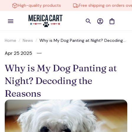
High-quality products
Free shipping on orders over 
Home
News
Why is My Dog Panting at Night? Decoding
the Reasons
Apr 25 2025
Why is My Dog Panting at 
Night? Decoding the 
Reasons