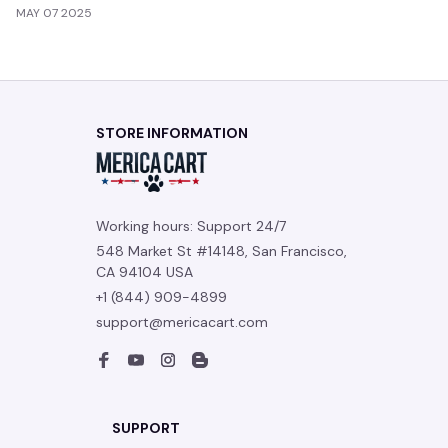
MAY 07 2025
STORE INFORMATION
Working hours: Support 24/7
548 Market St #14148, San Francisco, 
CA 94104 USA
+1 (844) 909-4899
support@mericacart.com
SUPPORT