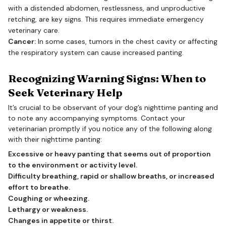
with a distended abdomen, restlessness, and unproductive
retching, are key signs. This requires immediate emergency
veterinary care.
Cancer:
In some cases, tumors in the chest cavity or affecting
the respiratory system can cause increased panting.
Recognizing Warning Signs: When to
Seek Veterinary Help
It’s crucial to be observant of your dog’s nighttime panting and
to note any accompanying symptoms. Contact your
veterinarian promptly if you notice any of the following along
with their nighttime panting:
Excessive or heavy panting that seems out of proportion
to the environment or activity level.
Difficulty breathing, rapid or shallow breaths, or increased
effort to breathe.
Coughing or wheezing.
Lethargy or weakness.
Changes in appetite or thirst.