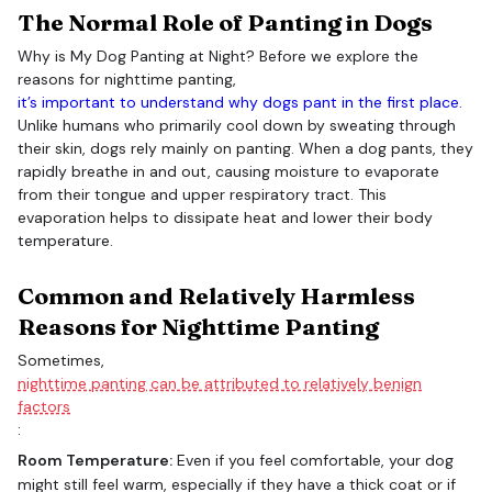
The Normal Role of Panting in Dogs
Why is My Dog Panting at Night? Before we explore the
reasons for nighttime panting,
it’s important to understand why dogs pant in the first place.
Unlike humans who primarily cool down by sweating through
their skin, dogs rely mainly on panting. When a dog pants, they
rapidly breathe in and out, causing moisture to evaporate
from their tongue and upper respiratory tract. This
evaporation helps to dissipate heat and lower their body
temperature.
Common and Relatively Harmless
Reasons for Nighttime Panting
Sometimes,
nighttime panting can be attributed to relatively benign
factors
:
Room Temperature:
Even if you feel comfortable, your dog
might still feel warm, especially if they have a thick coat or if