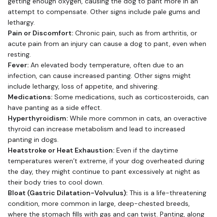
getting enough oxygen, causing the dog to pant more in an
attempt to compensate. Other signs include pale gums and
lethargy.
Pain or Discomfort:
Chronic pain, such as from arthritis, or
acute pain from an injury can cause a dog to pant, even when
resting.
Fever:
An elevated body temperature, often due to an
infection, can cause increased panting. Other signs might
include lethargy, loss of appetite, and shivering.
Medications:
Some medications, such as corticosteroids, can
have panting as a side effect.
Hyperthyroidism:
While more common in cats, an overactive
thyroid can increase metabolism and lead to increased
panting in dogs.
Heatstroke or Heat Exhaustion:
Even if the daytime
temperatures weren’t extreme, if your dog overheated during
the day, they might continue to pant excessively at night as
their body tries to cool down.
Bloat (Gastric Dilatation-Volvulus):
This is a life-threatening
condition, more common in large, deep-chested breeds,
where the stomach fills with gas and can twist. Panting, along