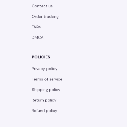
Contact us
Order tracking
FAQs
DMCA
POLICIES
Privacy policy
Terms of service
Shipping policy
Return policy
Refund policy