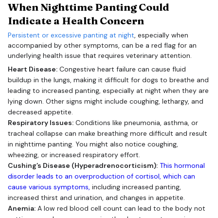
When Nighttime Panting Could
Indicate a Health Concern
Persistent or excessive panting at night
, especially when
accompanied by other symptoms, can be a red flag for an
underlying health issue that requires veterinary attention.
Heart Disease:
Congestive heart failure can cause fluid
buildup in the lungs, making it difficult for dogs to breathe and
leading to increased panting, especially at night when they are
lying down. Other signs might include coughing, lethargy, and
decreased appetite.
Respiratory Issues:
Conditions like pneumonia, asthma, or
tracheal collapse can make breathing more difficult and result
in nighttime panting. You might also notice coughing,
wheezing, or increased respiratory effort.
Cushing’s Disease (Hyperadrenocorticism):
This hormonal
disorder leads to an overproduction of cortisol, which can
cause various symptoms,
including increased panting,
increased thirst and urination, and changes in appetite.
Anemia:
A low red blood cell count can lead to the body not