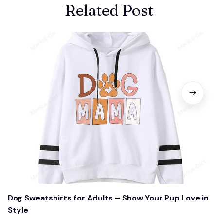
Related Post
Dog Sweatshirts for Adults – Show Your Pup Love in
Style