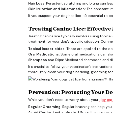
Hair Loss:
Persistent scratching and biting can lea
Skin Irritation and Inflammation:
The constant irr
If you suspect your dog has lice, it’s essential to 
Treating Canine Lice: Effectiv
Treating canine lice typically involves using topic
treatment for your dog’s specific situation. Comm
Topical Insecticides:
These are applied to the dog’
Oral Medications:
Some oral medications can also ef
Shampoos and Dips:
Medicated shampoos and dips c
It’s crucial to follow your veterinarian’s instructi
thoroughly clean your dog’s bedding, grooming tool
Prevention: Protecting Your Do
While you don’t need to worry about your
dog catc
Regular Grooming:
Regular brushing can help you s
Avoid Contact with Infested Dogs:
If you know a