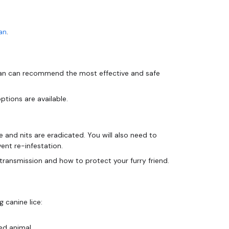
an
.
narian can recommend the most effective and safe
ptions are available.
ce and nits are eradicated. You will also need to
ent re-infestation.
 canine lice:
ed animal.