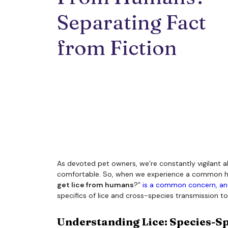
Separating Fact 
from Fiction
As devoted pet owners, we’re constantly vigilant a
comfortable. So, when we experience a common human 
get lice from humans
?”
is a common concern, and
specifics of lice and cross-species transmission to 
Understanding Lice: Species-Sp