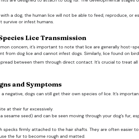
ith a dog, the human lice will not be able to feed, reproduce, or est
not survive or infest humans.
Species Lice Transmission
mon concern, it’s important to note that lice are generally host-spe
ent from dog lice and cannot infest dogs. Similarly, lice found on bir
y spread between them through direct contact. It’s crucial to treat al
Signs and Symptoms
s a negative, dogs can still get their own species of lice. It’s importa
e at their fur excessively.
of a sesame seed) and can be seen moving through your dog’s fur, esp
h specks firmly attached to the hair shafts. They are often easier to 
ause the fur to become rough and matted.