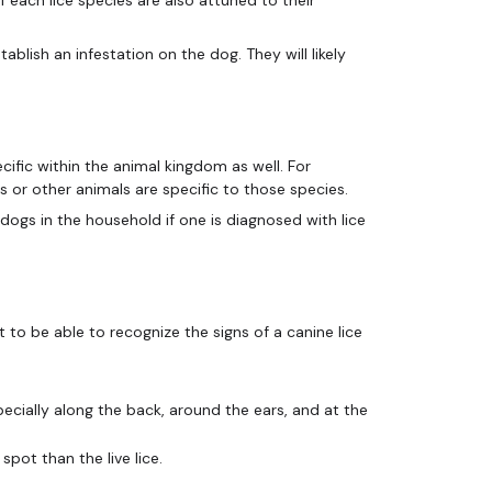
ablish an infestation on the dog. They will likely
cific within the animal kingdom as well. For
ds or other animals are specific to those species.
l dogs in the household if one is diagnosed with lice
nt to be able to recognize the signs of a canine lice
ecially along the back, around the ears, and at the
spot than the live lice.