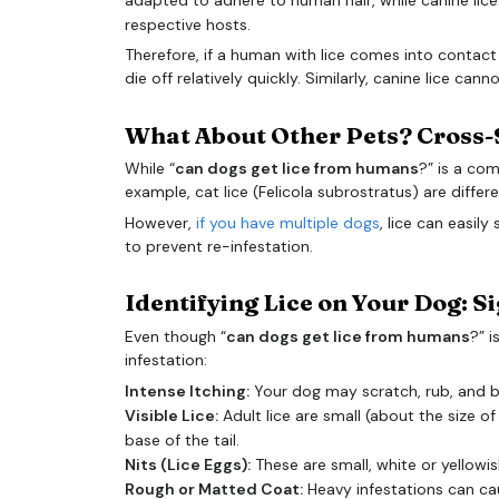
respective hosts.
Therefore, if a human with lice comes into contact w
die off relatively quickly. Similarly, canine lice can
What About Other Pets? Cross-
While “
can dogs get lice from humans
?” is a com
example, cat lice (Felicola subrostratus) are differ
However,
if you have multiple dogs
, lice can easil
to prevent re-infestation.
Identifying Lice on Your Dog: 
Even though “
can dogs get lice from humans
?” i
infestation:
Intense Itching:
Your dog may scratch, rub, and bit
Visible Lice:
Adult lice are small (about the size 
base of the tail.
Nits (Lice Eggs):
These are small, white or yellowis
Rough or Matted Coat:
Heavy infestations can c