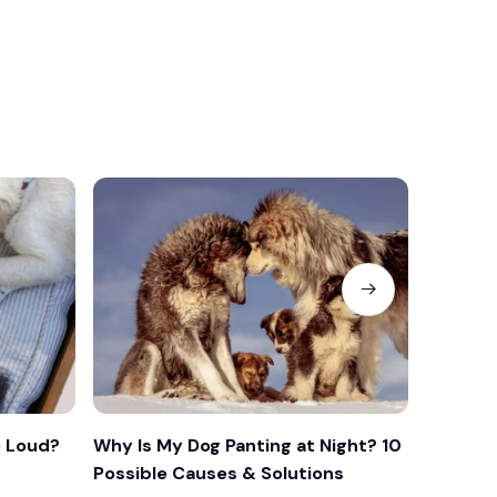
 Loud?
Why Is My Dog Panting at Night? 10
Why Is 
Possible Causes & Solutions
What Yo