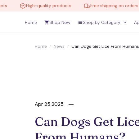
High-quality products
Free shipping on orders over
Home
Shop Now
Shop by Category
Ap
Home
News
Can Dogs Get Lice From Humans?
Apr 25 2025
Can Dogs Get Lice
From Humans? 