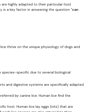
s are highly adapted to their particular host
ty is a key factor in answering the question “
can
 lice thrive on the unique physiology of dogs and
e species-specific due to several biological
ts and digestive systems are specifically adapted
eferred by canine lice. Human lice find the
ific host. Human lice lay eggs (nits) that are
 each lice species are also attuned to their