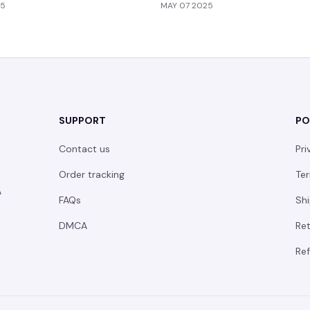
25
MAY 07 2025
SUPPORT
PO
Contact us
Pri
Order tracking
Ter
 
FAQs
Shi
DMCA
Ret
Ref