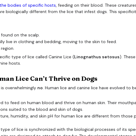
n the bodies of specific hosts
, feeding on their blood. These creature
e biologically different from the lice that infest dogs. This specifici
 found on the scalp.
ly live in clothing and bedding, moving to the skin to feed.
 region.
cific type of lice called Canine Lice (
Linognathus setosus
). These
nine hosts.
man Lice Can’t Thrive on Dogs
 is overwhelmingly
no
. Human lice and canine lice have evolved to b
d to feed on human blood and thrive on human skin. Their mouthpar
tions suited to the blood and skin of dogs.
ure, humidity, and skin pH for human lice are different from those pr
 type of lice is synchronized with the biological processes of its spec
 nits are designed to attach to dog fur. The developmental stages of