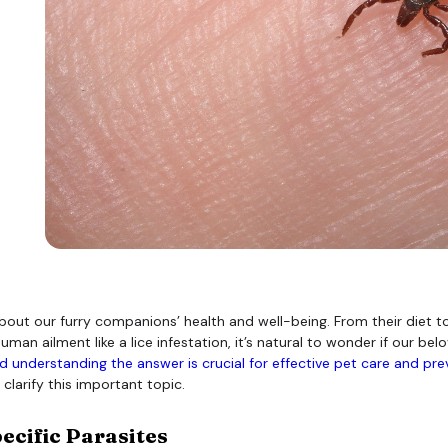
bout our furry companions’ health and well-being. From their diet t
ailment like a lice infestation, it’s natural to wonder if our belov
 understanding the answer is crucial for effective pet care and pre
clarify this important topic.
ecific Parasites