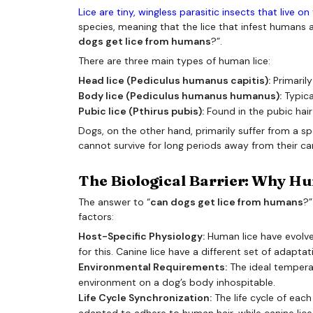
Lice are tiny, wingless parasitic insects that live o
species, meaning that the lice that infest humans ar
dogs get lice from humans
?”.
There are three main types of human lice:
Head lice (Pediculus humanus capitis):
Primarily
Body lice (Pediculus humanus humanus):
Typical
Pubic lice (Pthirus pubis):
Found in the pubic hair
Dogs, on the other hand, primarily suffer from a spe
cannot survive for long periods away from their ca
The Biological Barrier: Why Hu
The answer to “
can dogs get lice from humans
?”
factors:
Host-Specific Physiology:
Human lice have evolve
for this. Canine lice have a different set of adapta
Environmental Requirements:
The ideal temperat
environment on a dog’s body inhospitable.
Life Cycle Synchronization:
The life cycle of each
adapted to adhere to human hair, while canine lice