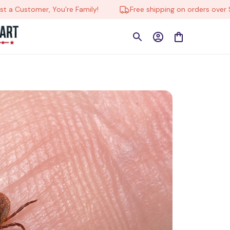
Customer, You’re Family!
Free shipping on orders over $150