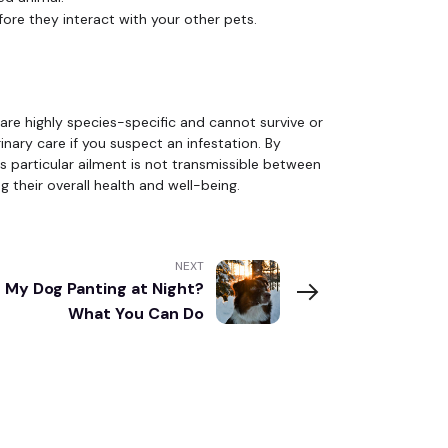
ore they interact with your other pets.
are highly species-specific and cannot survive or
inary care if you suspect an infestation. By
 particular ailment is not transmissible between
 their overall health and well-being.
NEXT
 My Dog Panting at Night?
What You Can Do