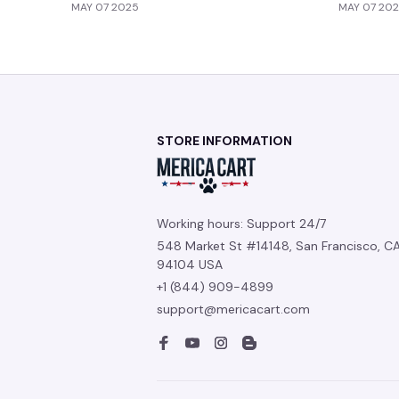
MAY 07 2025
MAY 07 20
STORE INFORMATION
Working hours: Support 24/7
548 Market St #14148, San Francisco, CA
94104 USA
+1 (844) 909-4899
support@mericacart.com