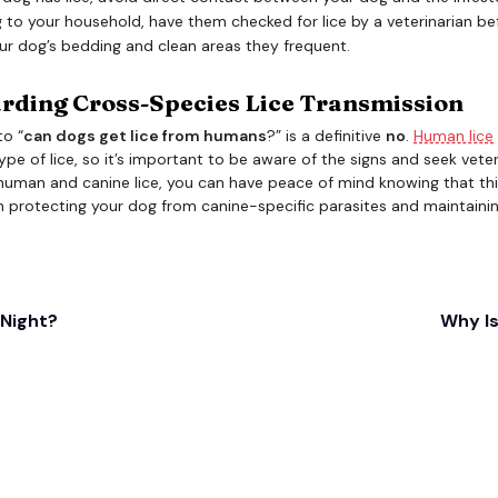
 to your household, have them checked for lice by a veterinarian bef
ur dog’s bedding and clean areas they frequent.
arding Cross-Species Lice Transmission
to “
can dogs get lice from humans
?” is a definitive
no
.
Human lice
ype of lice, so it’s important to be aware of the signs and seek veter
human and canine lice, you can have peace of mind knowing that this
n protecting your dog from canine-specific parasites and maintaining
 Night?
Why Is