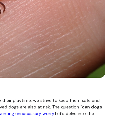
o their playtime, we strive to keep them safe and
ed dogs are also at risk. The question “
can dogs
venting unnecessary worry.
Let’s delve into the