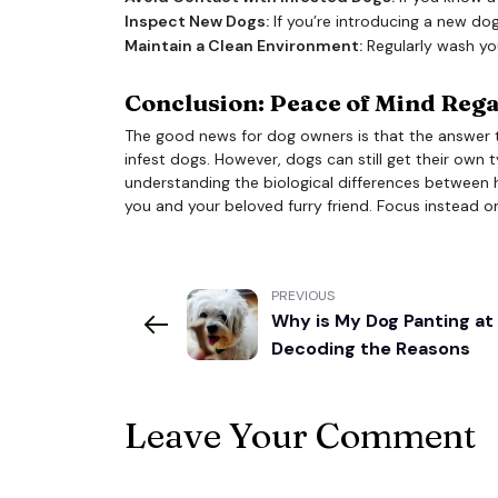
Inspect New Dogs:
If you’re introducing a new dog
Maintain a Clean Environment:
Regularly wash yo
Conclusion: Peace of Mind Reg
The good news for dog owners is that the answer 
infest dogs. However, dogs can still get their own t
understanding the biological differences between 
you and your beloved furry friend. Focus instead o
PREVIOUS
Why is My Dog Panting at
Decoding the Reasons
Leave Your Comment