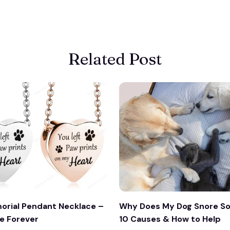
Related Post
orial Pendant Necklace –
Why Does My Dog Snore So
e Forever
10 Causes & How to Help