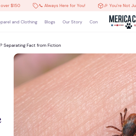
 $150
📞 Always Here for You!
🎉 You’re Not Just a 
parel and Clothing
Blogs
Our Story
Contact Us
 Separating Fact from Fiction
 