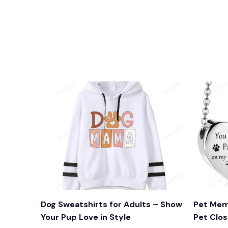
Dog Sweatshirts for Adults – Show
Pet Mem
Your Pup Love in Style
Pet Clos