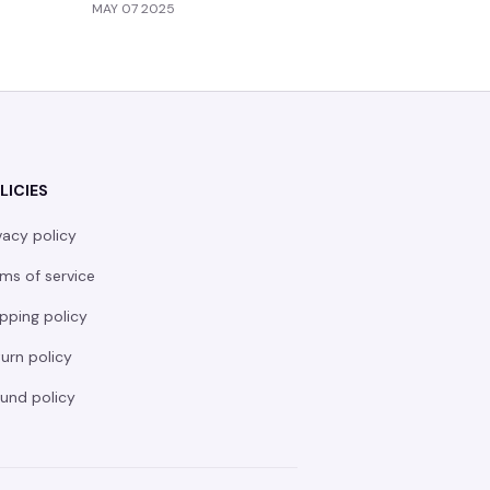
MAY 07 2025
MAY 05 20
LICIES
vacy policy
ms of service
pping policy
urn policy
und policy