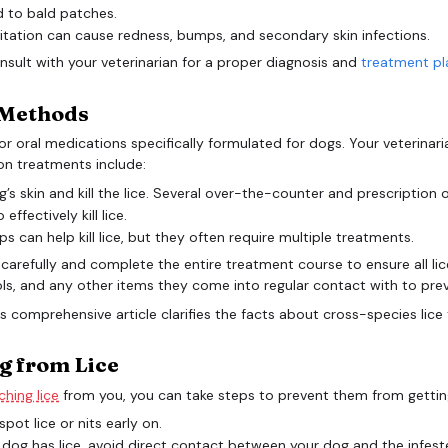
d to bald patches.
itation can cause redness, bumps, and secondary skin infections.
consult with your veterinarian for a proper diagnosis and
treatment pl
e Methods
al or oral medications specifically formulated for dogs. Your veteri
on treatments include:
s skin and kill the lice. Several over-the-counter and prescription o
fectively kill lice.
an help kill lice, but they often require multiple treatments.
ons carefully and complete the entire treatment course to ensure all li
s, and any other items they come into regular contact with to prev
g from Lice
hing lice
from you, you can take steps to prevent them from getting
pot lice or nits early on.
 dog has lice, avoid direct contact between your dog and the infest