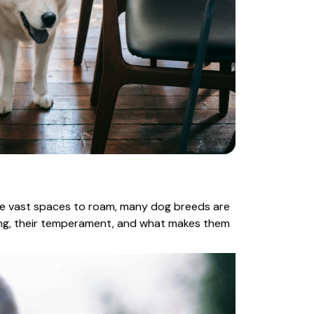
ire vast spaces to roam, many dog breeds are
ing, their temperament, and what makes them