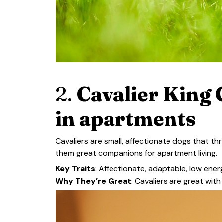
2.
Cavalier King C
in apartments
Cavaliers are small, affectionate dogs that th
them great companions for apartment living.
Key Traits
: Affectionate, adaptable, low ene
Why They’re Great
: Cavaliers are great wit