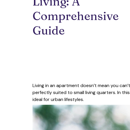
Living: A 
Comprehensive 
Guide
Living in an apartment doesn’t mean you can’
perfectly suited to small living quarters. In thi
ideal for urban lifestyles.