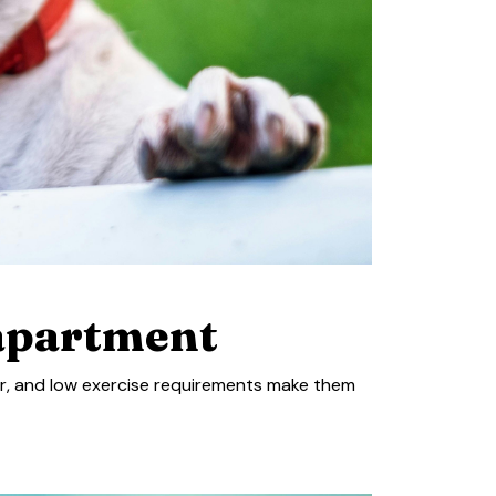
 apartment
or, and low exercise requirements make them