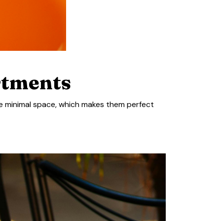
rtments
ire minimal space, which makes them perfect