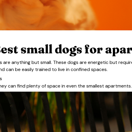
est small dogs for apa
es are anything but small. These dogs are energetic but requ
nd can be easily trained to live in confined spaces.
s
they can find plenty of space in even the smallest apartments.