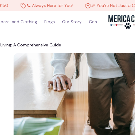
📞 Always Here for You!
🎉 You’re Not Just a Customer, You’r
parel and Clothing
Blogs
Our Story
Contact Us
Living: A Comprehensive Guide