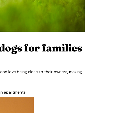
dogs for families
 and love being close to their owners, making
 in apartments.