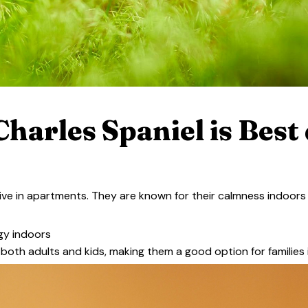
harles Spaniel is Best 
rive in apartments. They are known for their calmness indoors
rgy indoors
h both adults and kids, making them a good option for families