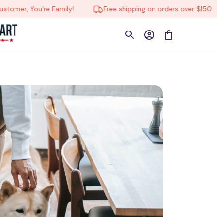
e Family!
Free shipping on orders over $150
🔄 Tru