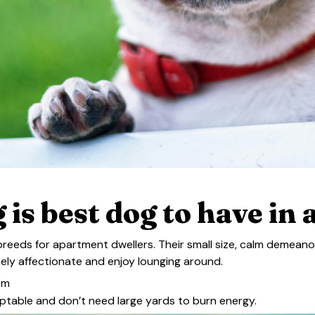
 is best dog to have in
reeds for apartment dwellers. Their small size, calm demean
mely affectionate and enjoy lounging around.
om
aptable and don’t need large yards to burn energy.