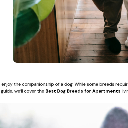
t enjoy the companionship of a dog. While some breeds requ
s guide, we’ll cover the
Best Dog Breeds for Apartments
liv