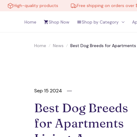
ality products
Free shipping on orders over $150
Home
Shop Now
Shop by Category
Ap
Home
News
Best Dog Breeds for Apartments 
Sep 15 2024
Best Dog Breeds 
for Apartments 