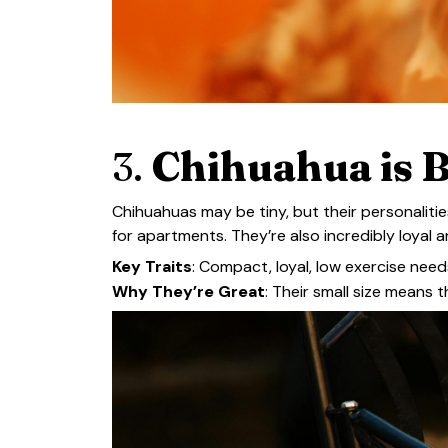
3.
Chihuahua is B
Chihuahuas may be tiny, but their personaliti
for apartments. They’re also incredibly loyal a
Key Traits
: Compact, loyal, low exercise need
Why They’re Great
: Their small size means 