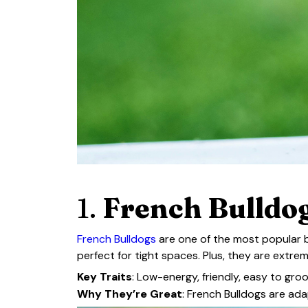
1.
French Bulldog
French Bulldogs
are one of the most popular b
perfect for tight spaces. Plus, they are extre
Key Traits
: Low-energy, friendly, easy to gro
Why They’re Great
: French Bulldogs are ad