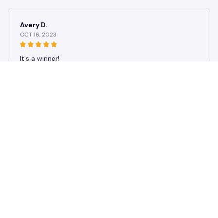
Blouse
Avery D.
OCT 16, 2023
It's a winner!
Women 3D Cute Cat Printed Women's T-Shirt Summer Oversize
d T-Shirt Fashion Popular Clothes Women Clothing Short Sleeve
Blouse
Load more
STORE INFORMATION