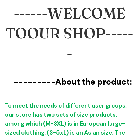
------
WELCOME
TOOUR SHOP-----
-
---------
About the product:
To meet the needs of different user groups,
our store has two sets of size products,
among which (M-3XL) is in
European large-
sized clothing
. (S-5xL) is an Asian size.
The