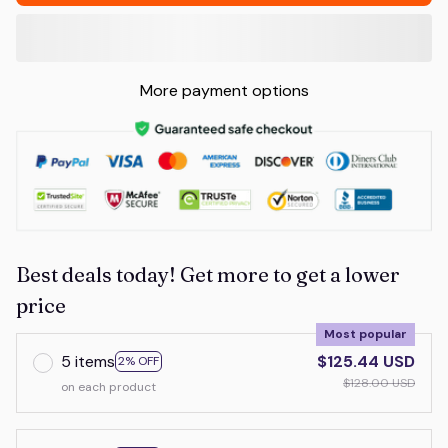
More payment options
Best deals today! Get more to get a lower
price
Most popular
5 items
$125.44 USD
2% OFF
$128.00 USD
on each product