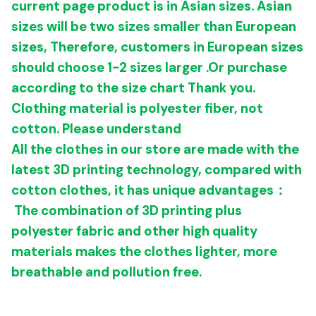
current page product is in Asian sizes.
Asian
sizes will be two sizes smaller than European
sizes,
Therefore, customers in European sizes
should choose 1-2 sizes larger
.
Or purchase
according to the size chart
Thank you.
Clothing material
is polyester fiber, not
cotton. Please understand
All the clothes in our store are made with the
latest 3D printing technology, compared with
cotton clothes, it has unique advantages：
The combination of 3D printing plus
polyester fabric and other high quality
materials makes the clothes
lighter, more
breathable and pollution free.