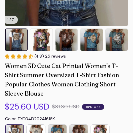
1 / 7
(4.9) 25 reviews
Women 3D Cute Cat Printed Women's T-
Shirt Summer Oversized T-Shirt Fashion 
Popular Clothes Women Clothing Short 
Sleeve Blouse
$25.60 USD
$31.30 USD
18% OFF
Color: EXC04D20241616K