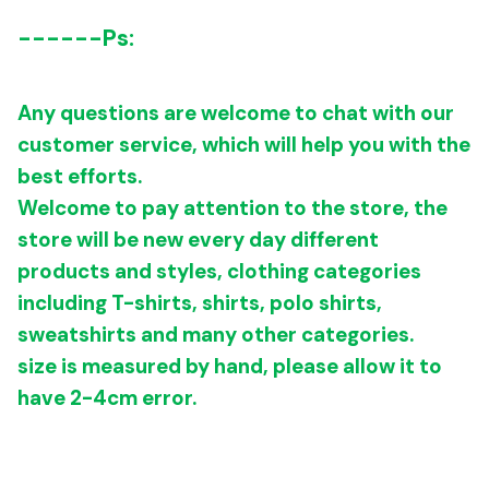
------
Ps:
Any questions are welcome to chat with our
customer service, which will help you with the
best efforts.
Welcome to pay attention to the store, the
store will be new every day different
products and styles, clothing categories
including T-shirts, shirts, polo shirts,
sweatshirts and many other categories.
size is measured by hand, please allow it to
have 2-4cm error.