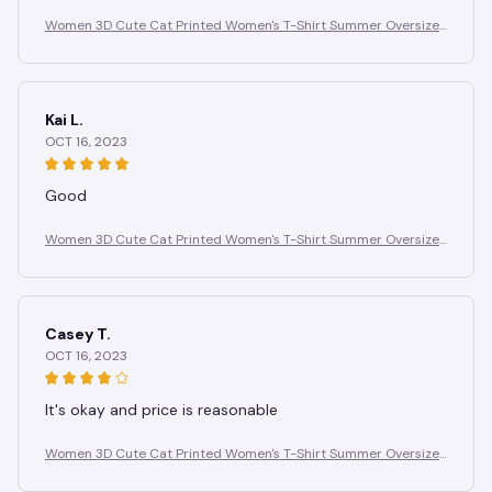
Women 3D Cute Cat Printed Women's T-Shirt Summer Oversize
d T-Shirt Fashion Popular Clothes Women Clothing Short Sleeve
Blouse
Kai L.
OCT 16, 2023
Good
Women 3D Cute Cat Printed Women's T-Shirt Summer Oversize
d T-Shirt Fashion Popular Clothes Women Clothing Short Sleeve
Blouse
Casey T.
OCT 16, 2023
It's okay and price is reasonable
Women 3D Cute Cat Printed Women's T-Shirt Summer Oversize
d T-Shirt Fashion Popular Clothes Women Clothing Short Sleeve