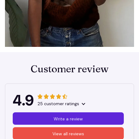
Customer review
4.9
25 customer ratings
Write a review
View all reviews