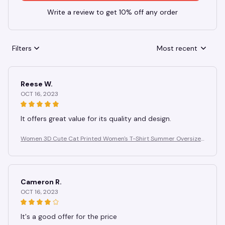
Write a review to get 10% off any order
Filters
Most recent
Reese W.
OCT 16, 2023
It offers great value for its quality and design.
Women 3D Cute Cat Printed Women's T-Shirt Summer Oversize
d T-Shirt Fashion Popular Clothes Women Clothing Short Sleeve
Blouse
Cameron R.
OCT 16, 2023
It's a good offer for the price