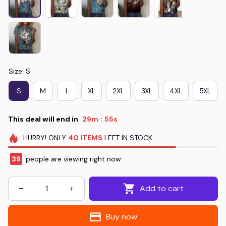
Size: S
S
M
L
XL
2XL
3XL
4XL
5XL
This deal will end in
29m
54s
:
HURRY!
ONLY
40
ITEMS
LEFT IN STOCK
43
people are viewing right now.
Add to cart
Buy now