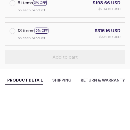
8 items
$198.66 USD
3% OFF
$204.80 USD
on each product
13 items
$316.16 USD
5% OFF
$332.80 USD
on each product
Add to cart
PRODUCT DETAIL
SHIPPING
RETURN & WARRANTY