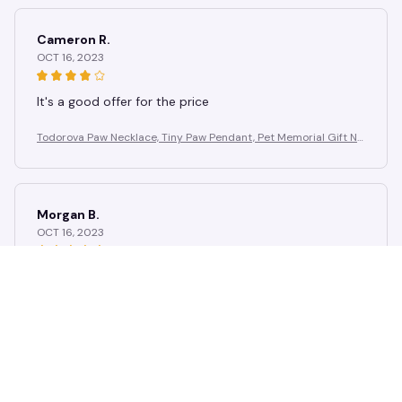
Cameron R.
OCT 16, 2023
It's a good offer for the price
Todorova Paw Necklace, Tiny Paw Pendant, Pet Memorial Gift Ne
cklace, Animal Necklace, Dog Lover Necklace,Christmas Gift
Morgan B.
OCT 16, 2023
I appreciate its thoughtful design
Todorova Paw Necklace, Tiny Paw Pendant, Pet Memorial Gift Ne
cklace, Animal Necklace, Dog Lover Necklace,Christmas Gift
Load more