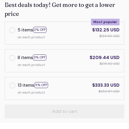
Best deals today! Get more to get a lower
price
Most popular
5 items
$132.25 USD
2% OFF
$134.95 USD
on each product
8 items
$209.44 USD
3% OFF
$215.92 USD
on each product
13 items
$333.33 USD
5% OFF
$350.87 USD
on each product
Add to cart