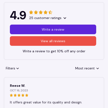
4.9
25 customer ratings
Write a review
View all reviews
Write a review to get 10% off any order
Filters
Most recent
Reese W.
OCT 16, 2023
It offers great value for its quality and design.