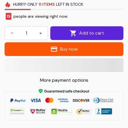
HURRY!
ONLY
11
ITEMS
LEFT IN STOCK
16
people are viewing right now.
Add to cart
Buy now
More payment options