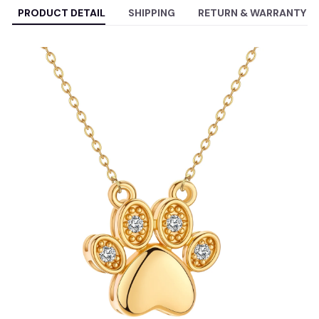
PRODUCT DETAIL
SHIPPING
RETURN & WARRANTY