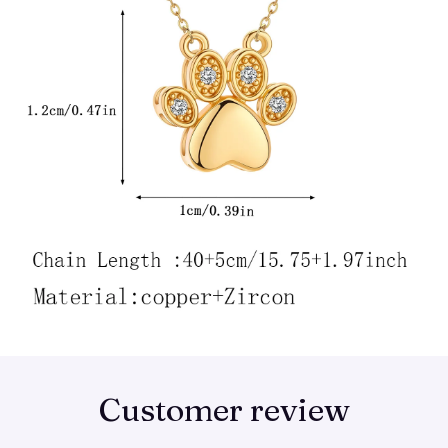
Customer review