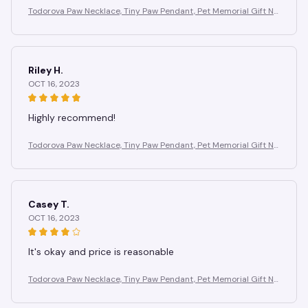
Todorova Paw Necklace, Tiny Paw Pendant, Pet Memorial Gift Ne
cklace, Animal Necklace, Dog Lover Necklace,Christmas Gift
Riley H.
OCT 16, 2023
Highly recommend!
Todorova Paw Necklace, Tiny Paw Pendant, Pet Memorial Gift Ne
cklace, Animal Necklace, Dog Lover Necklace,Christmas Gift
Casey T.
OCT 16, 2023
It's okay and price is reasonable
Todorova Paw Necklace, Tiny Paw Pendant, Pet Memorial Gift Ne
cklace, Animal Necklace, Dog Lover Necklace,Christmas Gift