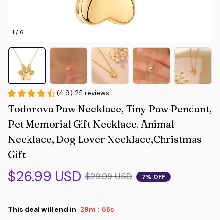
1 / 6
(4.9) 25 reviews
Todorova Paw Necklace, Tiny Paw Pendant, 
Pet Memorial Gift Necklace, Animal 
Necklace, Dog Lover Necklace,Christmas 
Gift
$26.99 USD
$29.09 USD
7% OFF
This deal will end in
29m
54s
: