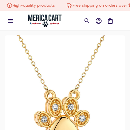
High-quality products
Free shipping on orders over $150