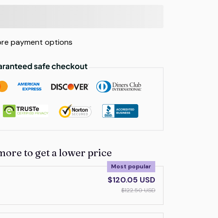
re payment options
more to get a lower price
Most popular
$120.05 USD
$122.50 USD