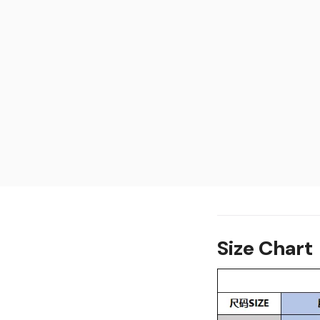
Size Chart