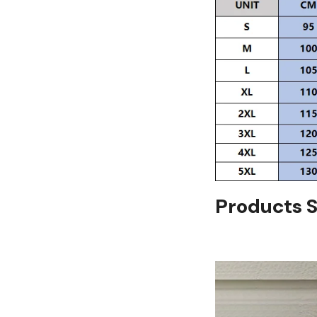
Products 