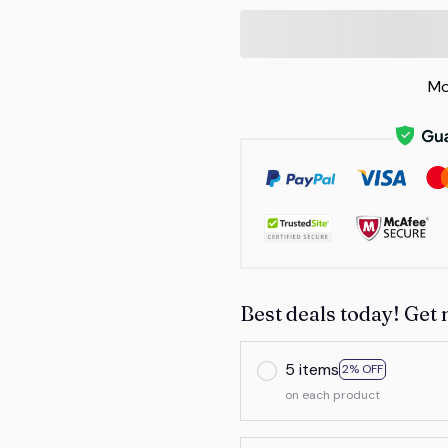
Mo
Best deals today! Get 
5 items
2% OFF
on each product