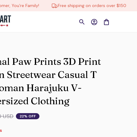
re Family!
Free shipping on orders over $150
🔄 Tr
 Paw Prints 3D Print 
 Streetwear Casual T 
Woman Harajuku V-
rsized Clothing
0 USD
22% OFF
s