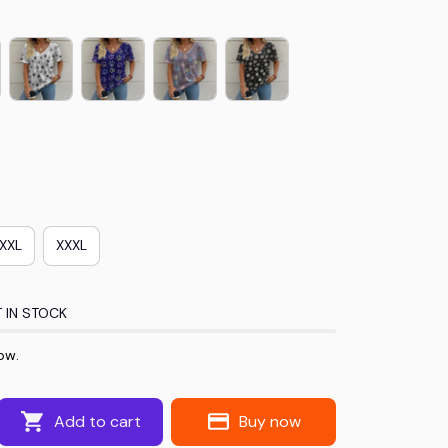
XXL
XXXL
 IN STOCK
ow.
Add to cart
Buy now