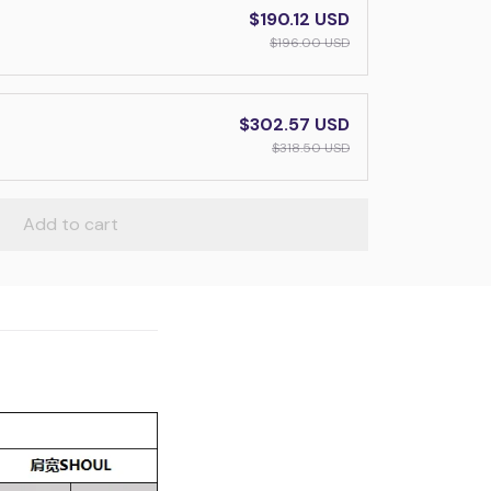
$190.12 USD
$196.00 USD
$302.57 USD
$318.50 USD
Add to cart