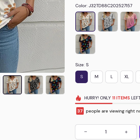
Color: J32TD88C202527157
Size: S
S
M
L
XL
HURRY!
ONLY
11
ITEMS
LEFT
39
people are viewing right n