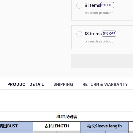
8 items
3% OFF
on each product
13 items
5% OFF
on each product
PRODUCT DETAIL
SHIPPING
RETURN & WARRANTY