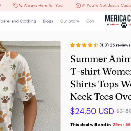
📞 Always Here for You!
🎉 You’re Not Just a Customer, You’
parel and Clothing
Blogs
Our Story
Contact Us
(4.9) 25 reviews
Summer Animal
T-shirt Women
Shirts Tops 
Neck Tees Ove
$24.50 USD
$31.5
This deal will end in
29m
53
: