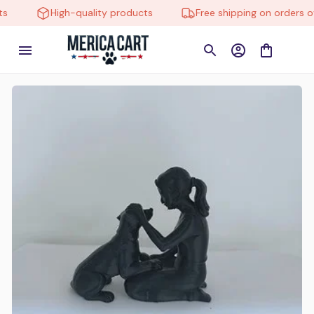
High-quality products
Free shipping on orders over