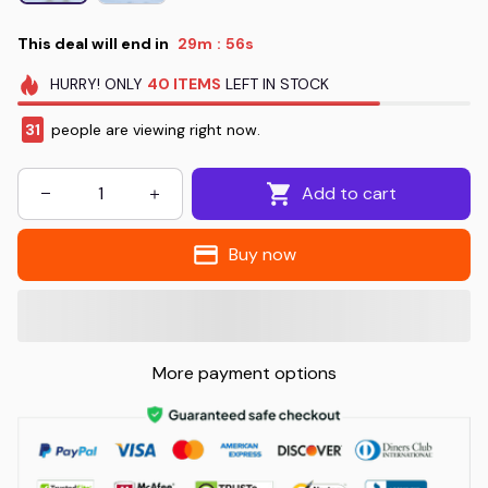
This deal will end in
29m
55s
:
HURRY!
ONLY
40
ITEMS
LEFT IN STOCK
31
people are viewing right now.
Add to cart
Buy now
More payment options