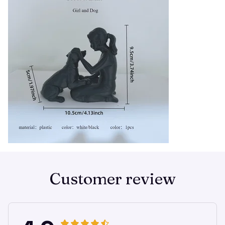
Customer review