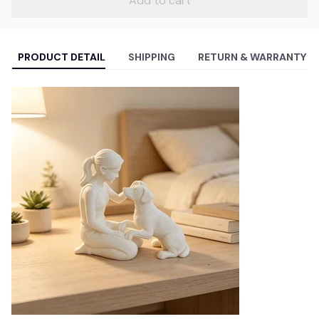
Add to cart
PRODUCT DETAIL
SHIPPING
RETURN & WARRANTY