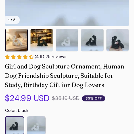
4 / 8
(4.9) 25 reviews
Girl and Dog Sculpture Ornament, Human 
Dog Friendship Sculpture, Suitable for 
Study, Birthday Gift for Dog Lovers
$24.99 USD
$38.19 USD
35% OFF
Color: black