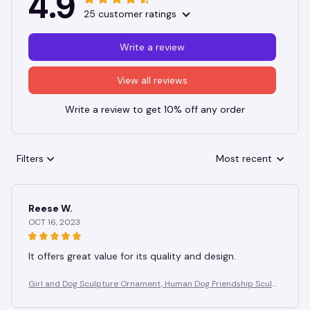
4.9
25 customer ratings
Write a review
View all reviews
Write a review to get 10% off any order
Filters
Most recent
Reese W.
OCT 16, 2023
It offers great value for its quality and design.
Girl and Dog Sculpture Ornament, Human Dog Friendship Sculpt
ure, Suitable for Study, Birthday Gift for Dog Lovers