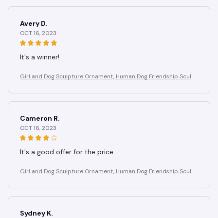
Avery D.
OCT 16, 2023
It's a winner!
Girl and Dog Sculpture Ornament, Human Dog Friendship Sculpt
ure, Suitable for Study, Birthday Gift for Dog Lovers
Cameron R.
OCT 16, 2023
It's a good offer for the price
Girl and Dog Sculpture Ornament, Human Dog Friendship Sculpt
ure, Suitable for Study, Birthday Gift for Dog Lovers
Sydney K.