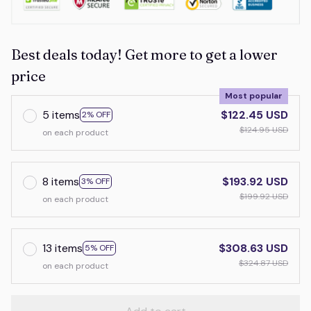
Best deals today! Get more to get a lower
price
Most popular
5 items
$122.45 USD
2% OFF
$124.95 USD
on each product
8 items
$193.92 USD
3% OFF
$199.92 USD
on each product
13 items
$308.63 USD
5% OFF
$324.87 USD
on each product