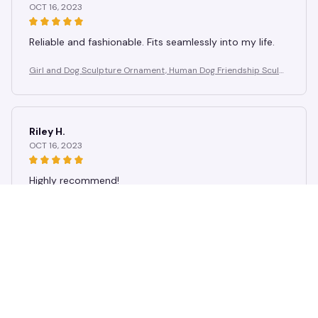
OCT 16, 2023
Reliable and fashionable. Fits seamlessly into my life.
Girl and Dog Sculpture Ornament, Human Dog Friendship Sculpt
ure, Suitable for Study, Birthday Gift for Dog Lovers
Riley H.
OCT 16, 2023
Highly recommend!
Girl and Dog Sculpture Ornament, Human Dog Friendship Sculpt
ure, Suitable for Study, Birthday Gift for Dog Lovers
Load more