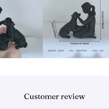
Customer review