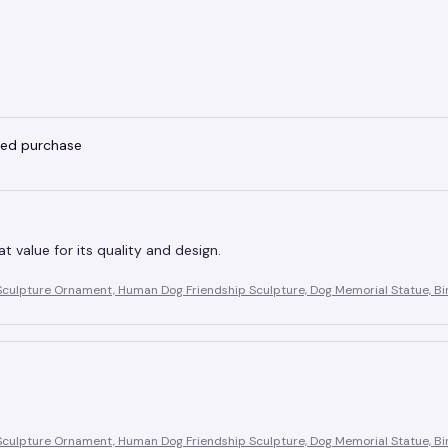
fied purchase
eat value for its quality and design.
Sculpture Ornament, Human Dog Friendship Sculpture, Dog Memorial Statue, Bir
Sculpture Ornament, Human Dog Friendship Sculpture, Dog Memorial Statue, Bir