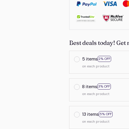
Best deals today! Get 
5 items
2% OFF
on each product
8 items
3% OFF
on each product
13 items
5% OFF
on each product