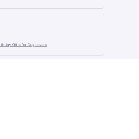
thday Gifts for Dog Lovers
thday Gifts for Dog Lovers
thday Gifts for Dog Lovers