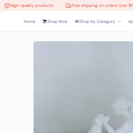
High-quality products
Free shipping on orders over $150
Home
Shop Now
Shop by Category
Ap