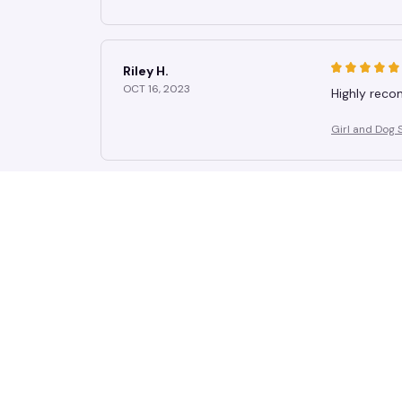
Riley H.
OCT 16, 2023
Highly rec
Girl and Dog 
Casey T.
OCT 16, 2023
It's okay an
Girl and Dog 
Avery D.
OCT 16, 2023
It's a winner
Girl and Dog 