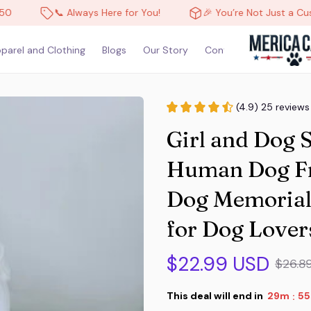
📞 Always Here for You!
🎉 You’re Not Just a Custome
parel and Clothing
Blogs
Our Story
Contact Us
(4.9) 25 reviews
Girl and Dog 
Human Dog Fri
Dog Memorial S
for Dog Lover
$22.99 USD
$26.8
This deal will end in
29m
53
: