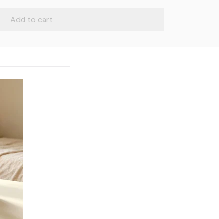
Add to cart