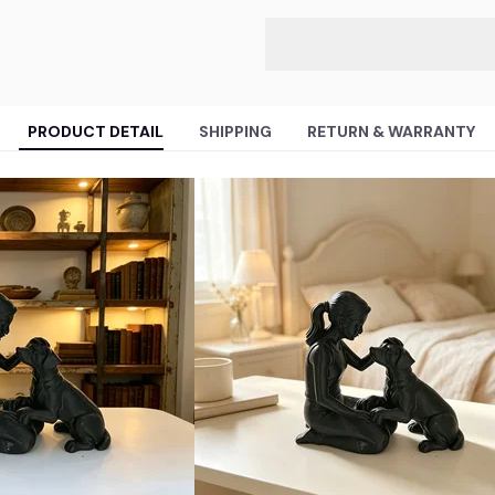
PRODUCT DETAIL
SHIPPING
RETURN & WARRANTY