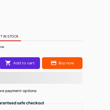
T IN STOCK
ow.
Add to cart
Buy now
re payment options