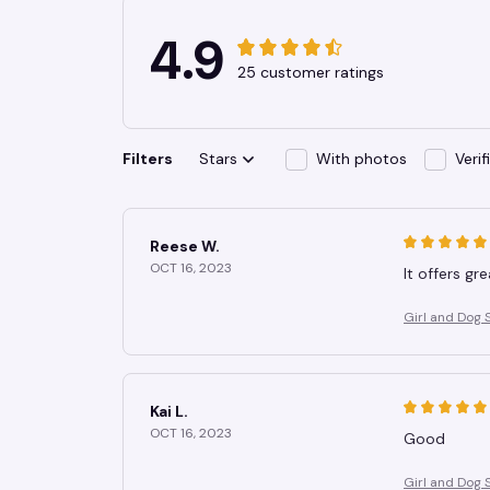
4.9
25 customer ratings
Filters
Stars
With photos
Veri
Reese W.
OCT 16, 2023
It offers gr
Girl and Dog 
Kai L.
OCT 16, 2023
Good
Girl and Dog 