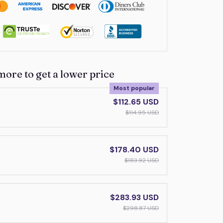
more to get a lower price
Most popular
$112.65 USD
$114.95 USD
$178.40 USD
$183.92 USD
$283.93 USD
$298.87 USD