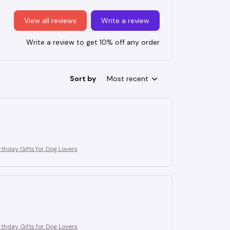
View all reviews
Write a review
Write a review to get 10% off any order
Sort by
Most recent
thday Gifts for Dog Lovers
thday Gifts for Dog Lovers