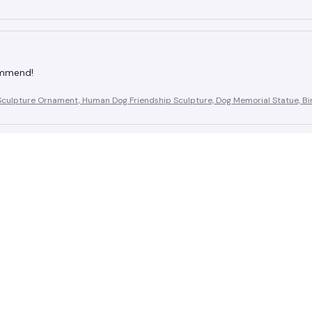
ommend!
Sculpture Ornament, Human Dog Friendship Sculpture, Dog Memorial Statue, Bir
d price is reasonable
Sculpture Ornament, Human Dog Friendship Sculpture, Dog Memorial Statue, Bir
!
Sculpture Ornament, Human Dog Friendship Sculpture, Dog Memorial Statue, Bir