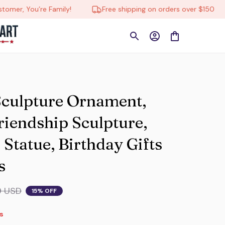
r, You’re Family!
Free shipping on orders over $150
Sculpture Ornament, 
endship Sculpture, 
tatue, Birthday Gifts 
s
9 USD
15% OFF
s