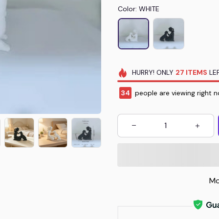
Color: WHITE
HURRY!
ONLY
27
ITEMS
LEF
35
people are viewing right n
Mo