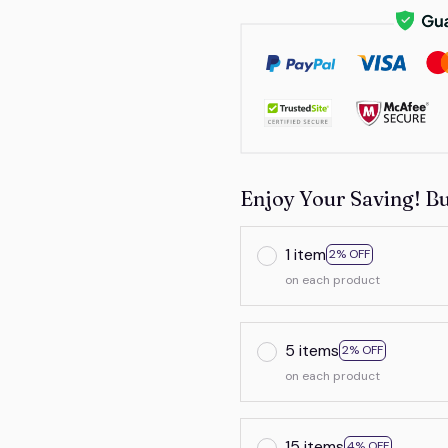
Enjoy Your Saving! B
1 item
2% OFF
on each product
5 items
2% OFF
on each product
15 items
4% OFF