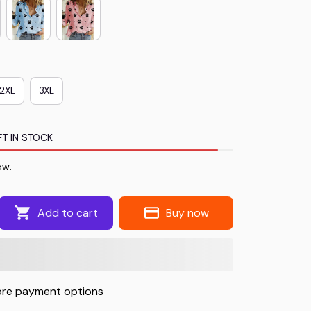
2XL
3XL
T IN STOCK
ow.
Add to cart
Buy now
re payment options