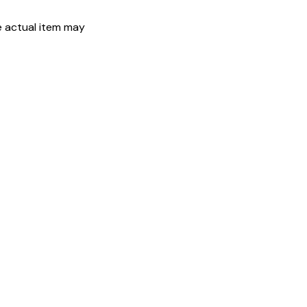
he actual item may