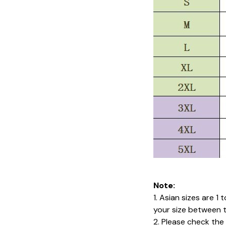
Note:
1. Asian sizes are 1
your size between 
2. Please check the