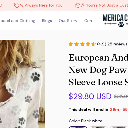
📞 Always Here for You!
🎉 You’re Not Just a Customer, 
parel and Clothing
Blogs
Our Story
Contact Us
(4.9) 25 reviews
European And
New Dog Paw P
Sleeve Loose 
$29.80 USD
$35.8
This deal will end in
29m
53
:
Color: Black white