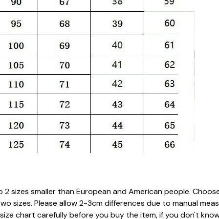
 to 2 sizes smaller than European and American people. Choose 
two sizes. Please allow 2-3cm differences due to manual mea
 size chart carefully before you buy the item, if you don't k