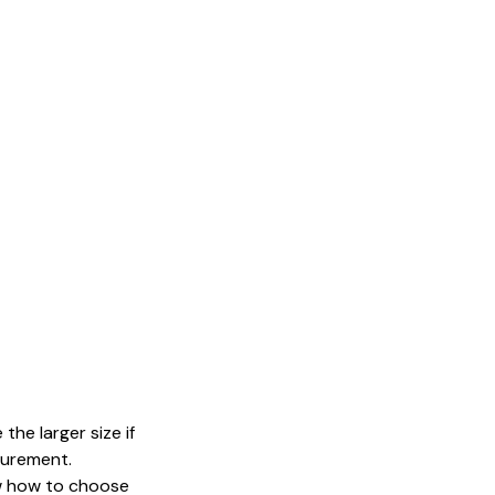
the larger size if
surement.
now how to choose