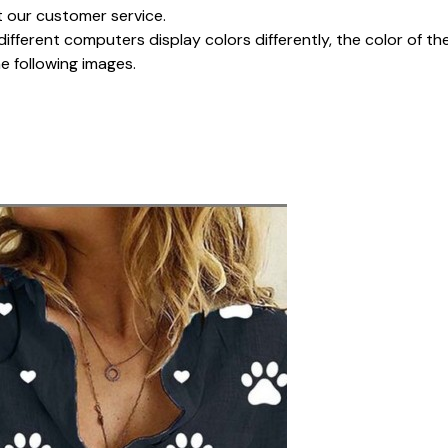
t our customer service.
different computers display colors differently, the color of t
he following images.