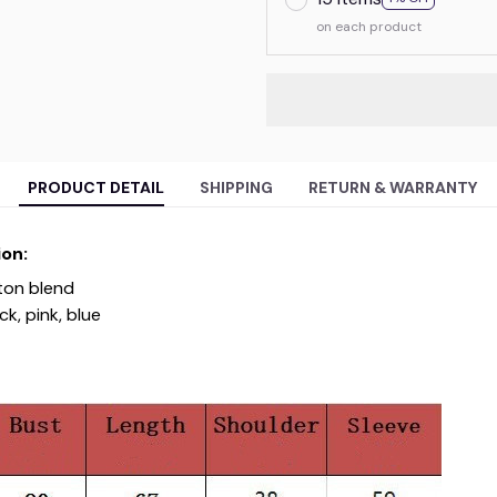
on each product
PRODUCT DETAIL
SHIPPING
RETURN & WARRANTY
on:
ton blend
k, pink, blue