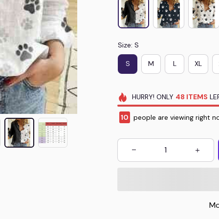
Size: S
S
M
L
XL
HURRY!
ONLY
48
ITEMS
LEF
14
people are viewing right n
Mo