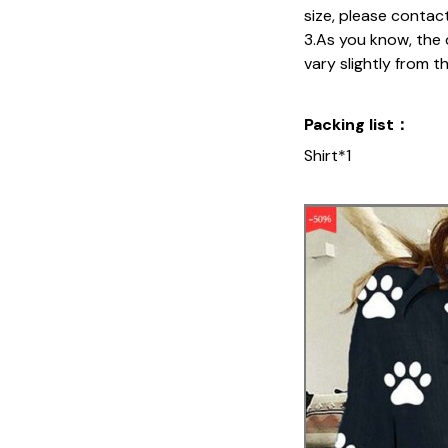
size, please contac
3.As you know, the 
vary slightly from t
Packing list：
Shirt*1