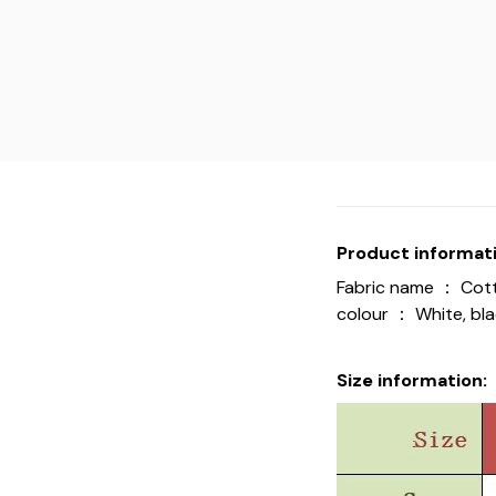
Product informati
Fabric name ： Cot
colour ： White, blac
Size information: