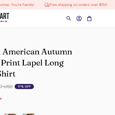
You’re Family!
Free shipping on orders over $150

 American Autumn 
rint Lapel Long 
Shirt
0 USD
17% OFF
s