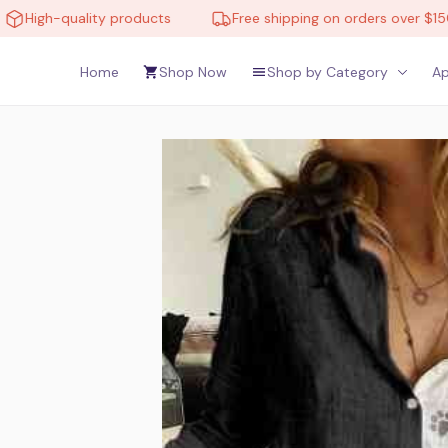
gh-quality products
Free shipping on orders over $150
Home
Shop Now
Shop by Category
Ap