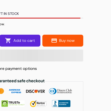
T IN STOCK
ow.
Add to cart
Buy now
re payment options