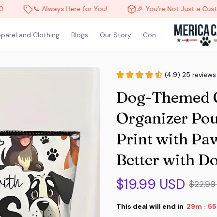
📞 Always Here for You!
🎉 You’re Not Just a Customer, You
parel and Clothing
Blogs
Our Story
Contact Us
(4.9) 25 reviews
Dog-Themed Co
Organizer Pou
Print with Paw 
Better with D
$19.99 USD
$22.99
This deal will end in
29m
52
: