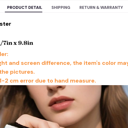
PRODUCT DETAIL
SHIPPING
RETURN & WARRANTY
ester
m/7
in x 9.8in
er:
ight and screen difference, the item's color may
the pictures.
1-2 cm error due to hand measure.