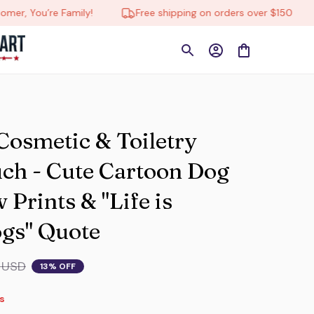
’re Family!
Free shipping on orders over $150
🔄 Tr
smetic & Toiletry 
ch - Cute Cartoon Dog 
Prints & "Life is 
ogs" Quote
 USD
13% OFF
s