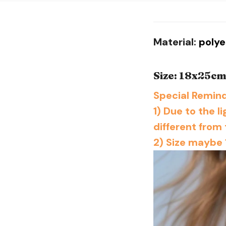
Material:
poly
Size: 18x25c
Special Remind
1) Due to the l
different from 
2) Size maybe 