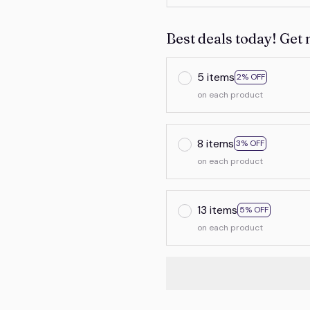
Best deals today! Get 
5 items
2% OFF
on each product
8 items
3% OFF
on each product
13 items
5% OFF
on each product