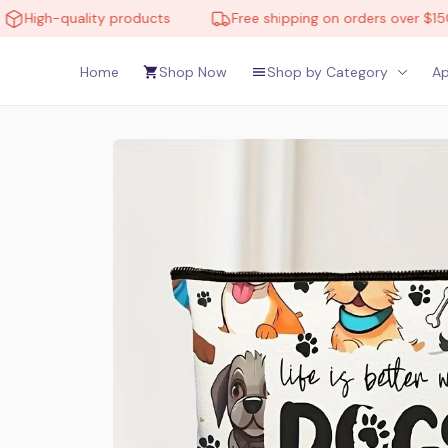
quality products
Free shipping on orders over $150
Home
Shop Now
Shop by Category
Ap