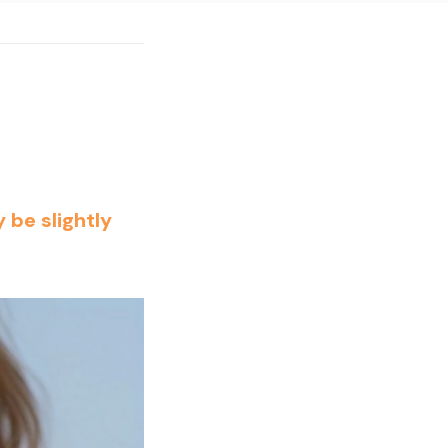
 be slightly