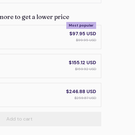
more to get a lower price
Most popular
$97.95 USD
$99.95 USD
$155.12 USD
$159.92 USD
$246.88 USD
$259.87 USD
Add to cart