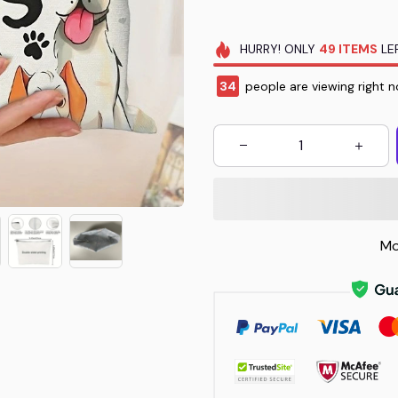
HURRY!
ONLY
49
ITEMS
LEF
36
people are viewing right n
Mo