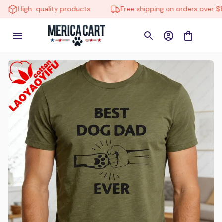
igh-quality products
Free shipping on orders over $150