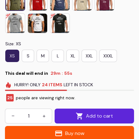
Size: XS
XS
S
M
L
XL
XXL
XXXL
This deal will end in
29m
55s
:
HURRY!
ONLY
24
ITEMS
LEFT IN STOCK
25
people are viewing right now.
Add to cart
Buy now