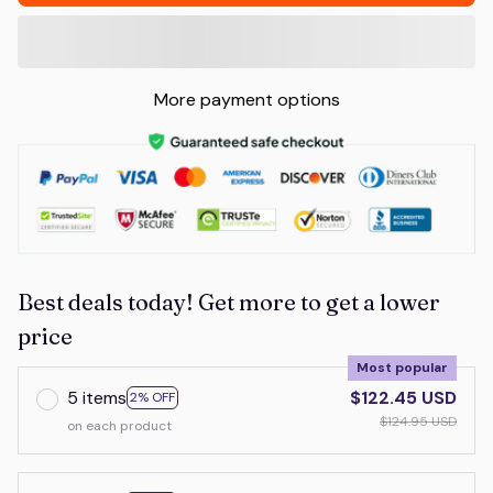
More payment options
Best deals today! Get more to get a lower
price
Most popular
5 items
$122.45 USD
2% OFF
$124.95 USD
on each product