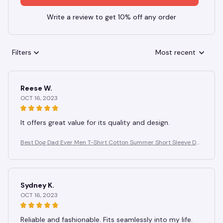
Write a review to get 10% off any order
Filters
Most recent
Reese W.
OCT 16, 2023
It offers great value for its quality and design.
Best Dog Dad Ever Men T-Shirt Cotton Summer Short Sleeve Do
g Paw Prints T Shirt Men Casual Fashion Tee for Pet Lover Gift Id
ea
Sydney K.
OCT 16, 2023
Reliable and fashionable. Fits seamlessly into my life.