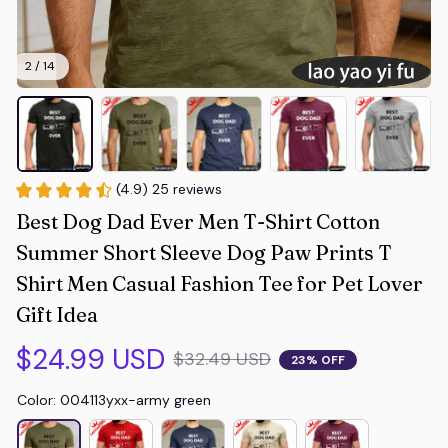
2 / 14
(4.9) 25 reviews
Best Dog Dad Ever Men T-Shirt Cotton 
Summer Short Sleeve Dog Paw Prints T 
Shirt Men Casual Fashion Tee for Pet Lover 
Gift Idea
$24.99 USD
$32.49 USD
23% OFF
Color: 004113yxx-army green