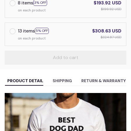
8 items
$193.92 USD
3% OFF
$199.92 USD
on each product
13 items
$308.63 USD
5% OFF
$324.87 USD
on each product
Add to cart
PRODUCT DETAIL
SHIPPING
RETURN & WARRANTY