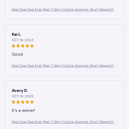
Best Dog Dad Ever Men T-Shirt Cotton Summer Short Sleeve Do
g Paw Prints T Shirt Men Casual Fashion Tee for Pet Lover Gift Id
ea
Kai L.
OCT 16, 2023
Good
Best Dog Dad Ever Men T-Shirt Cotton Summer Short Sleeve Do
g Paw Prints T Shirt Men Casual Fashion Tee for Pet Lover Gift Id
ea
Avery D.
OCT 16, 2023
It's a winner!
Best Dog Dad Ever Men T-Shirt Cotton Summer Short Sleeve Do
g Paw Prints T Shirt Men Casual Fashion Tee for Pet Lover Gift Id