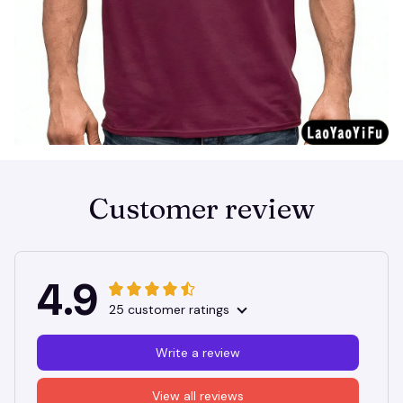
Customer review
4.9
25 customer ratings
Write a review
View all reviews