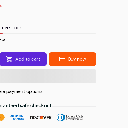
s
FT IN STOCK
ow.
Add to cart
Buy now
re payment options