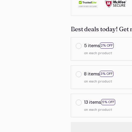
Best deals today! Get 
5 items
2% OFF
on each product
8 items
3% OFF
on each product
13 items
5% OFF
on each product