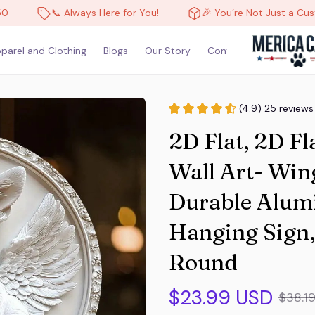
📞 Always Here for You!
🎉 You’re Not Just a Customer, You’
parel and Clothing
Blogs
Our Story
Contact Us
(4.9) 25 reviews
2D Flat, 2D Fl
Wall Art- Win
Durable Alum
Hanging Sign,
Round
$23.99 USD
$38.1