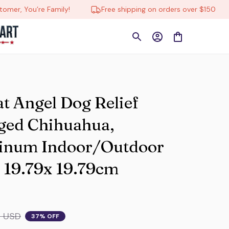
re Family!
Free shipping on orders over $150
🔄 Tr
at Angel Dog Relief 
ged Chihuahua, 
inum Indoor/Outdoor 
 19.79x 19.79cm 
9 USD
37% OFF