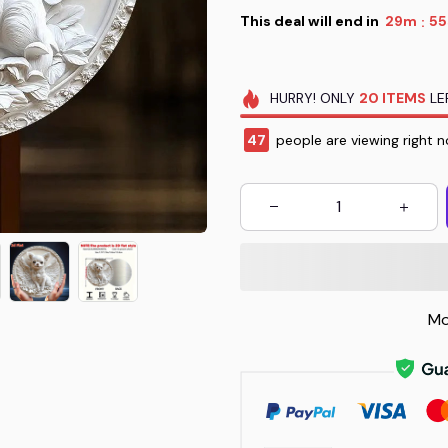
This deal will end in
29m
53
:
HURRY!
ONLY
20
ITEMS
LE
49
people are viewing right n
Mo