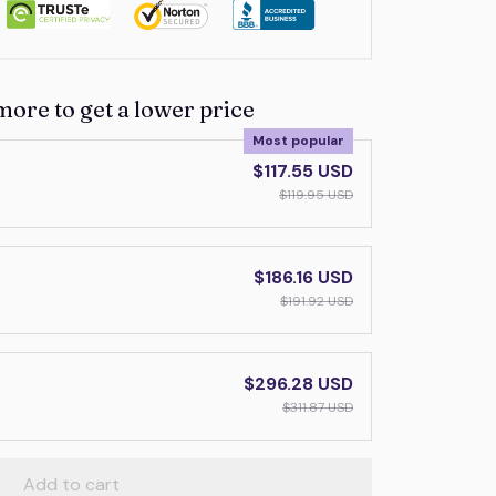
more to get a lower price
Most popular
$117.55 USD
$119.95 USD
$186.16 USD
$191.92 USD
$296.28 USD
$311.87 USD
Add to cart