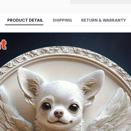
PRODUCT DETAIL
SHIPPING
RETURN & WARRANTY