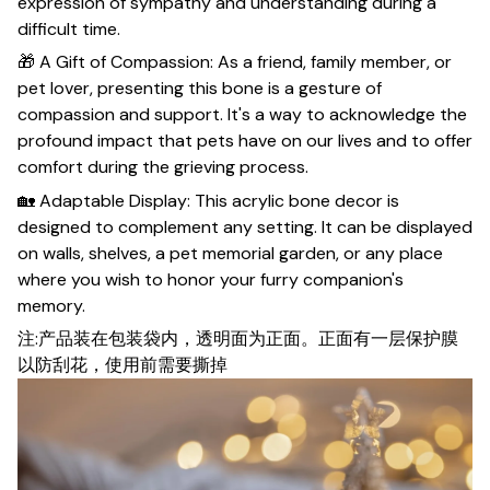
expression of sympathy and understanding during a
difficult time.
🎁 A Gift of Compassion: As a friend, family member, or
pet lover, presenting this bone is a gesture of
compassion and support. It's a way to acknowledge the
profound impact that pets have on our lives and to offer
comfort during the grieving process.
🏡 Adaptable Display: This acrylic bone decor is
designed to complement any setting. It can be displayed
on walls, shelves, a pet memorial garden, or any place
where you wish to honor your furry companion's
memory.
注:产品装在包装袋内，透明面为正面。正面有一层保护膜
以防刮花，使用前需要撕掉