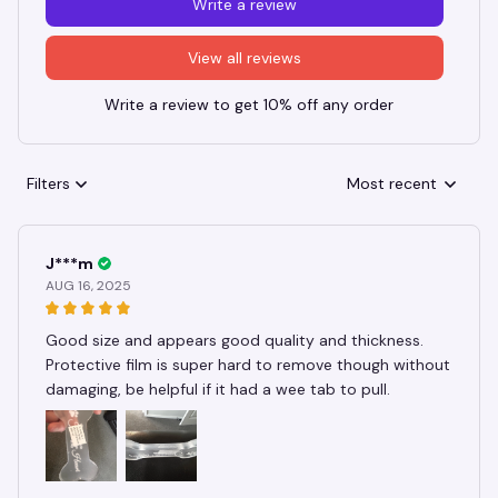
Write a review
View all reviews
Write a review to get 10% off any order
Filters
Most recent
J***m
AUG 16, 2025
Good size and appears good quality and thickness.
Protective film is super hard to remove though without
damaging, be helpful if it had a wee tab to pull.