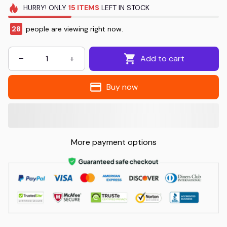
HURRY!
ONLY
15
ITEMS
LEFT IN STOCK
28
people are viewing right now.
Add to cart
Buy now
More payment options