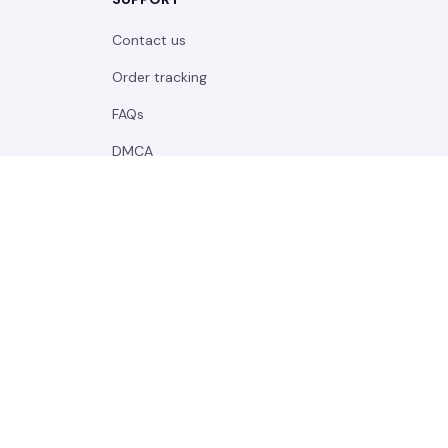
Contact us
Order tracking
FAQs
DMCA
POLICIES
Privacy policy
Terms of service
Shipping policy
Return policy
Refund policy