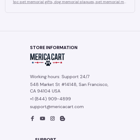
1pc pet memorial gifts, dog memorial plaques, pet memorial me
mentos, sympathy plaque gifts for those who have lost a pet do
g
STORE INFORMATION
Working hours: Support 24/7
548 Market St #14148, San Francisco, 
CA 94104 USA
+1 (844) 909-4899
support@mericacart.com
SUPPORT