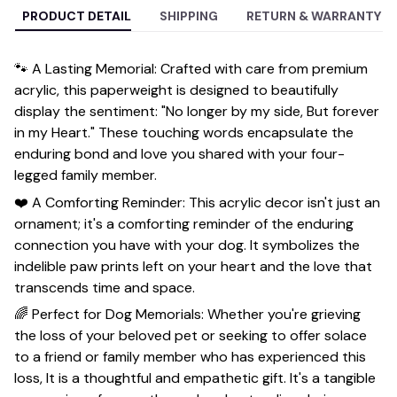
PRODUCT DETAIL
SHIPPING
RETURN & WARRANTY
🐾 A Lasting Memorial: Crafted with care from premium
acrylic, this paperweight is designed to beautifully
display the sentiment: "No longer by my side, But forever
in my Heart." These touching words encapsulate the
enduring bond and love you shared with your four-
legged family member.
❤️ A Comforting Reminder: This acrylic decor isn't just an
ornament; it's a comforting reminder of the enduring
connection you have with your dog. It symbolizes the
indelible paw prints left on your heart and the love that
transcends time and space.
🌈 Perfect for Dog Memorials: Whether you're grieving
the loss of your beloved pet or seeking to offer solace
to a friend or family member who has experienced this
loss, It is a thoughtful and empathetic gift. It's a tangible