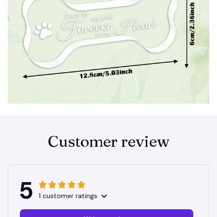
Customer review
5
1 customer ratings