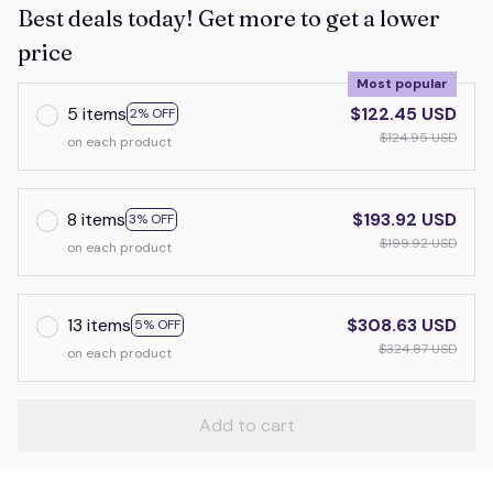
Best deals today! Get more to get a lower
price
Most popular
5 items
$122.45 USD
2% OFF
$124.95 USD
on each product
8 items
$193.92 USD
3% OFF
$199.92 USD
on each product
13 items
$308.63 USD
5% OFF
$324.87 USD
on each product
Add to cart