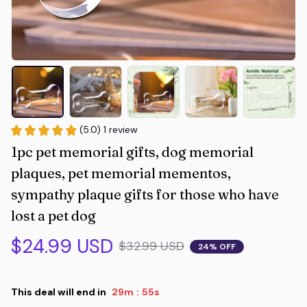
(5.0) 1 review
1pc pet memorial gifts, dog memorial 
plaques, pet memorial mementos, 
sympathy plaque gifts for those who have 
lost a pet dog
$24.99 USD
$32.99 USD
24% OFF
This deal will end in
29m
54s
: