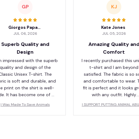
GP
KJ
Giorgos Papadopoulos
Kate Jones
JUL 06, 2026
JUL 05, 2026
Superb Quality and
Amazing Quality an
Design
Comfort
m impressed with the superb
I recently purchased this un
quality and design of the
t-shirt and I am beyond
Classic Unisex T-shirt. The
satisfied. The fabric is so s
bric is soft and durable, and
and comfortable to wear. 
e print on the shirt is well-
fit is perfect and it looks g
e. It has become one of my
with any outfit. Highly
orite shirts in my wardrobe.
recommend!
I Was Made To Save Animals
I SUPPORT PUTTING ANIMAL AB
S