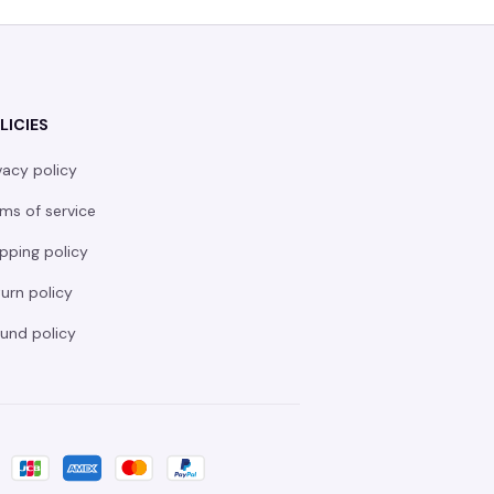
LICIES
vacy policy
ms of service
pping policy
urn policy
und policy