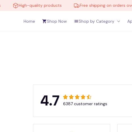
High-quality products
Free shipping on orders over
Home
Shop Now
Shop by Category
Ap
4.7
6387 customer ratings