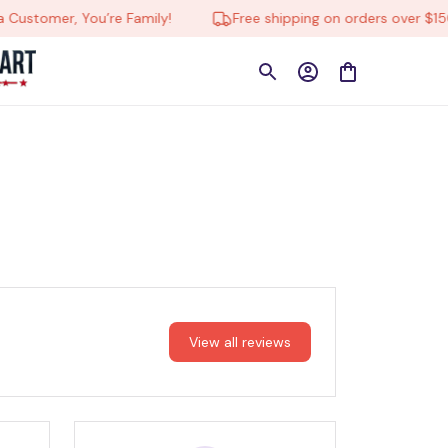
Customer, You’re Family!
Free shipping on orders over $150
View all reviews