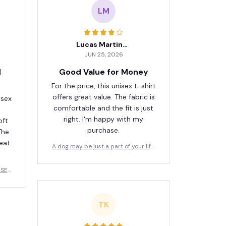
LM
Lucas Martinez
JUN 25, 2026
d
Good Value for Money
For the price, this unisex t-shirt
offers great value. The fabric is
isex
comfortable and the fit is just
right. I'm happy with my
oft
purchase.
The
reat
A dog may be just a part of your life,
but for a dog, you are their whole wor
ld
USER
TK