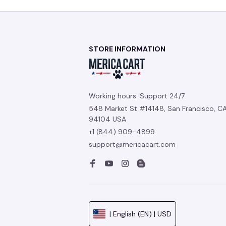
STORE INFORMATION
Working hours: Support 24/7
548 Market St #14148, San Francisco, CA
94104 USA
+1 (844) 909-4899
support@mericacart.com
| English (EN) | USD