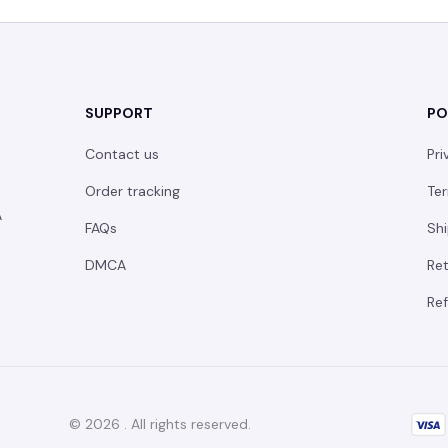
SUPPORT
PO
Contact us
Pri
Order tracking
Ter
 
FAQs
Shi
DMCA
Ret
Ref
© 2026 . All rights reserved.