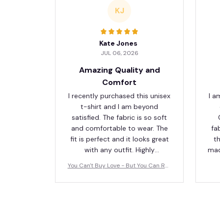
KJ
Kate Jones
JUL 06, 2026
Amazing Quality and
Comfort
I recently purchased this unisex
I a
t-shirt and I am beyond
satisfied. The fabric is so soft
and comfortable to wear. The
fa
fit is perfect and it looks great
th
with any outfit. Highly
mad
recommend!
fav
You Can't Buy Love - But You Can Res
cue It