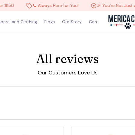
 $150
📞 Always Here for You!
🎉 You’re Not Just a 
parel and Clothing
Blogs
Our Story
Contact Us
All reviews
Our Customers Love Us