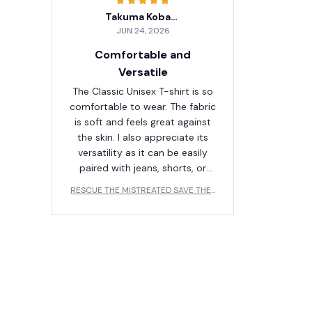
Takuma Kobayashi
JUN 24, 2026
Comfortable and
Versatile
The Classic Unisex T-shirt is so
comfortable to wear. The fabric
is soft and feels great against
the skin. I also appreciate its
versatility as it can be easily
paired with jeans, shorts, or
even a skirt. Love it!
RESCUE THE MISTREATED SAVE THE I
NJURED LOVE THE ABANDONED