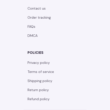
Contact us
Order tracking
FAQs
DMCA
POLICIES
Privacy policy
Terms of service
Shipping policy
Return policy
Refund policy