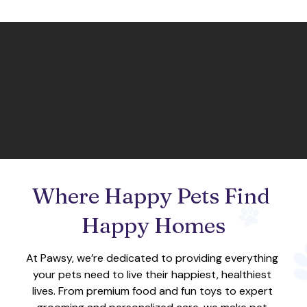
Where Happy Pets Find 
Happy Homes
At Pawsy, we’re dedicated to providing everything 
your pets need to live their happiest, healthiest 
lives. From premium food and fun toys to expert 