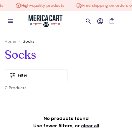
s
High-quality products
Free shipping on orders o
Home
Socks
Socks
Filter
0 Products
No products found
Use fewer filters, or
clear all