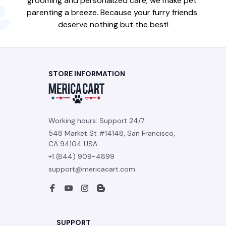
grooming and personalized care, we make pet 
parenting a breeze. Because your furry friends 
deserve nothing but the best!
STORE INFORMATION
Working hours: Support 24/7
548 Market St #14148, San Francisco, 
CA 94104 USA
+1 (844) 909-4899
support@mericacart.com
SUPPORT