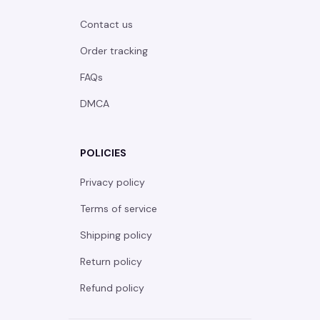
Contact us
Order tracking
FAQs
DMCA
POLICIES
Privacy policy
Terms of service
Shipping policy
Return policy
Refund policy