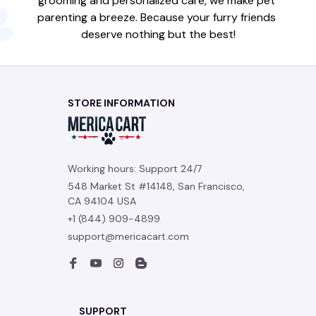
grooming and personalized care, we make pet 
parenting a breeze. Because your furry friends 
deserve nothing but the best!
STORE INFORMATION
Working hours: Support 24/7
548 Market St #14148, San Francisco, 
CA 94104 USA
+1 (844) 909-4899
support@mericacart.com
SUPPORT