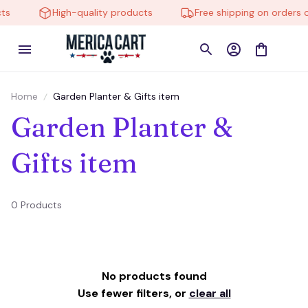
ts
High-quality products
Free shipping on orders o
Home
Garden Planter & Gifts item
Garden Planter & 
Gifts item
0 Products
No products found
Use fewer filters, or
clear all