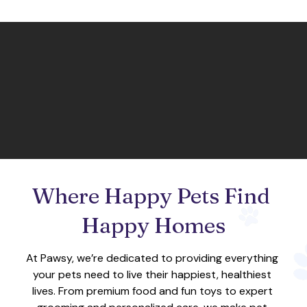
Where Happy Pets Find 
Happy Homes
At Pawsy, we’re dedicated to providing everything 
your pets need to live their happiest, healthiest 
lives. From premium food and fun toys to expert 