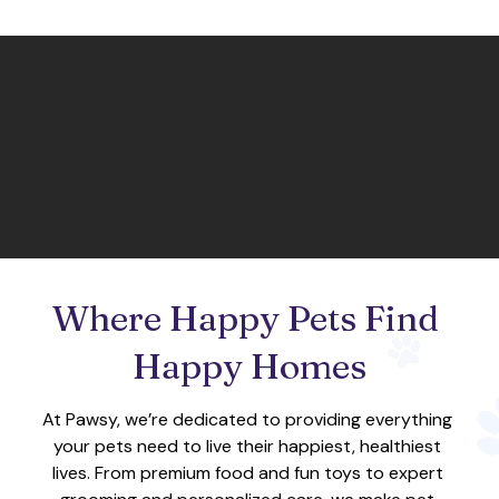
Where Happy Pets Find 
Happy Homes
At Pawsy, we’re dedicated to providing everything 
your pets need to live their happiest, healthiest 
lives. From premium food and fun toys to expert 