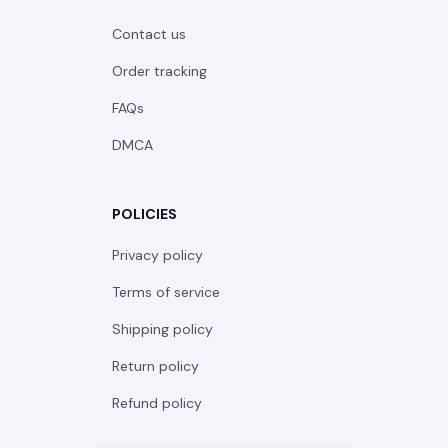
Contact us
Order tracking
FAQs
DMCA
POLICIES
Privacy policy
Terms of service
Shipping policy
Return policy
Refund policy