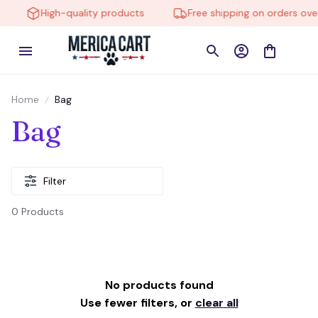
High-quality products
Free shipping on orders over
Home
Bag
Bag
Filter
0 Products
No products found
Use fewer filters, or
clear all