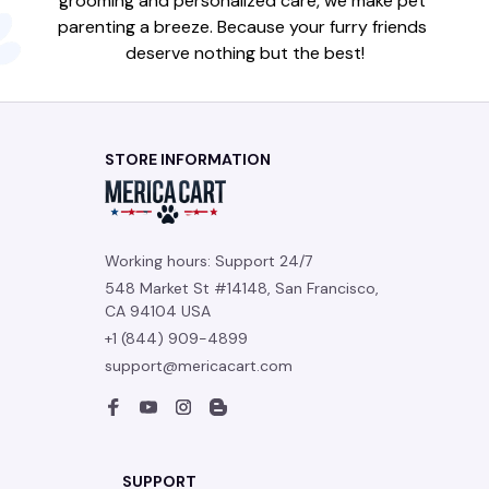
grooming and personalized care, we make pet 
parenting a breeze. Because your furry friends 
deserve nothing but the best!
STORE INFORMATION
Working hours: Support 24/7
548 Market St #14148, San Francisco, 
CA 94104 USA
+1 (844) 909-4899
support@mericacart.com
SUPPORT